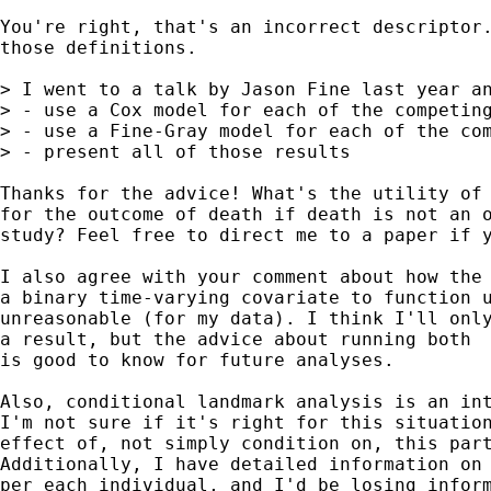
You're right, that's an incorrect descriptor.
those definitions.

> I went to a talk by Jason Fine last year an
> - use a Cox model for each of the competing
> - use a Fine-Gray model for each of the com
> - present all of those results

Thanks for the advice! What's the utility of 
for the outcome of death if death is not an o
study? Feel free to direct me to a paper if y
I also agree with your comment about how the 
a binary time-varying covariate to function u
unreasonable (for my data). I think I'll only
a result, but the advice about running both  
is good to know for future analyses.

Also, conditional landmark analysis is an int
I'm not sure if it's right for this situation
effect of, not simply condition on, this part
Additionally, I have detailed information on 
per each individual, and I'd be losing inform