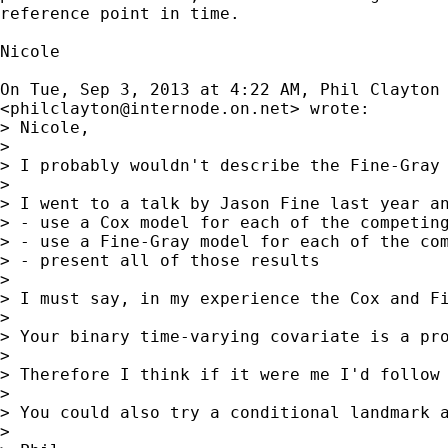
reference point in time.

Nicole

On Tue, Sep 3, 2013 at 4:22 AM, Phil Clayton

<
philclayton@internode.on.net
> wrote:

> Nicole,

>

> I probably wouldn't describe the Fine-Gray
>

> I went to a talk by Jason Fine last year an
> - use a Cox model for each of the competing
> - use a Fine-Gray model for each of the com
> - present all of those results

>

> I must say, in my experience the Cox and Fi
>

> Your binary time-varying covariate is a pr
>

> Therefore I think if it were me I'd follow 
>

> You could also try a conditional landmark 
>
