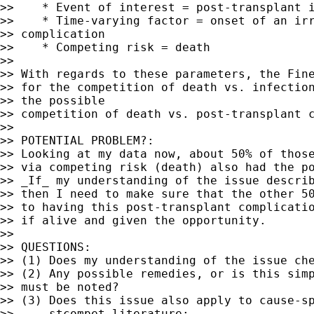
>>    * Event of interest = post-transplant i
>>    * Time-varying factor = onset of an irr
>> complication

>>    * Competing risk = death

>>

>> With regards to these parameters, the Fine
>> for the competition of death vs. infection
>> the possible

>> competition of death vs. post-transplant c
>>

>> POTENTIAL PROBLEM?:

>> Looking at my data now, about 50% of those
>> via competing risk (death) also had the po
>> _If_ my understanding of the issue describ
>> then I need to make sure that the other 50
>> to having this post-transplant complicatio
>> if alive and given the opportunity.

>>

>> QUESTIONS:

>> (1) Does my understanding of the issue che
>> (2) Any possible remedies, or is this simp
>> must be noted?

>> (3) Does this issue also apply to cause-sp
>>     stcompet literature:
