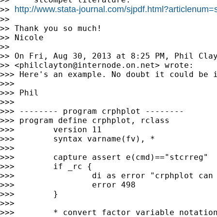
http://www.stata-journal.com/sjpdf.html?articlenum=
>> 
>>

>> Thank you so much!

>> Nicole

>>

>> On Fri, Aug 30, 2013 at 8:25 PM, Phil Clay
>> <
philclayton@internode.on.net
> wrote:

>>> Here's an example. No doubt it could be i
>>>

>>> Phil

>>>

>>> -------- program crphplot --------

>>> program define crphplot, rclass

>>>        version 11

>>>        syntax varname(fv), *

>>>

>>>        capture assert e(cmd)=="stcrreg"

>>>        if _rc {

>>>                di as error "crphplot can 
>>>                error 498

>>>        }

>>>

>>>        * convert factor variable notation