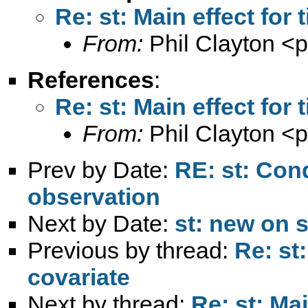
Re: st: Main effect for
From:
Phil Clayton <
p
References
:
Re: st: Main effect for
From:
Phil Clayton <
p
Prev by Date:
RE: st: Con
observation
Next by Date:
st: new on s
Previous by thread:
Re: st
covariate
Next by thread:
Re: st: Mai