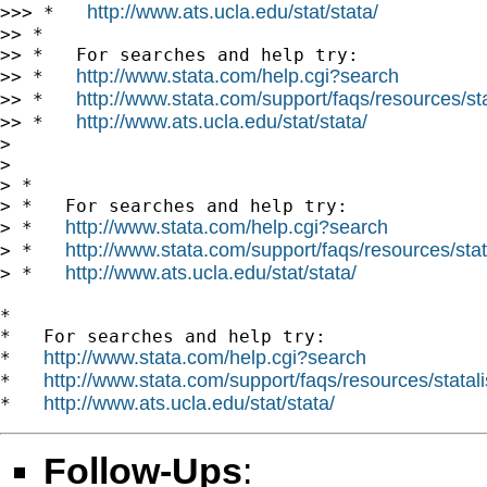
http://www.ats.ucla.edu/stat/stata/
>>> *   
>> *

>> *   For searches and help try:

http://www.stata.com/help.cgi?search
>> *   
http://www.stata.com/support/faqs/resources/stat
>> *   
http://www.ats.ucla.edu/stat/stata/
>> *   
>

>

> *

> *   For searches and help try:

http://www.stata.com/help.cgi?search
> *   
http://www.stata.com/support/faqs/resources/stata
> *   
http://www.ats.ucla.edu/stat/stata/
> *   
*

*   For searches and help try:

http://www.stata.com/help.cgi?search
*   
http://www.stata.com/support/faqs/resources/statali
*   
http://www.ats.ucla.edu/stat/stata/
*   
Follow-Ups
: