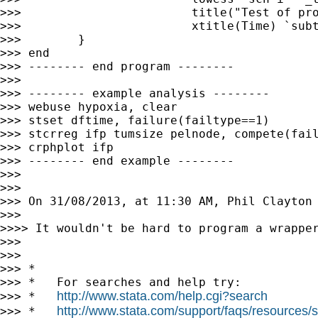
>>>                        title("Test of pro
>>>                        xtitle(Time) `subt
>>>        }

>>> end

>>> -------- end program --------

>>>

>>> -------- example analysis --------

>>> webuse hypoxia, clear

>>> stset dftime, failure(failtype==1)

>>> stcrreg ifp tumsize pelnode, compete(fail
>>> crphplot ifp

>>> -------- end example --------

>>>

>>>

>>> On 31/08/2013, at 11:30 AM, Phil Clayton
>>>

>>>> It wouldn't be hard to program a wrapper
>>>

>>>

>>> *

>>> *   For searches and help try:

http://www.stata.com/help.cgi?search
>>> *   
http://www.stata.com/support/faqs/resources/st
>>> *   