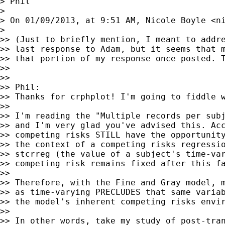
> Phil

>

> On 01/09/2013, at 9:51 AM, Nicole Boyle <
n
>

>> (Just to briefly mention, I meant to addre
>> last response to Adam, but it seems that m
>> that portion of my response once posted. T
>>

>>

>> Phil:

>> Thanks for crphplot! I'm going to fiddle w
>>

>> I'm reading the "Multiple records per subj
>> and I'm very glad you've advised this. Acc
>> competing risks STILL have the opportunity
>> the context of a competing risks regressio
>> stcrreg (the value of a subject's time-var
>> competing risk remains fixed after this fa
>>

>> Therefore, with the Fine and Gray model, m
>> as time-varying PRECLUDES that same variab
>> the model's inherent competing risks envir
>>

>> In other words, take my study of post-tran