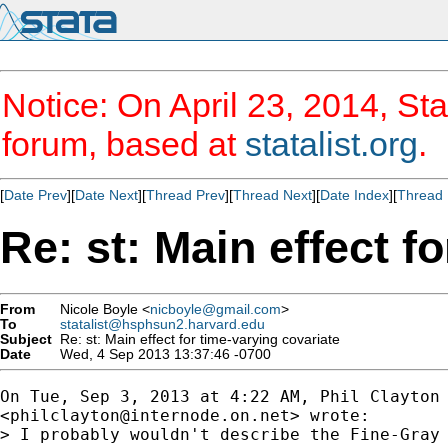
Notice: On April 23, 2014, Sta
forum, based at
statalist.org
.
[
Date Prev
][
Date Next
][
Thread Prev
][
Thread Next
][
Date Index
][
Thread 
Re: st: Main effect f
From
Nicole Boyle <
nicboyle@gmail.com
>
To
statalist@hsphsun2.harvard.edu
Subject
Re: st: Main effect for time-varying covariate
Date
Wed, 4 Sep 2013 13:37:46 -0700
On Tue, Sep 3, 2013 at 4:22 AM, Phil Clayton

<
philclayton@internode.on.net
> wrote:

> I probably wouldn't describe the Fine-Gray 