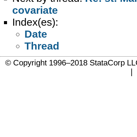
covariate
Index(es):
Date
Thread
© Copyright 1996–2018 StataCorp 