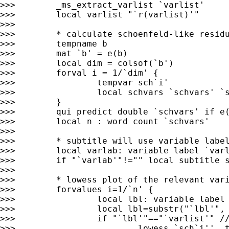
>>>        _ms_extract_varlist `varlist'

>>>        local varlist "`r(varlist)'"

>>>

>>>        * calculate schoenfeld-like residu
>>>        tempname b

>>>        mat `b' = e(b)

>>>        local dim = colsof(`b')

>>>        forval i = 1/`dim' {

>>>                tempvar sch`i'

>>>                local schvars `schvars' `s
>>>        }

>>>        qui predict double `schvars' if e(
>>>        local n : word count `schvars'

>>>

>>>        * subtitle will use variable label
>>>        local varlab: variable label `varl
>>>        if "`varlab'"!="" local subtitle s
>>>

>>>        * lowess plot of the relevant vari
>>>        forvalues i=1/`n' {

>>>                local lbl: variable label 
>>>                local lbl=substr("`lbl'", 
>>>                if "`lbl'"=="`varlist'" //
>>>                        lowess `sch`i'' _t