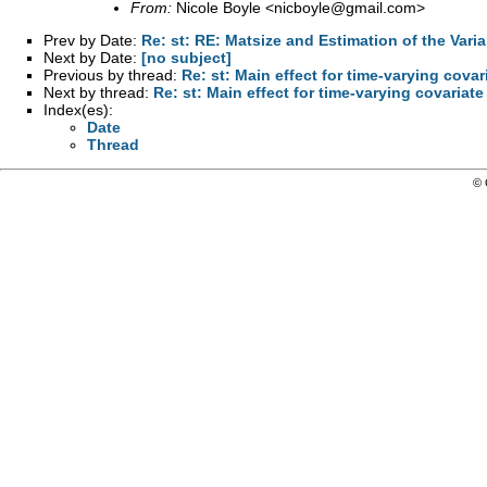
From:
Nicole Boyle <
nicboyle@gmail.com
>
Prev by Date:
Re: st: RE: Matsize and Estimation of the Vari
Next by Date:
[no subject]
Previous by thread:
Re: st: Main effect for time-varying covar
Next by thread:
Re: st: Main effect for time-varying covariate
Index(es):
Date
Thread
© 