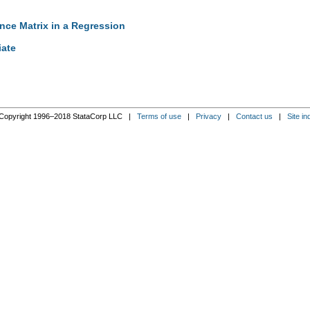
ance Matrix in a Regression
iate
Copyright 1996–2018 StataCorp LLC |
Terms of use
|
Privacy
|
Contact us
|
Site in