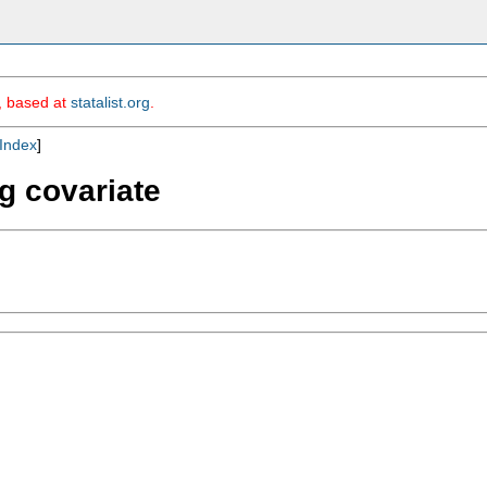
m, based at
statalist.org
.
Index
]
ng covariate