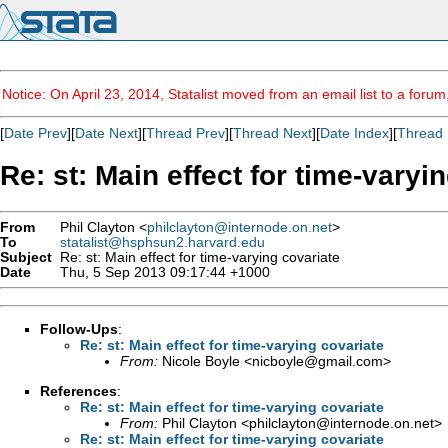
Notice: On April 23, 2014, Statalist moved from an email list to a foru
[
Date Prev
][
Date Next
][
Thread Prev
][
Thread Next
][
Date Index
][
Thread 
Re: st: Main effect for time-varyi
From
Phil Clayton <
philclayton@internode.on.net
>
To
statalist@hsphsun2.harvard.edu
Subject
Re: st: Main effect for time-varying covariate
Date
Thu, 5 Sep 2013 09:17:44 +1000
Follow-Ups
:
Re: st: Main effect for time-varying covariate
From:
Nicole Boyle <
nicboyle@gmail.com
>
References
:
Re: st: Main effect for time-varying covariate
From:
Phil Clayton <
philclayton@internode.on.net
>
Re: st: Main effect for time-varying covariate