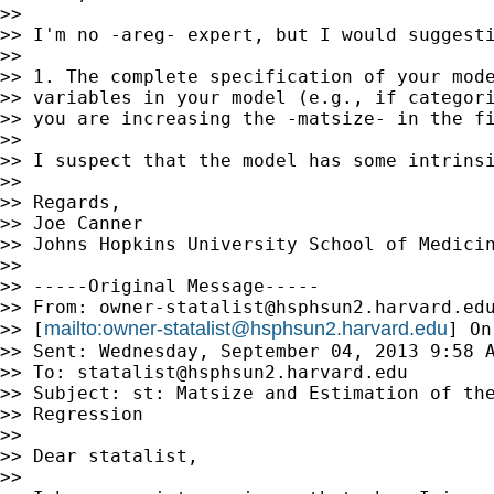
>>

>> I'm no -areg- expert, but I would suggesti
>>

>> 1. The complete specification of your mode
>> variables in your model (e.g., if categori
>> you are increasing the -matsize- in the fi
>>

>> I suspect that the model has some intrins
>>

>> Regards,

>> Joe Canner

>> Johns Hopkins University School of Medicin
>>

>> -----Original Message-----

>> From: 
owner-statalist@hsphsun2.harvard.ed
mailto:
owner-statalist@hsphsun2.harvard.edu
>> [
] On
>> Sent: Wednesday, September 04, 2013 9:58 A
>> To: 
statalist@hsphsun2.harvard.edu
>> Subject: st: Matsize and Estimation of the
>> Regression

>>

>> Dear statalist,

>>
