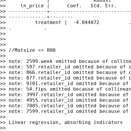
>>              |               Robust

>>     ln_price |      Coef.   Std. Err.     
>> -------------+----------------------------
>> -------------+--------

>>          treatment |  -4.044072          .
>> .           .

>>

>>

>>

>> //Matsize == 800

>>

>> note: 2599.week omitted because of colline
>> note: 597.retailer_id omitted because of c
>> note: 866.retailer_id omitted because of c
>> note: 877.retailer_id omitted because of c
>> note: 9101.retailer_id omitted because of 
>> note: 54.fips omitted because of collinear
>> note: 3997.retailer_id omitted because of 
>> note: 4955.retailer_id omitted because of 
>> note: 7005.retailer_id omitted because of 
>> note: 7599.retailer_id omitted because of 
>>

>> Linear regression, absorbing indicators   
>>
