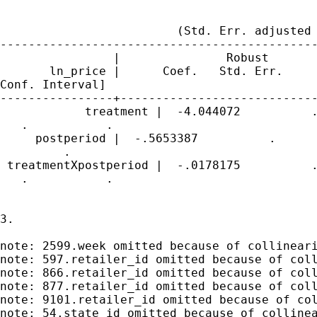
                                             
                         (Std. Err. adjusted 
---------------------------------------------
                |               Robust

       ln_price |      Coef.   Std. Err.     
Conf. Interval]

----------------+----------------------------
            treatment |  -4.044072          .
   .           .

     postperiod |  -.5653387          .      
         .

 treatmentXpostperiod |  -.0178175          .
   .           .

3.

note: 2599.week omitted because of collineari
note: 597.retailer_id omitted because of coll
note: 866.retailer_id omitted because of coll
note: 877.retailer_id omitted because of coll
note: 9101.retailer_id omitted because of col
note: 54.state_id omitted because of collinea