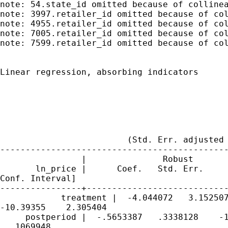
note: 54.state_id omitted because of collinea
note: 3997.retailer_id omitted because of col
note: 4955.retailer_id omitted because of col
note: 7005.retailer_id omitted because of col
note: 7599.retailer_id omitted because of col
Linear regression, absorbing indicators      
                                             
                                             
                                             
                                             
                                             
                         (Std. Err. adjusted 
---------------------------------------------
                |               Robust

       ln_price |      Coef.   Std. Err.     
Conf. Interval]

----------------+----------------------------
            treatment |  -4.044072   3.152507
-10.39355    2.305404

     postperiod |  -.5653387   .3338128    -1
  .1069948
