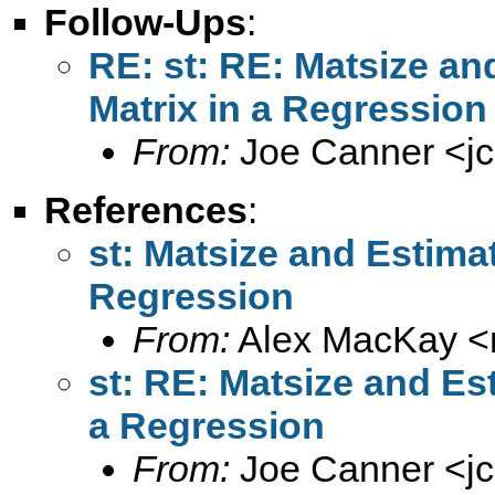
Follow-Ups
:
RE: st: RE: Matsize an
Matrix in a Regression
From:
Joe Canner <
j
References
:
st: Matsize and Estimat
Regression
From:
Alex MacKay <
st: RE: Matsize and Est
a Regression
From:
Joe Canner <
j