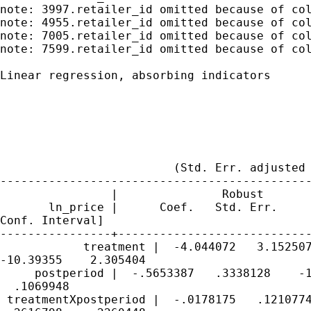
note: 3997.retailer_id omitted because of col
note: 4955.retailer_id omitted because of col
note: 7005.retailer_id omitted because of col
note: 7599.retailer_id omitted because of col
Linear regression, absorbing indicators      
                                             
                                             
                                             
                                             
                                             
                         (Std. Err. adjusted 
---------------------------------------------
                |               Robust

       ln_price |      Coef.   Std. Err.     
Conf. Interval]

----------------+----------------------------
            treatment |  -4.044072   3.152507
-10.39355    2.305404

     postperiod |  -.5653387   .3338128    -1
  .1069948

 treatmentXpostperiod |  -.0178175   .1210774