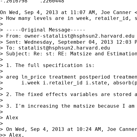
-.2616798    .2260448

On Wed, Sep 4, 2013 at 11:07 AM, Joe Canner 
> How many levels are in week, retailer_id, s
>

> -----Original Message-----

> From: 
owner-statalist@hsphsun2.harvard.edu
> Sent: Wednesday, September 04, 2013 12:03 P
> To: 
statalist@hsphsun2.harvard.edu
> Subject: Re: st: RE: Matsize and Estimation
>

> 1. The full specification is:

>

> areg ln_price treatment postperiod treatmen
>      i.week i.retailer_id i.state, absorb(p
>

> 2. The fixed effects variables are stored a
>

> 3. I'm increasing the matsize because I am
>

> Alex

>

> On Wed, Sep 4, 2013 at 10:24 AM, Joe Canne
>> Alex,
