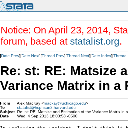
Notice: On April 23, 2014, Sta
forum, based at
statalist.org
.
[
Date Prev
][
Date Next
][
Thread Prev
][
Thread Next
][
Date Index
][
Thread 
Re: st: RE: Matsize 
Variance Matrix in a
From
Alex MacKay <
mackay@uchicago.edu
>
To
statalist@hsphsun2.harvard.edu
Subject
Re: st: RE: Matsize and Estimation of the Variance Matrix in 
Date
Wed, 4 Sep 2013 18:00:58 -0500