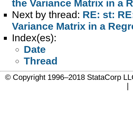
the Variance Matrix in a 
Next by thread:
RE: st: RE
Variance Matrix in a Reg
Index(es):
Date
Thread
© Copyright 1996–2018 StataCorp 