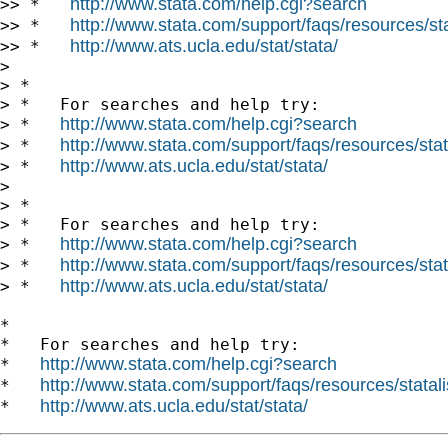
http://www.stata.com/help.cgi?search
>> *   
http://www.stata.com/support/faqs/resources/stat
>> *   
http://www.ats.ucla.edu/stat/stata/
>> *   
>

> *

> *   For searches and help try:

http://www.stata.com/help.cgi?search
> *   
http://www.stata.com/support/faqs/resources/stata
> *   
http://www.ats.ucla.edu/stat/stata/
> *   
>

> *

> *   For searches and help try:

http://www.stata.com/help.cgi?search
> *   
http://www.stata.com/support/faqs/resources/stata
> *   
http://www.ats.ucla.edu/stat/stata/
> *   
*

*   For searches and help try:

http://www.stata.com/help.cgi?search
*   
http://www.stata.com/support/faqs/resources/statali
*   
http://www.ats.ucla.edu/stat/stata/
*   