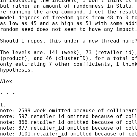
In isolating the incident, I don't think it h
but rather an amount of randomness in Stata. 
re-running the areg command, I get the result
model degrees of freedom goes from 48 to 0 to
as low as 45 and as high as 51 with some addi
random seed does not seem to have any impact.
Should I repost this under a new thread name?
The levels are: 141 (week), 73 (retailer_id),
(product), and 46 (clusterID), for a total of
only estimating 7 other coefficients, I think
hypothesis.

Alex

- - -

1.

note: 2599.week omitted because of collineari
note: 597.retailer_id omitted because of coll
note: 866.retailer_id omitted because of coll
note: 877.retailer_id omitted because of coll
note: 9101.retailer_id omitted because of col