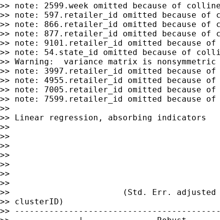
>> note: 2599.week omitted because of colline
>> note: 597.retailer_id omitted because of c
>> note: 866.retailer_id omitted because of c
>> note: 877.retailer_id omitted because of c
>> note: 9101.retailer_id omitted because of 
>> note: 54.state_id omitted because of colli
>> Warning:  variance matrix is nonsymmetric 
>> note: 3997.retailer_id omitted because of 
>> note: 4955.retailer_id omitted because of 
>> note: 7005.retailer_id omitted because of 
>> note: 7599.retailer_id omitted because of 
>>

>> Linear regression, absorbing indicators   
>>

>>                                           
>>                                           
>>                                           
>>                                           
>>                                           
>>

>>                       (Std. Err. adjusted 
>> clusterID)

>> ------------------------------------------