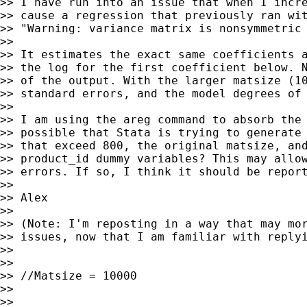
>> I have run into an issue that when I incre
>> cause a regression that previously ran wit
>> "Warning: variance matrix is nonsymmetric 
>>

>> It estimates the exact same coefficients a
>> the log for the first coefficient below. N
>> of the output. With the larger matsize (10
>> standard errors, and the model degrees of 
>>

>> I am using the areg command to absorb the 
>> possible that Stata is trying to generate 
>> that exceed 800, the original matsize, and
>> product_id dummy variables? This may allow
>> errors. If so, I think it should be report
>>

>> Alex

>>

>> (Note: I'm reposting in a way that may mor
>> issues, now that I am familiar with replyi
>>

>>

>> //Matsize = 10000

>>

>>
