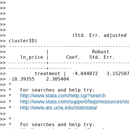
>>                                           
>>                                           
>>                                           
>>                                           
>>                                           
>>

>>                       (Std. Err. adjusted 
>> clusterID)

>> ------------------------------------------
>>              |               Robust

>>     ln_price |      Coef.   Std. Err.     
>> -------------+----------------------------
>> -------------+--------

>>          treatment |  -4.044072   3.152507
>> -10.39355    2.305404

>> *

>> *   For searches and help try:

http://www.stata.com/help.cgi?search
>> *   
http://www.stata.com/support/faqs/resources/stat
>> *   
http://www.ats.ucla.edu/stat/stata/
>> *   
>>

>> *

>> *   For searches and help try:
