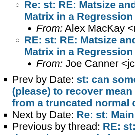
Re: st: RE: Matsize an
Matrix in a Regression
From:
Alex MacKay <
RE: st: RE: Matsize an
Matrix in a Regression
From:
Joe Canner <
j
Prev by Date:
st: can so
(please) to recover mean
from a truncated normal 
Next by Date:
Re: st: Main
Previous by thread:
RE: st