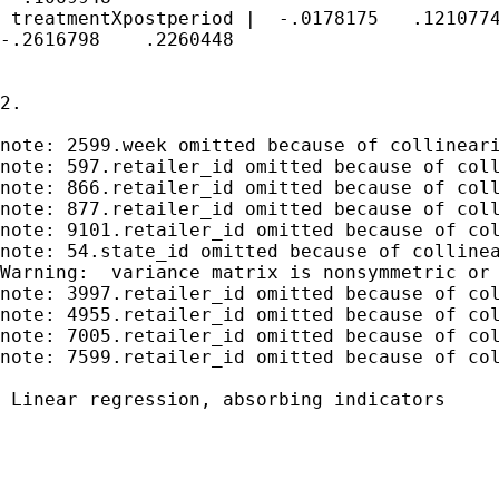
 treatmentXpostperiod |  -.0178175   .1210774
-.2616798    .2260448

2.

note: 2599.week omitted because of collineari
note: 597.retailer_id omitted because of coll
note: 866.retailer_id omitted because of coll
note: 877.retailer_id omitted because of coll
note: 9101.retailer_id omitted because of col
note: 54.state_id omitted because of collinea
Warning:  variance matrix is nonsymmetric or 
note: 3997.retailer_id omitted because of col
note: 4955.retailer_id omitted because of col
note: 7005.retailer_id omitted because of col
note: 7599.retailer_id omitted because of col
 Linear regression, absorbing indicators     
                                             
                                             
                                             
                                             