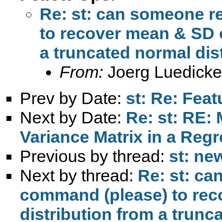
Re: st: can someone 
to recover mean & SD o
a truncated normal dis
From:
Joerg Luedicke
Prev by Date:
st: Re: Feat
Next by Date:
Re: st: RE: 
Variance Matrix in a Reg
Previous by thread:
st: ne
Next by thread:
Re: st: c
command (please) to rec
distribution from a trunc