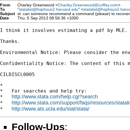
From
Charley Greenwood <
Charley.Greenwood@coffey.com
>
To
"
statalist@hsphsun2.harvard.edu
" <
statalist@hsphsun2.harv
Subject
st: can someone recommend a command (please) to recover mea
Date
Thu, 5 Sep 2013 08:56:36 +1000
I think it involves estimating a pdf by MLE. 
Thanks.

Environmental Notice: Please consider the env
Confidentiality Notice: The content of this 
CILDISCL0005

*

*   For searches and help try:

http://www.stata.com/help.cgi?search
*   
http://www.stata.com/support/faqs/resources/statali
*   
http://www.ats.ucla.edu/stat/stata/
*   
Follow-Ups
: