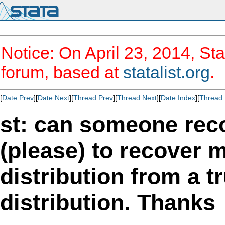
Notice: On April 23, 2014, Sta
forum, based at
statalist.org
.
[
Date Prev
][
Date Next
][
Thread Prev
][
Thread Next
][
Date Index
][
Thread 
st: can someone r
(please) to recover 
distribution from a 
distribution. Thanks