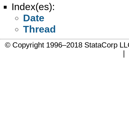
Index(es):
Date
Thread
© Copyright 1996–2018 StataCorp 