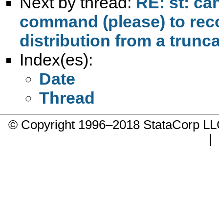
Next by thread:
RE: st: c
command (please) to rec
distribution from a trunc
Index(es):
Date
Thread
© Copyright 1996–2018 StataCorp 