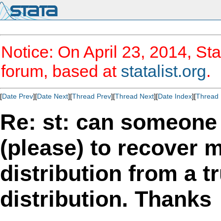
Notice: On April 23, 2014, Sta
forum, based at
statalist.org
.
[
Date Prev
][
Date Next
][
Thread Prev
][
Thread Next
][
Date Index
][
Thread 
Re: st: can someon
(please) to recover 
distribution from a 
distribution. Thanks