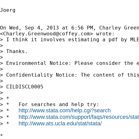
Joerg

On Wed, Sep 4, 2013 at 6:56 PM, Charley Green
<
Charley.Greenwood@coffey.com
> wrote:

> I think it involves estimating a pdf by MLE
>

> Thanks.

>

> Environmental Notice: Please consider the e
>

> Confidentiality Notice: The content of thi
>

> CILDISCL0005

>

> *

> *   For searches and help try:

http://www.stata.com/help.cgi?search
> *   
http://www.stata.com/support/faqs/resources/stata
> *   
http://www.ats.ucla.edu/stat/stata/
> *   
*
