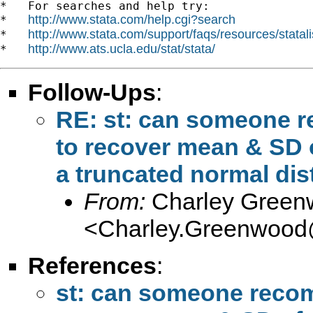
*   For searches and help try:

http://www.stata.com/help.cgi?search
*   
http://www.stata.com/support/faqs/resources/statali
*   
http://www.ats.ucla.edu/stat/stata/
*   
Follow-Ups
:
RE: st: can someone 
to recover mean & SD o
a truncated normal dis
From:
Charley Green
<
Charley.Greenwood
References
:
st: can someone reco