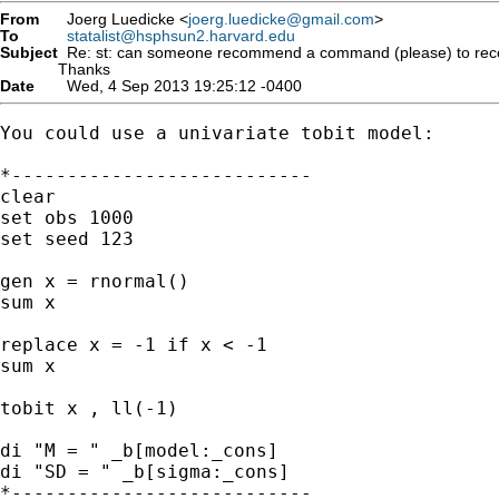
From
Joerg Luedicke <
joerg.luedicke@gmail.com
>
To
statalist@hsphsun2.harvard.edu
Subject
Re: st: can someone recommend a command (please) to recover
Thanks
Date
Wed, 4 Sep 2013 19:25:12 -0400
You could use a univariate tobit model:

*---------------------------

clear

set obs 1000

set seed 123

gen x = rnormal()

sum x

replace x = -1 if x < -1

sum x

tobit x , ll(-1)

di "M = " _b[model:_cons]

di "SD = " _b[sigma:_cons]

*---------------------------
