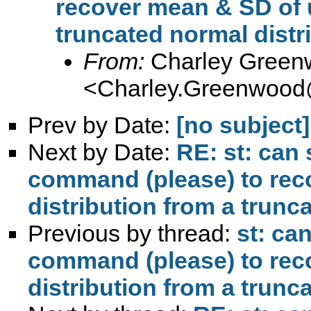
recover mean & SD of u
truncated normal distr
From:
Charley Green
<
Charley.Greenwood
Prev by Date:
[no subject]
Next by Date:
RE: st: ca
command (please) to rec
distribution from a trunc
Previous by thread:
st: c
command (please) to rec
distribution from a trunc