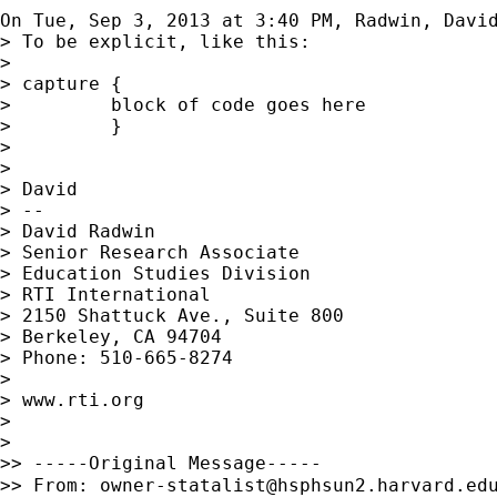
On Tue, Sep 3, 2013 at 3:40 PM, Radwin, Davi
> To be explicit, like this:

>

> capture {

>         block of code goes here

>         }

>

>

> David

> --

> David Radwin

> Senior Research Associate

> Education Studies Division

> RTI International

> 2150 Shattuck Ave., Suite 800

> Berkeley, CA 94704

> Phone: 510-665-8274

>

> www.rti.org

>

>

>> -----Original Message-----

>> From: 
owner-statalist@hsphsun2.harvard.ed