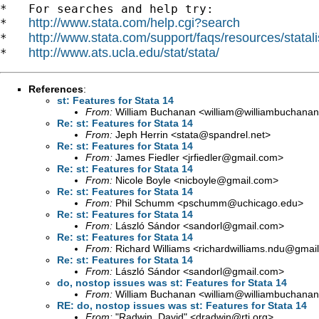
*   For searches and help try:

http://www.stata.com/help.cgi?search
*   
http://www.stata.com/support/faqs/resources/statali
*   
http://www.ats.ucla.edu/stat/stata/
*   
References
:
st: Features for Stata 14
From:
William Buchanan <
william@williambuchanan
Re: st: Features for Stata 14
From:
Jeph Herrin <
stata@spandrel.net
>
Re: st: Features for Stata 14
From:
James Fiedler <
jrfiedler@gmail.com
>
Re: st: Features for Stata 14
From:
Nicole Boyle <
nicboyle@gmail.com
>
Re: st: Features for Stata 14
From:
Phil Schumm <
pschumm@uchicago.edu
>
Re: st: Features for Stata 14
From:
László Sándor <
sandorl@gmail.com
>
Re: st: Features for Stata 14
From:
Richard Williams <
richardwilliams.ndu@gmai
Re: st: Features for Stata 14
From:
László Sándor <
sandorl@gmail.com
>
do, nostop issues was st: Features for Stata 14
From:
William Buchanan <
william@williambuchanan
RE: do, nostop issues was st: Features for Stata 14
From:
"Radwin, David" <
dradwin@rti.org
>