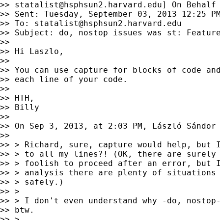
>> 
statalist@hsphsun2.harvard.edu
] On Behalf 
>> Sent: Tuesday, September 03, 2013 12:25 PM
>> To: 
statalist@hsphsun2.harvard.edu
>> Subject: do, nostop issues was st: Feature
>>

>> Hi Laszlo,

>>

>> You can use capture for blocks of code and
>> each line of your code.

>>

>> HTH,

>> Billy

>>

>> On Sep 3, 2013, at 2:03 PM, László Sándor
>>

>> > Richard, sure, capture would help, but I
>> > to all my lines?! (OK, there are surely 
>> > foolish to proceed after an error, but I
>> > analysis there are plenty of situations 
>> > safely.)

>> >

>> > I don't even understand why -do, nostop-
>> btw.

>> >
