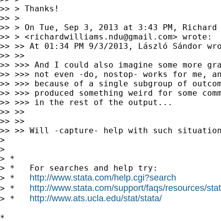
>> > Thanks!

>> >

>> > On Tue, Sep 3, 2013 at 3:43 PM, Richard 
>> > <
richardwilliams.ndu@gmail.com
> wrote:

>> >> At 01:34 PM 9/3/2013, László Sándor wro
>> >>

>> >>> And I could also imagine some more gra
>> >>> not even -do, nostop- works for me, an
>> >>> because of a single subgroup of outcom
>> >>> produced something weird for some comm
>> >>> in the rest of the output...

>> >>

>> >>

>> >> Will -capture- help with such situation
>

>

> *

> *   For searches and help try:

http://www.stata.com/help.cgi?search
> *   
http://www.stata.com/support/faqs/resources/stata
> *   
http://www.ats.ucla.edu/stat/stata/
> *   
*
