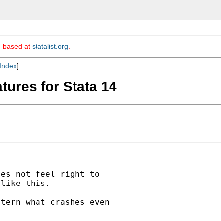
m, based at
statalist.org
.
Index
]
tures for Stata 14
es not feel right to

like this.

tern what crashes even
