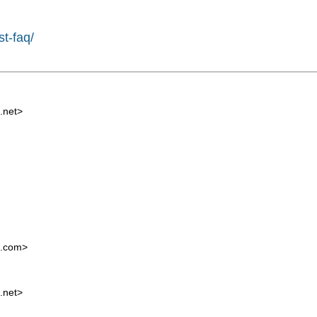
st-faq/
.net
>
l.com
>
.net
>