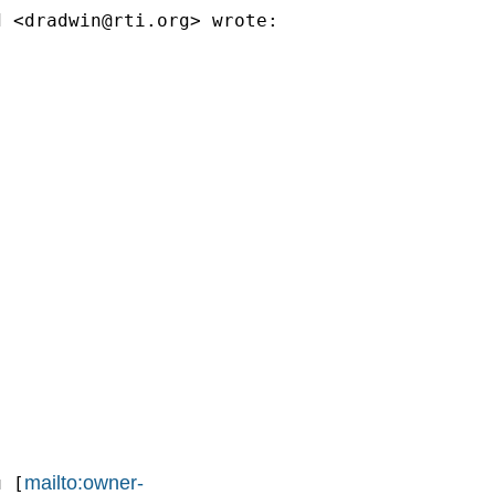
d <
dradwin@rti.org
> wrote:

mailto:owner-
u
 [