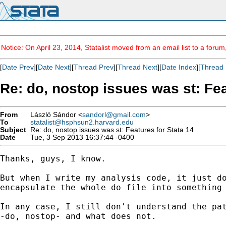
Notice: On April 23, 2014, Statalist moved from an email list to a foru
[
Date Prev
][
Date Next
][
Thread Prev
][
Thread Next
][
Date Index
][
Thread 
Re: do, nostop issues was st: Fea
From
László Sándor <
sandorl@gmail.com
>
To
statalist@hsphsun2.harvard.edu
Subject
Re: do, nostop issues was st: Features for Stata 14
Date
Tue, 3 Sep 2013 16:37:44 -0400
Thanks, guys, I know.

But when I write my analysis code, it just do
encapsulate the whole do file into something 
In any case, I still don't understand the pat
-do, nostop- and what does not.
