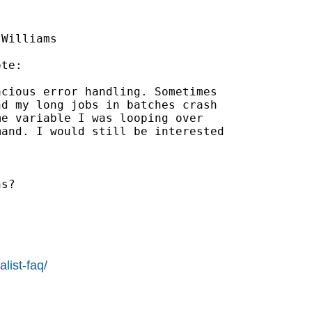
Williams

te:

cious error handling. Sometimes

d my long jobs in batches crash

e variable I was looping over

and. I would still be interested

s?

list-faq/