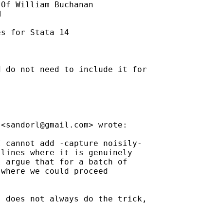
Of William Buchanan



s for Stata 14

 do not need to include it for

 <
sandorl@gmail.com
> wrote:

 cannot add -capture noisily-

lines where it is genuinely

 argue that for a batch of

where we could proceed

 does not always do the trick,
