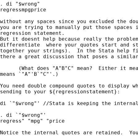
. di "$wrong"

regressmpgprice

without any spaces since you excluded the dou
you are trying to manually put those spaces i
regression statement.

But it doesnt help because really the problem
differentiate  where your quotes start and st
together your strings).  In the Stata help fi
there a great discussion that poses a similar
      (What does "A"B"C" mean?  Either it mea
means `"A"'B`"C"'.)

You need double compound quotes to display wh
sending to your ${regressionstatement}:

di `"$wrong"' //Stata is keeping the internal
. di `"$wrong"'

regress" "mpg" "price

Notice the internal quotes are retained.  You