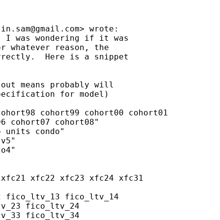
sin.sam@gmail.com
> wrote:

 I was wondering if it was

r whatever reason, the

rectly.  Here is a snippet

out means probably will

ecification for model)

ohort98 cohort99 cohort00 cohort01

6 cohort07 cohort08"

 units condo"

v5"

o4"

xfc21 xfc22 xfc23 xfc24 xfc31

 fico_ltv_13 fico_ltv_14

v_23 fico_ltv_24

v_33 fico_ltv_34
