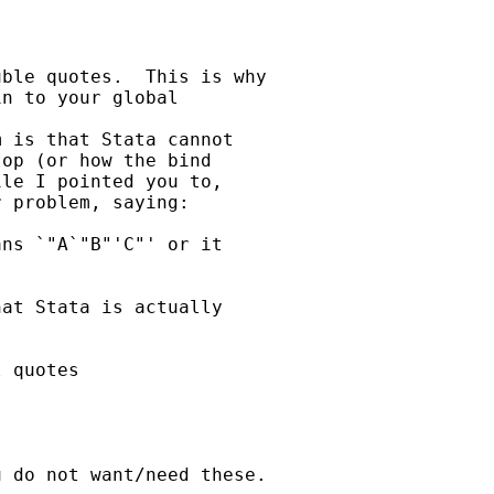
ble quotes.  This is why

n to your global

 is that Stata cannot

op (or how the bind

le I pointed you to,

 problem, saying:

ns `"A`"B"'C"' or it

at Stata is actually

 quotes

 do not want/need these.
