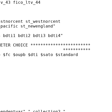
v_43 fico_ltv_44

stnorcent st_westnorcent

pacific st_newengland"

 bdti1 bdti2 bdti3 bdti4"

ETER CHOICE ************************

                         ***********

 $fc $oupb $dti $sato $standard

endentvar" " collection2 "
