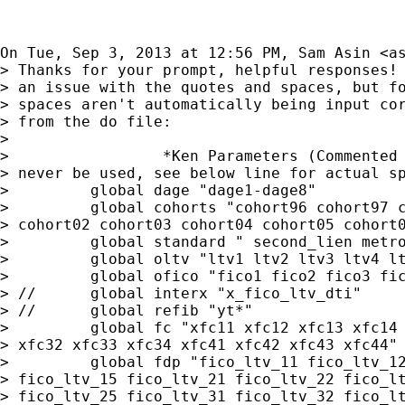
On Tue, Sep 3, 2013 at 12:56 PM, Sam Asin <
a
> Thanks for your prompt, helpful responses! 
> an issue with the quotes and spaces, but fo
> spaces aren't automatically being input cor
> from the do file:

>

>                 *Ken Parameters (Commented 
> never be used, see below line for actual sp
>         global dage "dage1-dage8"

>         global cohorts "cohort96 cohort97 c
> cohort02 cohort03 cohort04 cohort05 cohort0
>         global standard " second_lien metro
>         global oltv "ltv1 ltv2 ltv3 ltv4 lt
>         global ofico "fico1 fico2 fico3 fic
> //      global interx "x_fico_ltv_dti"

> //      global refib "yt*"

>         global fc "xfc11 xfc12 xfc13 xfc14 
> xfc32 xfc33 xfc34 xfc41 xfc42 xfc43 xfc44"

>         global fdp "fico_ltv_11 fico_ltv_12
> fico_ltv_15 fico_ltv_21 fico_ltv_22 fico_lt
> fico_ltv_25 fico_ltv_31 fico_ltv_32 fico_lt