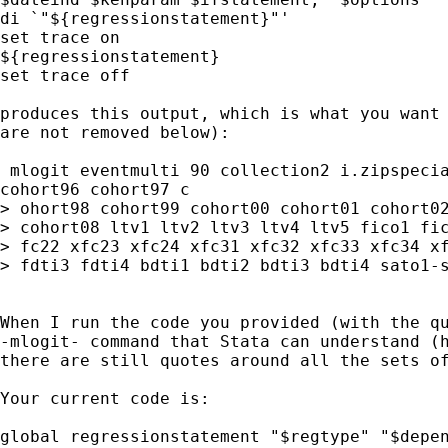
di `"${regressionstatement}"'

set trace on

${regressionstatement}

set trace off

produces this output, which is what you want 
are not removed below):

 mlogit eventmulti 90 collection2 i.zipspecia
cohort96 cohort97 c

> ohort98 cohort99 cohort00 cohort01 cohort02
> cohort08 ltv1 ltv2 ltv3 ltv4 ltv5 fico1 fic
> fc22 xfc23 xfc24 xfc31 xfc32 xfc33 xfc34 xf
> fdti3 fdti4 bdti1 bdti2 bdti3 bdti4 sato1-s
When I run the code you provided (with the qu
-mlogit- command that Stata can understand (h
there are still quotes around all the sets of
Your current code is:

global regressionstatement "$regtype" "$depen