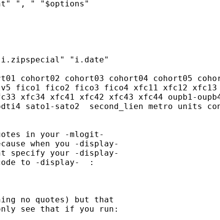
t" ", " "$options"

i.zipspecial" "i.date"

t01 cohort02 cohort03 cohort04 cohort05 cohor
v5 fico1 fico2 fico3 fico4 xfc11 xfc12 xfc13 
c33 xfc34 xfc41 xfc42 xfc43 xfc44 oupb1-oupb4
dti4 sato1-sato2  second_lien metro units con
otes in your -mlogit-

cause when you -display-

t specify your -display-

ode to -display-  :

ing no quotes) but that

nly see that if you run:
