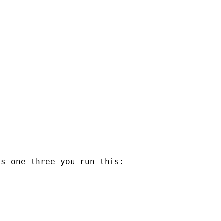
s one-three you run this:
