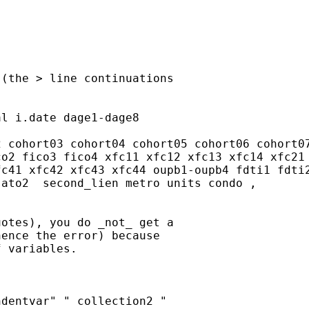
(the > line continuations

l i.date dage1-dage8

 cohort03 cohort04 cohort05 cohort06 cohort07
o2 fico3 fico4 xfc11 xfc12 xfc13 xfc14 xfc21 
c41 xfc42 xfc43 xfc44 oupb1-oupb4 fdti1 fdti2
ato2  second_lien metro units condo ,

otes), you do _not_ get a

ence the error) because

 variables.

dentvar" " collection2 "
