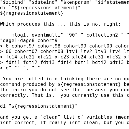
"$zipind" "$dateind" "$kenparam" "$ifstatemen
di `"${regressionstatement}"'

${regressionstatement}

Which produces this ... this is not right:

    mlogit eventmulti" "90" " collection2 " "
"dage1-dage8 cohort9

> 6 cohort97 cohort98 cohort99 cohort00 cohor
> 06 cohort07 cohort08 ltv1 ltv2 ltv3 ltv4 lt
> fc14 xfc21 xfc22 xfc23 xfc24 xfc31 xfc32 xf
> fdti1 fdti2 fdti3 fdti4 bdti1 bdti2 bdti3 b
> o" "" ", " "

 You are lulled into thinking there are no qu
command produced by ${regressionstatement} be
the macro you do not see them because you don
correctly. That is,  you currently use this c
di "${regressionstatement}"

and you get a "clean" list of variables (mean
isnt correct, it really isnt clean, but you o