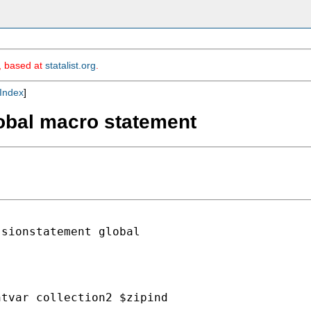
m, based at
statalist.org
.
Index
]
lobal macro statement
sionstatement global

tvar collection2 $zipind
