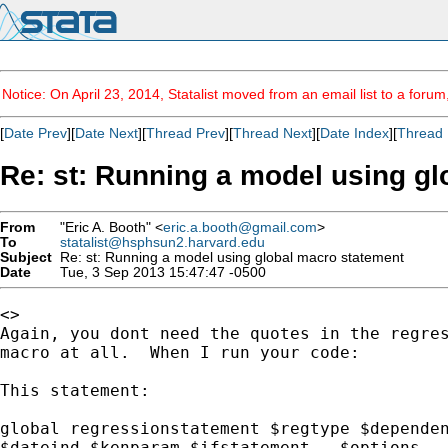
Notice: On April 23, 2014, Statalist moved from an email list to a foru
[
Date Prev
][
Date Next
][
Thread Prev
][
Thread Next
][
Date Index
][
Thread 
Re: st: Running a model using g
From
"Eric A. Booth" <
eric.a.booth@gmail.com
>
To
statalist@hsphsun2.harvard.edu
Subject
Re: st: Running a model using global macro statement
Date
Tue, 3 Sep 2013 15:47:47 -0500
<>

Again, you dont need the quotes in the regres
macro at all.  When I run your code:

This statement:

global regressionstatement $regtype $dependen
$dateind $kenparam $ifstatement,  $options
