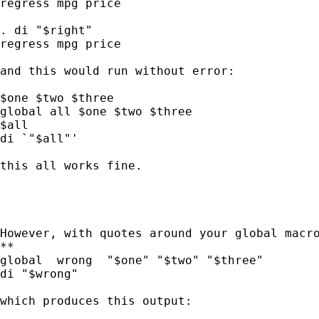
regress mpg price

. di "$right"

regress mpg price

and this would run without error:

$one $two $three

global all $one $two $three

$all

di `"$all"'

this all works fine.

However, with quotes around your global macro
**

global  wrong  "$one" "$two" "$three"

di "$wrong"

which produces this output:
