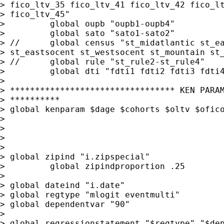
> fico_ltv_35 fico_ltv_41 fico_ltv_42 fico_lt
> fico_ltv_45"

>         global oupb "oupb1-oupb4"

>         global sato "sato1-sato2"

> //      global census "st_midatlantic st_ea
> st_eastsocent st_westsocent st_mountain st_
> //      global rule "st_rule2-st_rule4"

>         global dti "fdti1 fdti2 fdti3 fdti4
>

> ********************************* KEN PARAM
> **********                                 
> global kenparam $dage $cohorts $oltv $ofico
>

>

>

>

> global zipind "i.zipspecial"

>         global zipindproportion .25

>

> global dateind "i.date"

> global regtype "mlogit eventmulti"

> global dependentvar "90"

>

> global regressionstatement "$regtype" "$dep