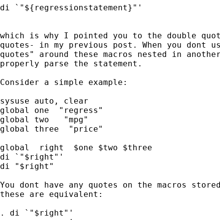
di `"${regressionstatement}"'

which is why I pointed you to the double quot
quotes- in my previous post. When you dont us
quotes" around these macros nested in another
properly parse the statement.

Consider a simple example:

sysuse auto, clear

global one  "regress"

global two   "mpg"

global three  "price"

global  right  $one $two $three

di `"$right"'

di "$right"

You dont have any quotes on the macros stored
these are equivalent:

. di `"$right"'
