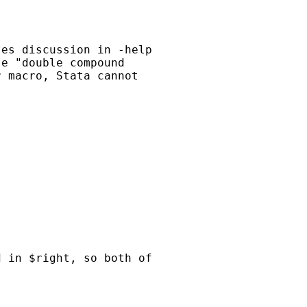
es discussion in -help

e "double compound

 macro, Stata cannot

 in $right, so both of
