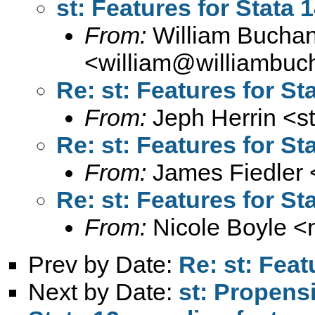
st: Features for Stata 
From:
William Bucha
<
william@williambuc
Re: st: Features for St
From:
Jeph Herrin <
s
Re: st: Features for St
From:
James Fiedler 
Re: st: Features for St
From:
Nicole Boyle <
Prev by Date:
Re: st: Feat
Next by Date:
st: Propensi