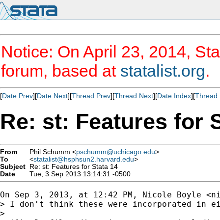
Notice: On April 23, 2014, Sta
forum, based at
statalist.org
.
[
Date Prev
][
Date Next
][
Thread Prev
][
Thread Next
][
Date Index
][
Thread 
Re: st: Features for 
From
Phil Schumm <
pschumm@uchicago.edu
>
To
<
statalist@hsphsun2.harvard.edu
>
Subject
Re: st: Features for Stata 14
Date
Tue, 3 Sep 2013 13:14:31 -0500
On Sep 3, 2013, at 12:42 PM, Nicole Boyle <
n
> I don't think these were incorporated in ei
> 
