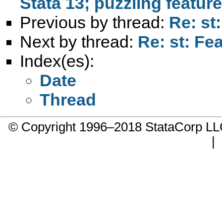
Stata 13; puzzling featur
Previous by thread:
Re: st
Next by thread:
Re: st: Fe
Index(es):
Date
Thread
© Copyright 1996–2018 StataCorp 