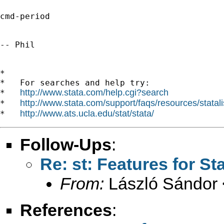
cmd-period

-- Phil

*

*   For searches and help try:

http://www.stata.com/help.cgi?search
*   
http://www.stata.com/support/faqs/resources/statali
*   
http://www.ats.ucla.edu/stat/stata/
*   
Follow-Ups
:
Re: st: Features for St
From:
László Sándor 
References
: