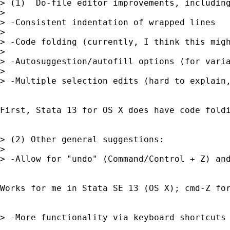
> (1)  Do-file editor improvements, including
> 

> -Consistent indentation of wrapped lines

> 

> -Code folding (currently, I think this migh
> 

> -Autosuggestion/autofill options (for varia
> 

> -Multiple selection edits (hard to explain,
First, Stata 13 for OS X does have code fold
> (2) Other general suggestions:

> 

> -Allow for "undo" (Command/Control + Z) and
Works for me in Stata SE 13 (OS X); cmd-Z for
> -More functionality via keyboard shortcuts 