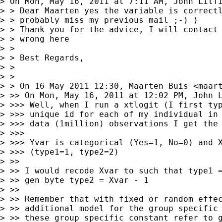
> On Mon, May 16, 2011 at 7:11 AM, John Litf
> > Dear Maarten yes the variable is correctl
> > probably miss my previous mail ;-) )

> > Thank you for the advice, I will contact 
> > wrong here

> >

> > Best Regards,

> >

> >

> > On 16 May 2011 12:30, Maarten Buis <
maar
> >> On Mon, May 16, 2011 at 12:02 PM, John 
> >>> Well, when I run a xtlogit (I first typ
> >>> unique id for each of my individual in 
> >>> data (1million) observations I get the 
> >>>

> >>> Yvar is categorical (Yes=1, No=0) and X
> >>> (type1=1, type2=2)

> >>

> >> I would recode Xvar to such that type1 =
> >> gen byte type2 = Xvar - 1

> >>

> >> Remember that with fixed or random effec
> >> additional model for the group specific 
> >> these group specific constant refer to g