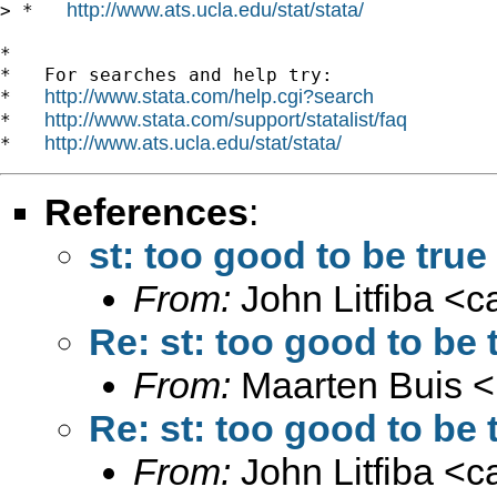
http://www.ats.ucla.edu/stat/stata/
> *   
*

*   For searches and help try:

http://www.stata.com/help.cgi?search
*   
http://www.stata.com/support/statalist/faq
*   
http://www.ats.ucla.edu/stat/stata/
*   
References
:
st: too good to be true 
From:
John Litfiba <
c
Re: st: too good to be t
From:
Maarten Buis <
Re: st: too good to be t
From:
John Litfiba <
c