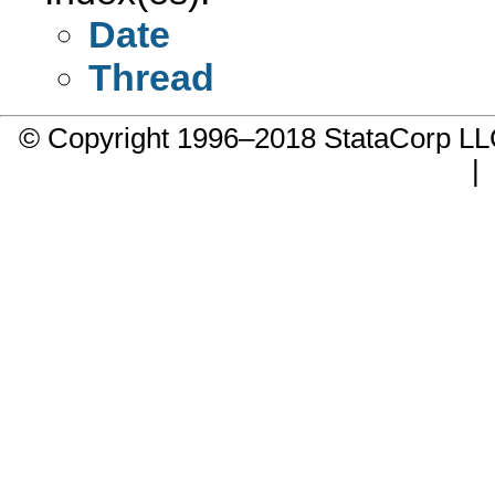
Date
Thread
© Copyright 1996–2018 StataCorp 