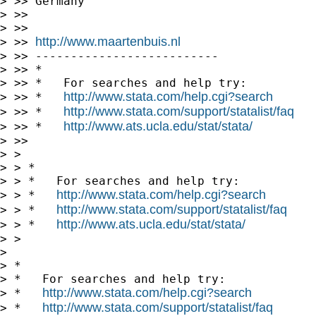
> >> Germany

> >>

> >>

http://www.maartenbuis.nl
> >> 
> >> --------------------------

> >> *

> >> *   For searches and help try:

http://www.stata.com/help.cgi?search
> >> *   
http://www.stata.com/support/statalist/faq
> >> *   
http://www.ats.ucla.edu/stat/stata/
> >> *   
> >>

> >

> > *

> > *   For searches and help try:

http://www.stata.com/help.cgi?search
> > *   
http://www.stata.com/support/statalist/faq
> > *   
http://www.ats.ucla.edu/stat/stata/
> > *   
> >

>

> *

> *   For searches and help try:

http://www.stata.com/help.cgi?search
> *   
http://www.stata.com/support/statalist/faq
> *   