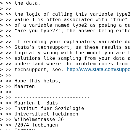
> >> the data.

> >>

> >> the logic of calling this variable type2
> >> value 1 is often associated with "true" 
> >> of a variable named type2 as posing a qu
> >> "are you type2?", the answer being eithe
> >>

> >> If recoding your explanatory variable do
> >> Stata's techsupport, as these results su
> >> logically wrong with the model you are t
> >> solutions like sampling from your data a
> >> understand where the problem comes from.
http://www.stata.com/suppo
> >> techsupport, see: 
> >>

> >> Hope this helps,

> >> Maarten

> >>

> >> --------------------------

> >> Maarten L. Buis

> >> Institut fuer Soziologie

> >> Universitaet Tuebingen

> >> Wilhelmstrasse 36

> >> 72074 Tuebingen
