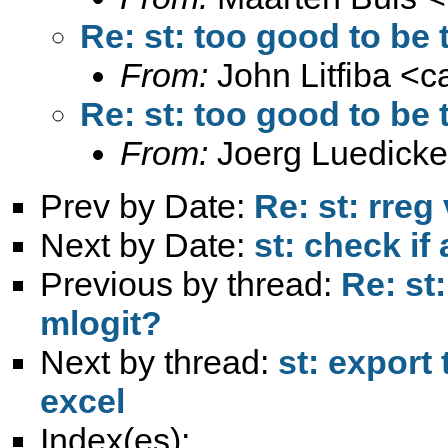
Re: st: too good to be t
From:
John Litfiba <
c
Re: st: too good to be t
From:
Joerg Luedicke
Prev by Date:
Re: st: rreg
Next by Date:
st: check if
Previous by thread:
Re: st:
mlogit?
Next by thread:
st: export
excel
Index(es):