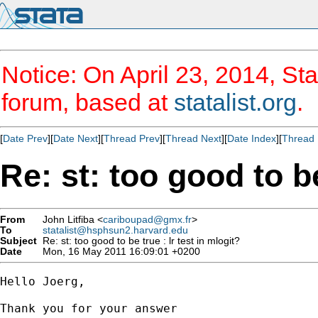
Notice: On April 23, 2014, Sta
forum, based at
statalist.org
.
[
Date Prev
][
Date Next
][
Thread Prev
][
Thread Next
][
Date Index
][
Thread 
Re: st: too good to be
From
John Litfiba <
cariboupad@gmx.fr
>
To
statalist@hsphsun2.harvard.edu
Subject
Re: st: too good to be true : lr test in mlogit?
Date
Mon, 16 May 2011 16:09:01 +0200
Hello Joerg,

Thank you for your answer
