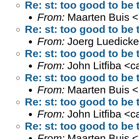
Re: st: too good to be t
From:
Maarten Buis <
Re: st: too good to be t
From:
Joerg Luedicke
Re: st: too good to be t
From:
John Litfiba <
c
Re: st: too good to be t
From:
Maarten Buis <
Re: st: too good to be t
From:
John Litfiba <
c
Re: st: too good to be t
From:
Maarten Buis <