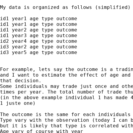
My data is organized as follows (simplified)

id1 year1 age type outcome

id1 year1 age type outcome

id1 year2 age type outcome

id1 year3 age type outcome

id2 year4 age type outcome

id3 year2 age type outcome

id3 year5 age type outcome

For example, lets say the outcome is a tradin
and I want to estimate the effect of age and 
that decision.

Some individuals may trade just once and othe
times per year. The total number of trade thu
(in the above example individual 1 has made 4
1 juste one)

The outcome is the same for each individuals 
Type vary with the observation (today I can b
but it is likely that type is correlated with
Age vary of course with year
