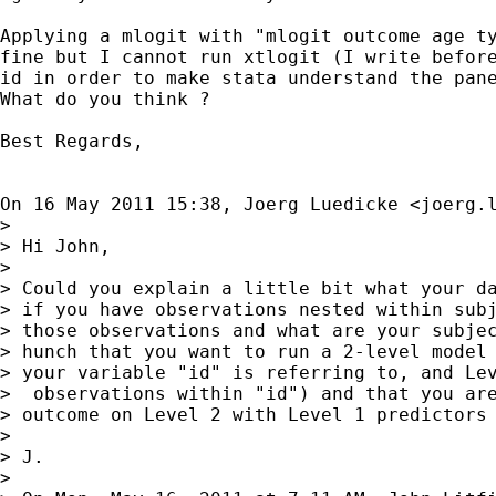
Applying a mlogit with "mlogit outcome age ty
fine but I cannot run xtlogit (I write before
id in order to make stata understand the pane
What do you think ?

Best Regards,

On 16 May 2011 15:38, Joerg Luedicke <
joerg.
>

> Hi John,

>

> Could you explain a little bit what your da
> if you have observations nested within subj
> those observations and what are your subjec
> hunch that you want to run a 2-level model 
> your variable "id" is referring to, and Lev
>  observations within "id") and that you are
> outcome on Level 2 with Level 1 predictors 
>

> J.

>
