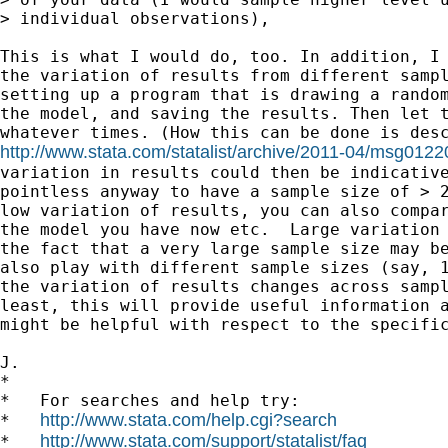
> individual observations),

This is what I would do, too. In addition, I 
the variation of results from different sampl
setting up a program that is drawing a random
the model, and saving the results. Then let t
http://www.stata.com/statalist/archive/2011-04/msg0122
variation in results could then be indicative
pointless anyway to have a sample size of > 2
low variation of results, you can also compar
the model you have now etc.  Large variation 
the fact that a very large sample size may be
also play with different sample sizes (say, 1
the variation of results changes across sampl
least, this will provide useful information a
might be helpful with respect to the specific
J.

*

*   For searches and help try:

http://www.stata.com/help.cgi?search
*   
http://www.stata.com/support/statalist/faq
*   