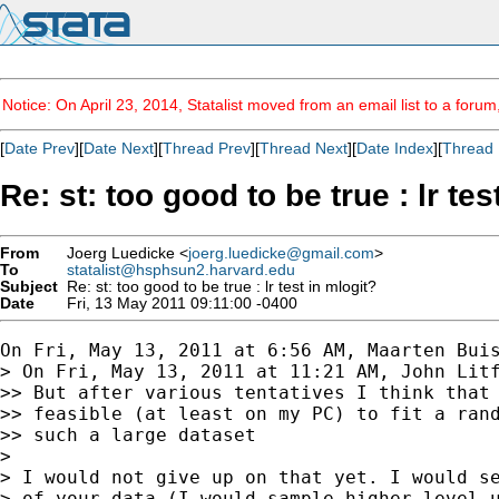
Notice: On April 23, 2014, Statalist moved from an email list to a foru
[
Date Prev
][
Date Next
][
Thread Prev
][
Thread Next
][
Date Index
][
Thread 
Re: st: too good to be true : lr tes
From
Joerg Luedicke <
joerg.luedicke@gmail.com
>
To
statalist@hsphsun2.harvard.edu
Subject
Re: st: too good to be true : lr test in mlogit?
Date
Fri, 13 May 2011 09:11:00 -0400
On Fri, May 13, 2011 at 6:56 AM, Maarten Bui
> On Fri, May 13, 2011 at 11:21 AM, John Litf
>> But after various tentatives I think that 
>> feasible (at least on my PC) to fit a rand
>> such a large dataset

>

> I would not give up on that yet. I would se
> of your data (I would sample higher level u