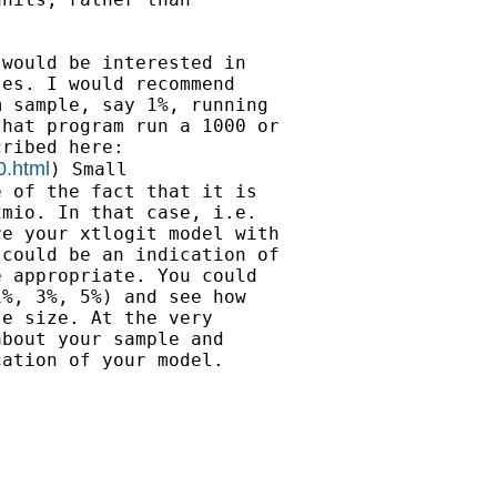
would be interested in

es. I would recommend

 sample, say 1%, running

hat program run a 1000 or

0.html
) Small

 of the fact that it is

mio. In that case, i.e.

e your xtlogit model with

could be an indication of

 appropriate. You could

%, 3%, 5%) and see how

e size. At the very

bout your sample and

ation of your model.
