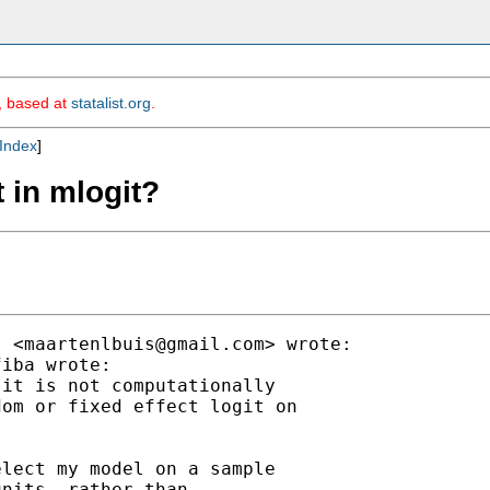
m, based at
statalist.org
.
Index
]
t in mlogit?
s <
maartenlbuis@gmail.com
> wrote:

iba wrote:

it is not computationally

om or fixed effect logit on

lect my model on a sample

nits, rather than
