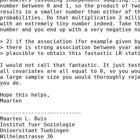
number between 0 and 1, so the product of two
results in a smaller number than either of th
probabilities. Do that multiplication 2 milli
with an extremely tiny number indeed. Take th
number and you end up with a very negative nu
> 2) if the association (for example given by
> there is strong association between yvar an
> plausible to obtain this fastastic LR stati
I would not call that fantastic. It just test
all covariates are all equal to 0, so you wou
a large sample size you would thoroughly reje
you do.

Hope this helps,

Maarten

--------------------------

Maarten L. Buis

Institut fuer Soziologie

Universitaet Tuebingen

Wilhelmstrasse 36
