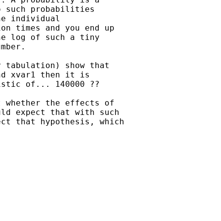
 such probabilities

e individual

on times and you end up

e log of such a tiny

mber.

 tabulation) show that

d xvar1 then it is

stic of... 140000 ??

 whether the effects of

ld expect that with such

ct that hypothesis, which
