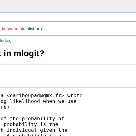
m, based at
statalist.org
.
Index
]
t in mlogit?
ba <
cariboupad@gmx.fr
> wrote:

og likelihood when we use

re)

of the probability of

 probability is the

h individual given the

. A probability is a
