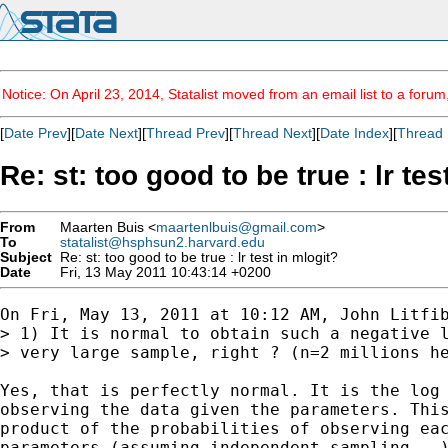
Notice: On April 23, 2014, Statalist moved from an email list to a foru
[
Date Prev
][
Date Next
][
Thread Prev
][
Thread Next
][
Date Index
][
Thread 
Re: st: too good to be true : lr tes
From
Maarten Buis <
maartenlbuis@gmail.com
>
To
statalist@hsphsun2.harvard.edu
Subject
Re: st: too good to be true : lr test in mlogit?
Date
Fri, 13 May 2011 10:43:14 +0200
On Fri, May 13, 2011 at 10:12 AM, John Litfi
> 1) It is normal to obtain such a negative l
> very large sample, right ? (n=2 millions he
Yes, that is perfectly normal. It is the log 
observing the data given the parameters. This
product of the probabilities of observing eac
parameters (assuming independent sampling...)