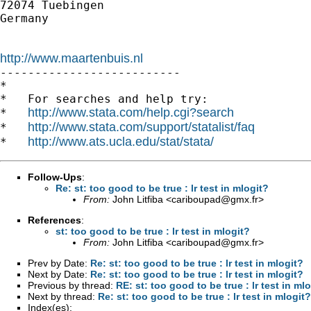
72074 Tuebingen

Germany

http://www.maartenbuis.nl

--------------------------

*

*   For searches and help try:

http://www.stata.com/help.cgi?search
*   
http://www.stata.com/support/statalist/faq
*   
http://www.ats.ucla.edu/stat/stata/
*   
Follow-Ups
:
Re: st: too good to be true : lr test in mlogit?
From:
John Litfiba <
cariboupad@gmx.fr
>
References
:
st: too good to be true : lr test in mlogit?
From:
John Litfiba <
cariboupad@gmx.fr
>
Prev by Date:
Re: st: too good to be true : lr test in mlogit?
Next by Date:
Re: st: too good to be true : lr test in mlogit?
Previous by thread:
RE: st: too good to be true : lr test in ml
Next by thread:
Re: st: too good to be true : lr test in mlogit?
Index(es):