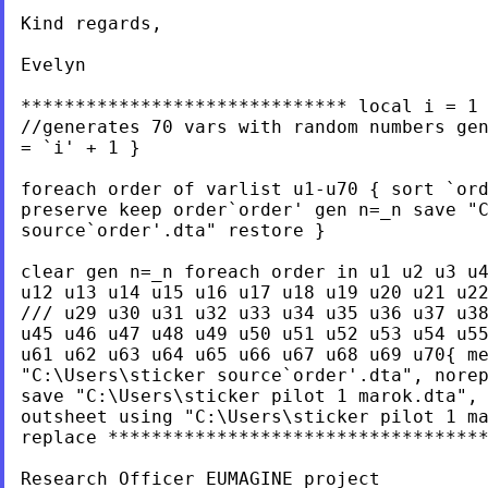
Kind regards,

Evelyn

****************************** local i = 1 
//generates 70 vars with random numbers gen
= `i' + 1 }

foreach order of varlist u1-u70 { sort `ord
preserve keep order`order' gen n=_n save "C
source`order'.dta" restore }

clear gen n=_n foreach order in u1 u2 u3 u4
u12 u13 u14 u15 u16 u17 u18 u19 u20 u21 u22
/// u29 u30 u31 u32 u33 u34 u35 u36 u37 u38
u45 u46 u47 u48 u49 u50 u51 u52 u53 u54 u55
u61 u62 u63 u64 u65 u66 u67 u68 u69 u70{ me
"C:\Users\sticker source`order'.dta", norep
save "C:\Users\sticker pilot 1 marok.dta", 
outsheet using "C:\Users\sticker pilot 1 ma
replace ***********************************
Research Officer EUMAGINE project
