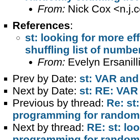
From:
Nick Cox <
n.j
References
:
st: looking for more e
shuffling list of numbe
From:
Evelyn Ersanill
Prev by Date:
st: VAR and
Next by Date:
st: RE: VAR
Previous by thread:
Re: st:
programming for randomly
Next by thread:
RE: st: loo
programming for randomly