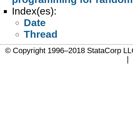
Index(es):
Date
Thread
© Copyright 1996–2018 StataCorp 