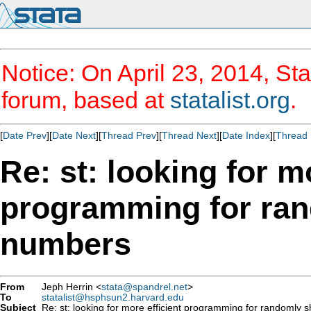
Notice: On April 23, 2014, Sta
forum, based at
statalist.org
.
[
Date Prev
][
Date Next
][
Thread Prev
][
Thread Next
][
Date Index
][
Thread 
Re: st: looking for m
programming for rand
numbers
From
Jeph Herrin <
stata@spandrel.net
>
To
statalist@hsphsun2.harvard.edu
Subject
Re: st: looking for more efficient programming for randomly sh