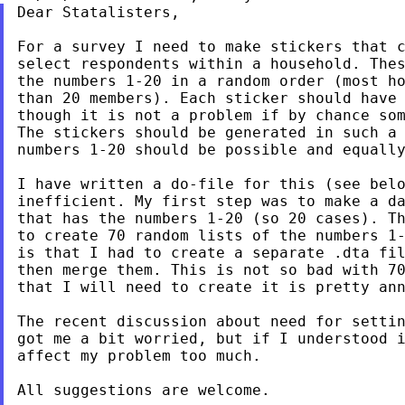
Dear Statalisters,

For a survey I need to make stickers that c
select respondents within a household. Thes
the numbers 1-20 in a random order (most ho
than 20 members). Each sticker should have 
though it is not a problem if by chance som
The stickers should be generated in such a 
numbers 1-20 should be possible and equally
I have written a do-file for this (see belo
inefficient. My first step was to make a da
that has the numbers 1-20 (so 20 cases). Th
to create 70 random lists of the numbers 1-
is that I had to create a separate .dta fil
then merge them. This is not so bad with 70
that I will need to create it is pretty ann
The recent discussion about need for settin
got me a bit worried, but if I understood i
affect my problem too much.

All suggestions are welcome.
