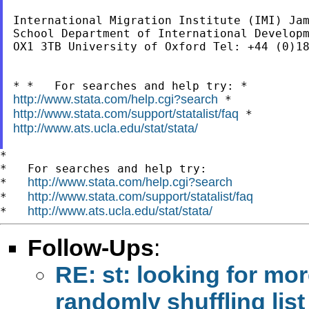
International Migration Institute (IMI) Jam
School Department of International Developm
OX1 3TB University of Oxford Tel: +44 (0)18
http://www.stata.com/help.cgi?search
http://www.stata.com/support/statalist/faq
http://www.ats.ucla.edu/stat/stata/
*

*   For searches and help try:

http://www.stata.com/help.cgi?search
*   
http://www.stata.com/support/statalist/faq
*   
http://www.ats.ucla.edu/stat/stata/
*   
Follow-Ups
:
RE: st: looking for mo
randomly shuffling lis