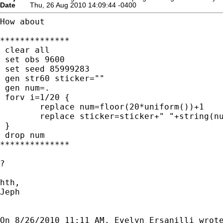
Date
Thu, 26 Aug 2010 14:09:44 -0400
How about

**************

 clear all

 set obs 9600

 set seed 85999283

 gen str60 sticker=""

 gen num=.

 forv i=1/20 {

	replace num=floor(20*uniform())+1

	replace sticker=sticker+" "+string(num)

 }

 drop num

**************

?

hth,

Jeph
