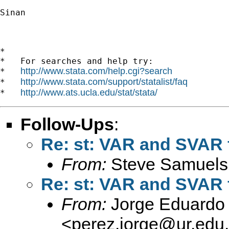
Sinan

*

*   For searches and help try:

http://www.stata.com/help.cgi?search
*   
http://www.stata.com/support/statalist/faq
*   
http://www.ats.ucla.edu/stat/stata/
*   
Follow-Ups
:
Re: st: VAR and SVAR 
From:
Steve Samuels
Re: st: VAR and SVAR 
From:
Jorge Eduardo 
<
perez.jorge@ur.edu