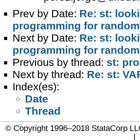
Prev by Date:
Re: st: look
programming for randomly
Next by Date:
Re: st: look
programming for randomly
Previous by thread:
st: pr
Next by thread:
Re: st: VA
Index(es):
Date
Thread
© Copyright 1996–2018 StataCorp 