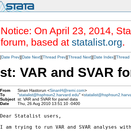
Notice: On April 23, 2014, Sta
forum, based at
statalist.org
.
[
Date Prev
][
Date Next
][
Thread Prev
][
Thread Next
][
Date Index
][
Thread 
st: VAR and SVAR fo
From
Sinan Hastorun <
SinanH@remi.com
>
To
"
statalist@hsphsun2.harvard.edu
" <
statalist@hsphsun2.harv
Subject
st: VAR and SVAR for panel data
Date
Thu, 26 Aug 2010 13:51:10 -0400
Dear Statalist users,

I am trying to run VAR and SVAR analyses wit