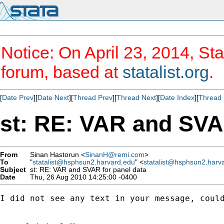
Notice: On April 23, 2014, Sta
forum, based at
statalist.org
.
[
Date Prev
][
Date Next
][
Thread Prev
][
Thread Next
][
Date Index
][
Thread 
st: RE: VAR and SVA
From
Sinan Hastorun <
SinanH@remi.com
>
To
"
statalist@hsphsun2.harvard.edu
" <
statalist@hsphsun2.harv
Subject
st: RE: VAR and SVAR for panel data
Date
Thu, 26 Aug 2010 14:25:00 -0400
I did not see any text in your message, could