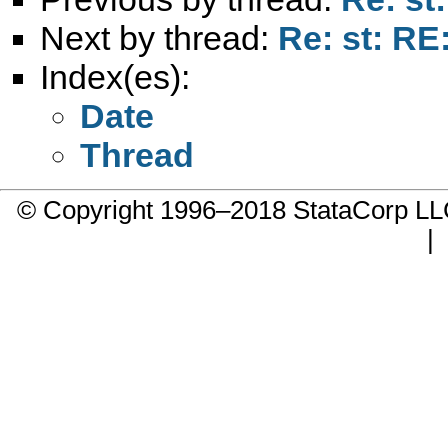
Next by thread:
Re: st: RE
Index(es):
Date
Thread
© Copyright 1996–2018 StataCorp 