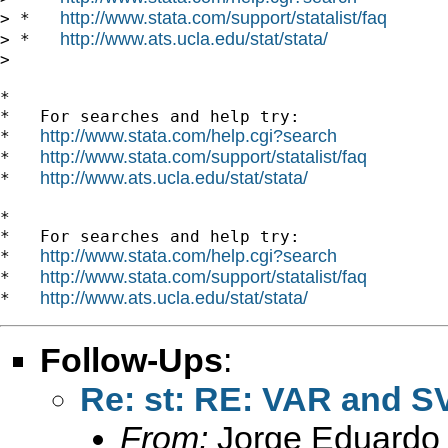
http://www.stata.com/support/statalist/faq
> *   
http://www.ats.ucla.edu/stat/stata/
> *   
>

*

*   For searches and help try:

http://www.stata.com/help.cgi?search
*   
http://www.stata.com/support/statalist/faq
*   
http://www.ats.ucla.edu/stat/stata/
*   
*

*   For searches and help try:

http://www.stata.com/help.cgi?search
*   
http://www.stata.com/support/statalist/faq
*   
http://www.ats.ucla.edu/stat/stata/
*   
Follow-Ups
:
Re: st: RE: VAR and S
From:
Jorge Eduardo 