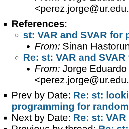
<
perez.jorge@ur.edu
References
:
st: VAR and SVAR for 
From:
Sinan Hastorun
Re: st: VAR and SVAR 
From:
Jorge Eduardo 
<
perez.jorge@ur.edu
Prev by Date:
Re: st: look
programming for randomly
Next by Date:
Re: st: VAR
Previous by thread:
Re: st