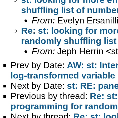
shuffling list of numbe
From:
Evelyn Ersanill
Re: st: looking for mo
randomly shuffling lis
From:
Jeph Herrin <
s
Prev by Date:
AW: st: Int
log-transformed variable
Next by Date:
st: RE: pane
Previous by thread:
Re: st:
programming for randomly
Next by thread:
Re: st: loo