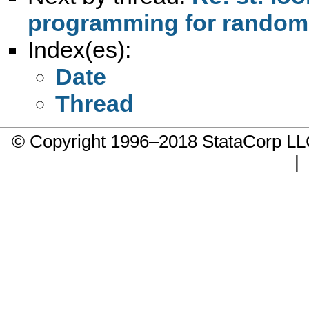
programming for randomly
Index(es):
Date
Thread
© Copyright 1996–2018 StataCorp 