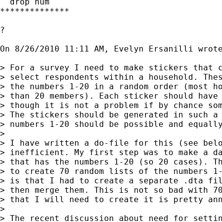
  drop num

**************

?

On 8/26/2010 11:11 AM, Evelyn Ersanilli wrote
> For a survey I need to make stickers that c
> select respondents within a household. Thes
> the numbers 1-20 in a random order (most ho
> than 20 members). Each sticker should have 
> though it is not a problem if by chance som
> The stickers should be generated in such a 
> numbers 1-20 should be possible and equally
>

> I have written a do-file for this (see belo
> inefficient. My first step was to make a da
> that has the numbers 1-20 (so 20 cases). Th
> to create 70 random lists of the numbers 1-
> is that I had to create a separate .dta fil
> then merge them. This is not so bad with 70
> that I will need to create it is pretty ann
>

> The recent discussion about need for settin