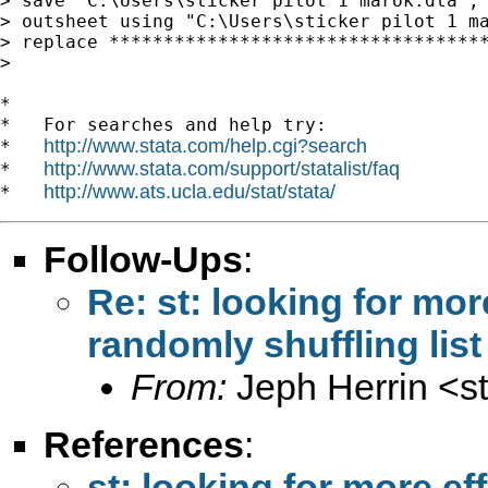
> save "C:\Users\sticker pilot 1 marok.dta", 
> outsheet using "C:\Users\sticker pilot 1 ma
> replace ***********************************
>

*

*   For searches and help try:

http://www.stata.com/help.cgi?search
*   
http://www.stata.com/support/statalist/faq
*   
http://www.ats.ucla.edu/stat/stata/
*   
Follow-Ups
:
Re: st: looking for mo
randomly shuffling lis
From:
Jeph Herrin <
s
References
:
st: looking for more e