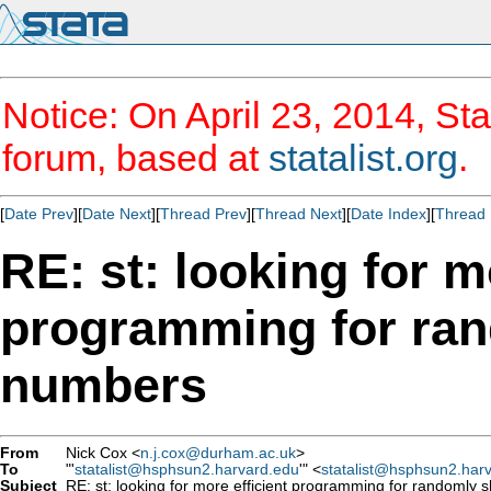
Notice: On April 23, 2014, Sta
forum, based at
statalist.org
.
[
Date Prev
][
Date Next
][
Thread Prev
][
Thread Next
][
Date Index
][
Thread 
RE: st: looking for m
programming for rand
numbers
From
Nick Cox <
n.j.cox@durham.ac.uk
>
To
"'
statalist@hsphsun2.harvard.edu
'" <
statalist@hsphsun2.har
Subject
RE: st: looking for more efficient programming for randomly sh