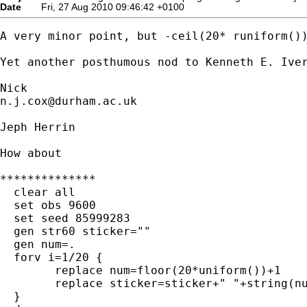
Date
Fri, 27 Aug 2010 09:46:42 +0100
A very minor point, but -ceil(20* runiform())
Yet another posthumous nod to Kenneth E. Iver
n.j.cox@durham.ac.uk
Jeph Herrin

How about

**************

  clear all

  set obs 9600

  set seed 85999283

  gen str60 sticker=""

  gen num=.

  forv i=1/20 {

	replace num=floor(20*uniform())+1

	replace sticker=sticker+" "+string(num)

  }
