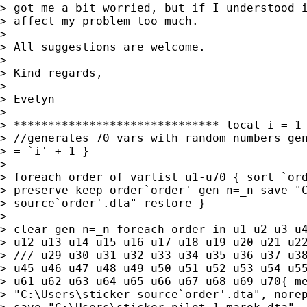
> got me a bit worried, but if I understood i
> affect my problem too much.

>

> All suggestions are welcome.

>

> Kind regards,

>

> Evelyn

>

> ****************************** local i = 1 
> //generates 70 vars with random numbers gen
> = `i' + 1 }

>

> foreach order of varlist u1-u70 { sort `ord
> preserve keep order`order' gen n=_n save "C
> source`order'.dta" restore }

>

> clear gen n=_n foreach order in u1 u2 u3 u4
> u12 u13 u14 u15 u16 u17 u18 u19 u20 u21 u22
> /// u29 u30 u31 u32 u33 u34 u35 u36 u37 u38
> u45 u46 u47 u48 u49 u50 u51 u52 u53 u54 u55
> u61 u62 u63 u64 u65 u66 u67 u68 u69 u70{ me
> "C:\Users\sticker source`order'.dta", norep