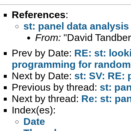
References
:
st: panel data analysis
From:
"David Tandber
Prev by Date:
RE: st: look
programming for randomly
Next by Date:
st: SV: RE: 
Previous by thread:
st: pa
Next by thread:
Re: st: pa
Index(es):
Date