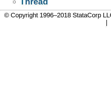
Thread
© Copyright 1996–2018 StataCorp 