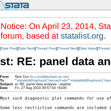
Notice: On April 23, 2014, Sta
forum, based at
statalist.org
.
[
Date Prev
][
Date Next
][
Thread Prev
][
Thread Next
][
Date Index
][
Thread 
st: RE: panel data an
From
Nick Cox <
n.j.cox@durham.ac.uk
>
To
"'
statalist@hsphsun2.harvard.edu
'" <
statalist@hsphsun2.har
Subject
st: RE: panel data analysis - avplots
Date
Fri, 27 Aug 2010 09:57:54 +0100
Most such diagnostic plot commands for use af
Some less restrictive commands are included i