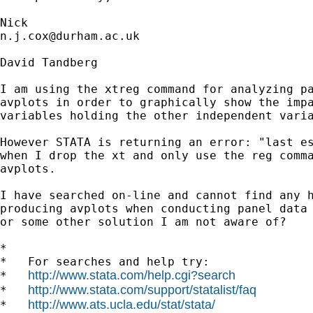
n.j.cox@durham.ac.uk
David Tandberg

I am using the xtreg command for analyzing pa
avplots in order to graphically show the impa
variables holding the other independent varia
However STATA is returning an error: "last es
when I drop the xt and only use the reg comma
avplots.

I have searched on-line and cannot find any h
producing avplots when conducting panel data 
or some other solution I am not aware of?

*

*   For searches and help try:

http://www.stata.com/help.cgi?search
*   
http://www.stata.com/support/statalist/faq
*   
http://www.ats.ucla.edu/stat/stata/
*   