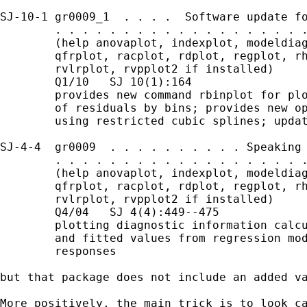
SJ-10-1 gr0009_1  . . . .  Software update fo
        . . . . . . . . . . . . . . . . . . .
        (help anovaplot, indexplot, modeldiag
        qfrplot, racplot, rdplot, regplot, rh
        rvlrplot, rvpplot2 if installed)

        Q1/10   SJ 10(1):164

        provides new command rbinplot for plo
        of residuals by bins; provides new op
        using restricted cubic splines; updat
SJ-4-4  gr0009  . . . . . . . . . . Speaking 
        . . . . . . . . . . . . . . . . . . .
        (help anovaplot, indexplot, modeldiag
        qfrplot, racplot, rdplot, regplot, rh
        rvlrplot, rvpplot2 if installed)

        Q4/04   SJ 4(4):449--475

        plotting diagnostic information calcu
        and fitted values from regression mod
        responses

but that package does not include an added va
More positively, the main trick is to look ca