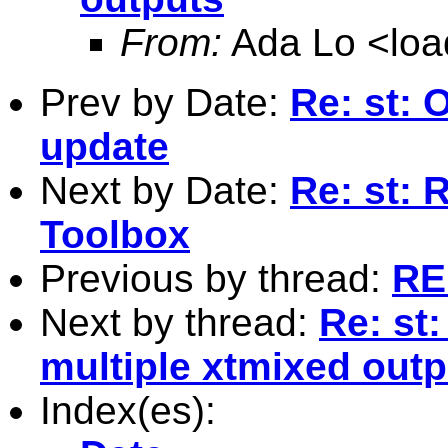
From:
Ada Lo <
lo
Prev by Date:
Re: st: 
update
Next by Date:
Re: st: 
Toolbox
Previous by thread:
RE:
Next by thread:
Re: st
multiple xtmixed outp
Index(es):