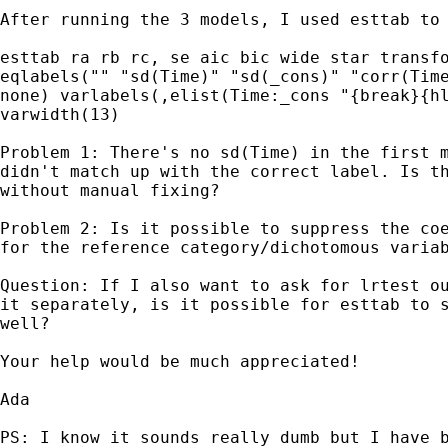
After running the 3 models, I used esttab to 
esttab ra rb rc, se aic bic wide star transfo
eqlabels("" "sd(Time)" "sd(_cons)" "corr(Time
none) varlabels(,elist(Time:_cons "{break}{hl
varwidth(13)

Problem 1: There's no sd(Time) in the first m
didn't match up with the correct label. Is th
without manual fixing?

Problem 2: Is it possible to suppress the coe
for the reference category/dichotomous variab
Question: If I also want to ask for lrtest ou
it separately, is it possible for esttab to s
well?

Your help would be much appreciated!

Ada

PS: I know it sounds really dumb but I have b