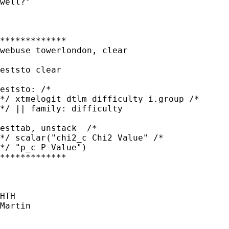
well?"

*************

webuse towerlondon, clear

eststo clear

eststo: /* 

*/ xtmelogit dtlm difficulty i.group /* 

*/ || family: difficulty

esttab, unstack  /* 

*/ scalar("chi2_c Chi2 Value" /* 

*/ "p_c P-Value")

*************

HTH

Martin
