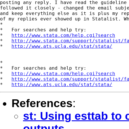
posting any reply. I have read the guideline 
followed it closely - changed the email subje
and keep everything else as it is plus my rep
of my replies ever showed up in Statalist. Wh
*

*   For searches and help try:

*   
http://www.stata.com/help.cgi?search
*   
http://www.stata.com/support/statalist/f
*   
http://www.ats.ucla.edu/stat/stata/
*

*   For searches and help try:

*   
http://www.stata.com/help.cgi?search
*   
http://www.stata.com/support/statalist/f
*   
http://www.ats.ucla.edu/stat/stata/
References
:
st: Using esttab to
outputs