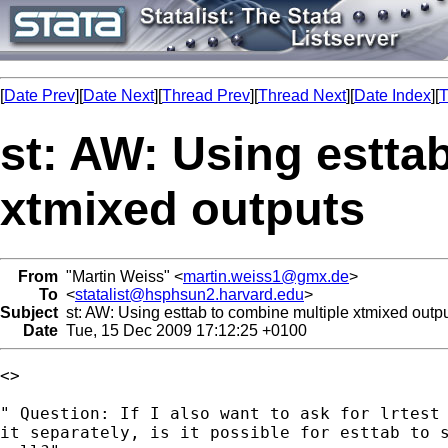
[
Date Prev
][
Date Next
][
Thread Prev
][
Thread Next
][
Date Index
][
T
st: AW: Using estta
xtmixed outputs
From
"Martin Weiss" <
martin.weiss1@gmx.de
>
To
<
statalist@hsphsun2.harvard.edu
>
Subject
st: AW: Using esttab to combine multiple xtmixed outp
Date
Tue, 15 Dec 2009 17:12:25 +0100
<> 

" Question: If I also want to ask for lrtest 
it separately, is it possible for esttab to s