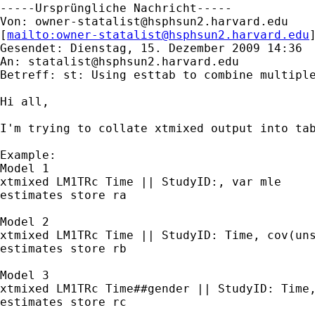
-----Ursprüngliche Nachricht-----

Von: 
owner-statalist@hsphsun2.harvard.edu
[
mailto:
owner-statalist@hsphsun2.harvard.edu
Gesendet: Dienstag, 15. Dezember 2009 14:36

An: 
statalist@hsphsun2.harvard.edu
Betreff: st: Using esttab to combine multiple
Hi all,

I'm trying to collate xtmixed output into tab
Example:

Model 1

xtmixed LM1TRc Time || StudyID:, var mle

estimates store ra

Model 2

xtmixed LM1TRc Time || StudyID: Time, cov(uns
estimates store rb

Model 3

xtmixed LM1TRc Time##gender || StudyID: Time,
estimates store rc
