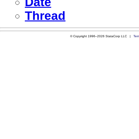
Date
Thread
© Copyright 1996–2026 StataCorp LLC |
Ter