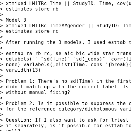
> xtmixed LM1TRc Time || StudyID: Time, cov(u
> estimates store rb

>

> Model 3

> xtmixed LM1TRc Time##gender || StudyID: Tim
> estimates store rc

>

> After running the 3 models, I used esttab t
>

> esttab ra rb rc, se aic bic wide star trans
> eqlabels("" "sd(Time)" "sd(_cons)" "corr(Ti
> none) varlabels(,elist(Time:_cons "{break}{
> varwidth(13)

>

> Problem 1: There's no sd(Time) in the first
> didn't match up with the correct label. Is 
> without manual fixing?

>

> Problem 2: Is it possible to suppress the c
> for the reference category/dichotomous vari
>

> Question: If I also want to ask for lrtest 
> it separately, is it possible for esttab to