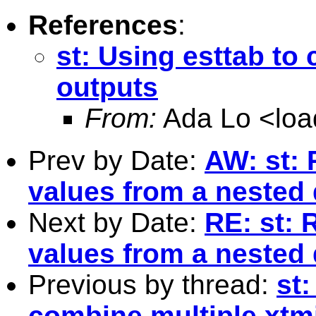
References
:
st: Using esttab to
outputs
From:
Ada Lo <
lo
Prev by Date:
AW: st: 
values from a nested d
Next by Date:
RE: st: 
values from a nested d
Previous by thread:
st:
combine multiple xtm