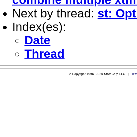
Next by thread:
st: Op
Index(es):
Date
Thread
© Copyright 1996–2026 StataCorp LLC |
Ter