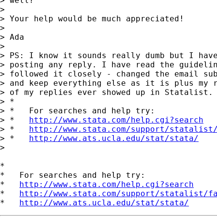
> well?

>

> Your help would be much appreciated!

>

> Ada

>

> PS: I know it sounds really dumb but I have
> posting any reply. I have read the guidelin
> followed it closely - changed the email sub
> and keep everything else as it is plus my r
> of my replies ever showed up in Statalist. 
> *

> *   For searches and help try:

> *   
http://www.stata.com/help.cgi?search
> *   
http://www.stata.com/support/statalist
> *   
http://www.ats.ucla.edu/stat/stata/
>

*

*   For searches and help try:

*   
http://www.stata.com/help.cgi?search
*   
http://www.stata.com/support/statalist/f
*   
http://www.ats.ucla.edu/stat/stata/