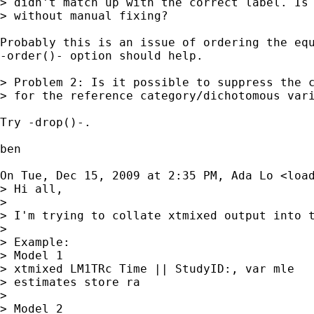
> didn't match up with the correct label. Is 
> without manual fixing?

Probably this is an issue of ordering the equ
-order()- option should help.

> Problem 2: Is it possible to suppress the c
> for the reference category/dichotomous vari
Try -drop()-.

ben

On Tue, Dec 15, 2009 at 2:35 PM, Ada Lo <
loa
> Hi all,

>

> I'm trying to collate xtmixed output into t
>

> Example:

> Model 1

> xtmixed LM1TRc Time || StudyID:, var mle

> estimates store ra

>

> Model 2
