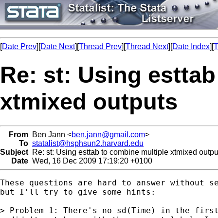
[
Date Prev
][
Date Next
][
Thread Prev
][
Thread Next
][
Date Index
][
T
Re: st: Using estta
xtmixed outputs
From
Ben Jann <
ben.jann@gmail.com
>
To
statalist@hsphsun2.harvard.edu
Subject
Re: st: Using esttab to combine multiple xtmixed outpu
Date
Wed, 16 Dec 2009 17:19:20 +0100
These questions are hard to answer without se
but I'll try to give some hints:

> Problem 1: There's no sd(Time) in the first