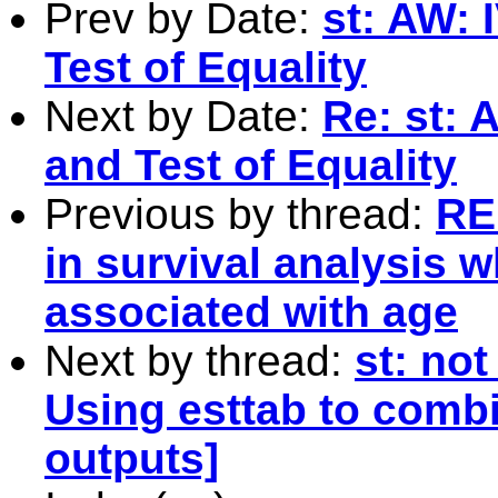
Prev by Date:
st: AW: 
Test of Equality
Next by Date:
Re: st: 
and Test of Equality
Previous by thread:
RE:
in survival analysis w
associated with age
Next by thread:
st: not
Using esttab to comb
outputs]