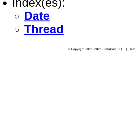
Index(es):
Date
Thread
© Copyright 1996–2026 StataCorp LLC |
Ter