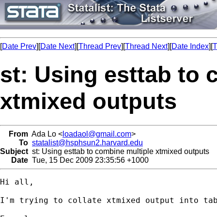
[
Date Prev
][
Date Next
][
Thread Prev
][
Thread Next
][
Date Index
][
T
st: Using esttab to
xtmixed outputs
From
Ada Lo <
loadaol@gmail.com
>
To
statalist@hsphsun2.harvard.edu
Subject
st: Using esttab to combine multiple xtmixed outputs
Date
Tue, 15 Dec 2009 23:35:56 +1000
Hi all,

I'm trying to collate xtmixed output into tab