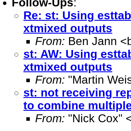
Follow-Ups
:
Re: st: Using estta
xtmixed outputs
From:
Ben Jann <
st: AW: Using estta
xtmixed outputs
From:
"Martin Weis
st: not receiving re
to combine multipl
From:
"Nick Cox" 