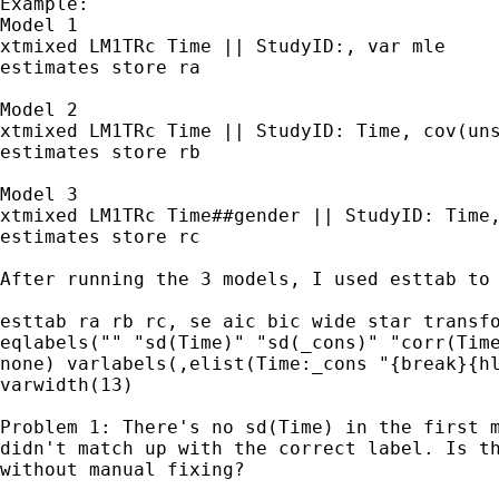
Example:

Model 1

xtmixed LM1TRc Time || StudyID:, var mle

estimates store ra

Model 2

xtmixed LM1TRc Time || StudyID: Time, cov(uns
estimates store rb

Model 3

xtmixed LM1TRc Time##gender || StudyID: Time,
estimates store rc

After running the 3 models, I used esttab to 
esttab ra rb rc, se aic bic wide star transfo
eqlabels("" "sd(Time)" "sd(_cons)" "corr(Time
none) varlabels(,elist(Time:_cons "{break}{hl
varwidth(13)

Problem 1: There's no sd(Time) in the first m
didn't match up with the correct label. Is th
without manual fixing?
