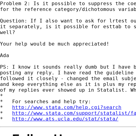
Problem 2: Is it possible to suppress the coe
for the reference category/dichotomous variab
Question: If I also want to ask for lrtest ou
it separately, is it possible for esttab to s
well?

Your help would be much appreciated!

Ada

PS: I know it sounds really dumb but I have b
posting any reply. I have read the guideline 
followed it closely - changed the email subje
and keep everything else as it is plus my rep
of my replies ever showed up in Statalist. Wh
*

*   For searches and help try:

*   
http://www.stata.com/help.cgi?search
*   
http://www.stata.com/support/statalist/f
*   
http://www.ats.ucla.edu/stat/stata/