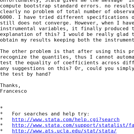
Unfortunately, Stata gives me the message "in
compute bootstrap standard errors. no results
clearly no problem of total number of observa
6000. I have tried different specifications o
still does not converge. However, when I have
instrumental variables, it finally produced t
explanation of this? I would be really glad t
obtain my results keeping both the instrument
The other problem is that after using this pr
recognize the quantiles, thus I cannot automa
test the equality of coefficients across diff
any suggestions on this? Or, could you simply
the test by hand?

Thanks,

Francesco

*

*   For searches and help try:

*   
http://www.stata.com/help.cgi?search
*   
http://www.stata.com/support/statalist/f
*   
http://www.ats.ucla.edu/stat/stata/