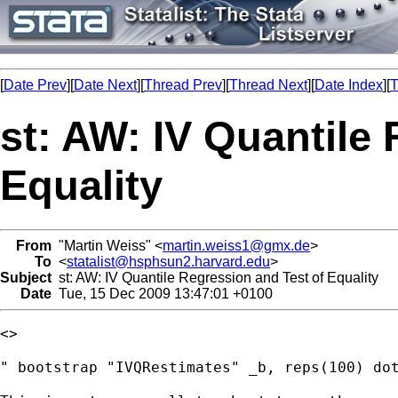
[
Date Prev
][
Date Next
][
Thread Prev
][
Thread Next
][
Date Index
][
T
st: AW: IV Quantile
Equality
From
"Martin Weiss" <
martin.weiss1@gmx.de
>
To
<
statalist@hsphsun2.harvard.edu
>
Subject
st: AW: IV Quantile Regression and Test of Equality
Date
Tue, 15 Dec 2009 13:47:01 +0100
<> 

" bootstrap "IVQRestimates" _b, reps(100) dot