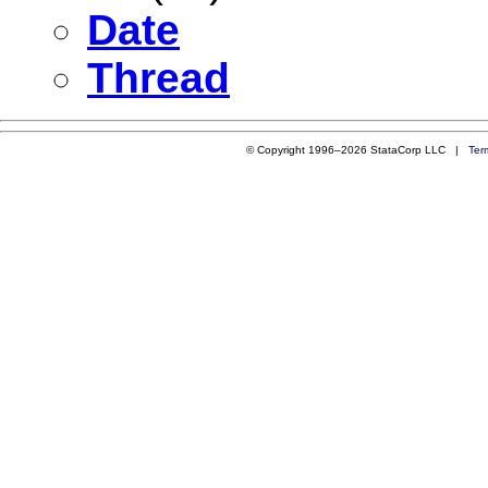
Date
Thread
© Copyright 1996–2026 StataCorp LLC |
Ter