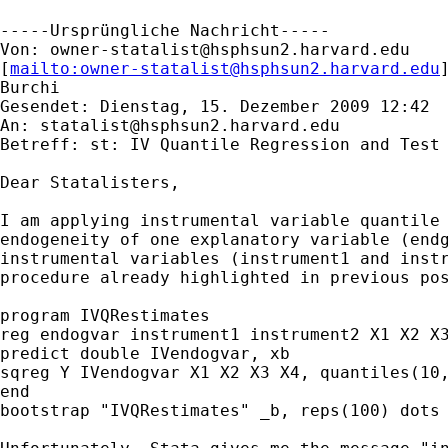
-----Ursprüngliche Nachricht-----

Von: 
owner-statalist@hsphsun2.harvard.edu
[
mailto:
owner-statalist@hsphsun2.harvard.edu
Burchi

Gesendet: Dienstag, 15. Dezember 2009 12:42

An: 
statalist@hsphsun2.harvard.edu
Betreff: st: IV Quantile Regression and Test 
Dear Statalisters,

I am applying instrumental variable quantile 
endogeneity of one explanatory variable (endg
instrumental variables (instrument1 and instr
procedure already highlighted in previous pos
program IVQRestimates

reg endogvar instrument1 instrument2 X1 X2 X3
predict double IVendogvar, xb

sqreg Y IVendogvar X1 X2 X3 X4, quantiles(10,
end 

bootstrap "IVQRestimates" _b, reps(100) dots
