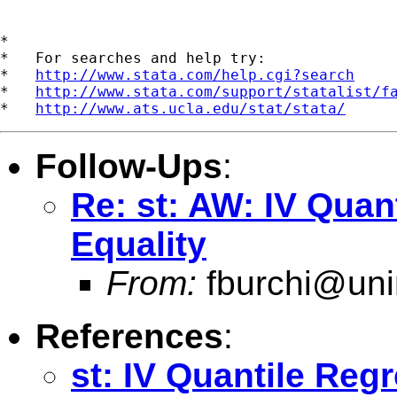
*

*   For searches and help try:

*   
http://www.stata.com/help.cgi?search
*   
http://www.stata.com/support/statalist/f
*   
http://www.ats.ucla.edu/stat/stata/
Follow-Ups
:
Re: st: AW: IV Quan
Equality
From:
fburchi@uni
References
:
st: IV Quantile Reg