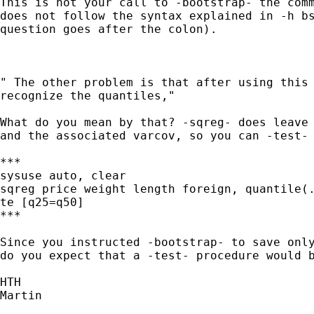
This is not your call to -bootstrap- the comm
does not follow the syntax explained in -h bs
question goes after the colon).

" The other problem is that after using this 
recognize the quantiles,"

What do you mean by that? -sqreg- does leave 
and the associated varcov, so you can -test- 
***

sysuse auto, clear

sqreg price weight length foreign, quantile(.
te [q25=q50]

***

Since you instructed -bootstrap- to save only
do you expect that a -test- procedure would b
HTH

Martin
