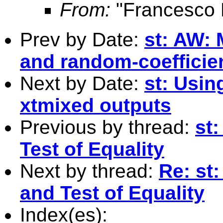
From:
"Francesco 
Prev by Date:
st: AW: 
and random-coefficie
Next by Date:
st: Usin
xtmixed outputs
Previous by thread:
st
Test of Equality
Next by thread:
Re: st
and Test of Equality
Index(es):