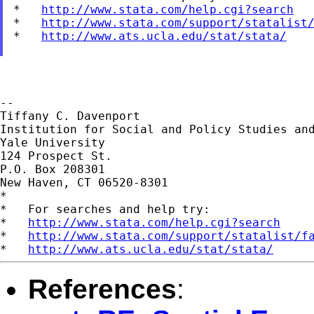
*   
http://www.stata.com/help.cgi?search
*   
http://www.stata.com/support/statalist
*   
http://www.ats.ucla.edu/stat/stata/
--

Tiffany C. Davenport

Institution for Social and Policy Studies and
Yale University

124 Prospect St.

P.O. Box 208301

New Haven, CT 06520-8301

*

*   For searches and help try:

*   
http://www.stata.com/help.cgi?search
*   
http://www.stata.com/support/statalist/f
*   
http://www.ats.ucla.edu/stat/stata/
References
: