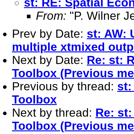
st: RE: Spatial Ec
From:
"P. Wilner J
Prev by Date:
st: AW: 
multiple xtmixed outp
Next by Date:
Re: st: 
Toolbox (Previous me
Previous by thread:
st
Toolbox
Next by thread:
Re: st
Toolbox (Previous me