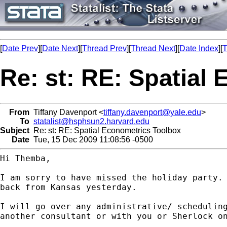
[
Date Prev
][
Date Next
][
Thread Prev
][
Thread Next
][
Date Index
][
T
Re: st: RE: Spatial
From
Tiffany Davenport <
tiffany.davenport@yale.edu
>
To
statalist@hsphsun2.harvard.edu
Subject
Re: st: RE: Spatial Econometrics Toolbox
Date
Tue, 15 Dec 2009 11:08:56 -0500
Hi Themba,

I am sorry to have missed the holiday party. 
back from Kansas yesterday.

I will go over any administrative/ scheduling
another consultant or with you or Sherlock on