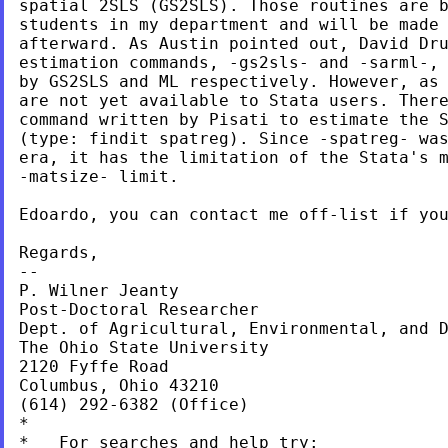
spatial 2SLS (GS2SLS). Those routines are b
students in my department and will be made 
afterward. As Austin pointed out, David Dru
estimation commands, -gs2sls- and -sarml-, 
by GS2SLS and ML respectively. However, as 
are not yet available to Stata users. There
command written by Pisati to estimate the S
(type: findit spatreg). Since -spatreg- was
era, it has the limitation of the Stata's m
-matsize- limit.

Edoardo, you can contact me off-list if you
Regards,

--

P. Wilner Jeanty

Post-Doctoral Researcher

Dept. of Agricultural, Environmental, and D
The Ohio State University

2120 Fyffe Road

Columbus, Ohio 43210

(614) 292-6382 (Office)

*

*   For searches and help try:
