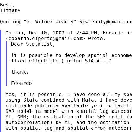
Best,

Tiffany

Quoting "P. Wilner Jeanty" <
pwjeanty@gmail.c
On Thu, Dec 10, 2009 at 2:44 PM, Edoardo Di
<
edoardo.diporto@gmail.com
Dear Statalist,

it is possible to develop spatial econome
fixed effect etc.) using STATA...?

thanks

Yes, it is possible. I have done all my spa
using Stata combined with Mata. I have deve
(not made publicly available yet) to facili
SAR model (a model with spatial lag autocor
ML, GMM; the estimation of the SEM model (a
autocorrelation) by ML, and the estimation 
with spatial lag and spatial error autocorr