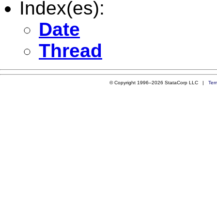
Index(es):
Date
Thread
© Copyright 1996–2026 StataCorp LLC |
Ter