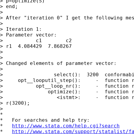
> p=optimize(S)

> end; 

> 

> After "iteration 0" I get the following mes
> 

> Iteration 1:

> Parameter vector:

>           c1        c2

> r1  4.084429  7.868267

> 

> 

> Changed elements of parameter vector:

> 

>                 select():  3200  conformabi
>     opt__looputil_step():     -  function r
>           opt__loop_nr():     -  function r
>               optimize():     -  function r
>                  <istmt>:     -  function r
> r(3200);

> 

*

*   For searches and help try:

*   
http://www.stata.com/help.cgi?search
*   
http://www.stata.com/support/statalist/f