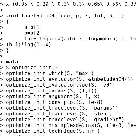
> x=(0.35 \ 0.29 \ 0.3\ 0.3\ 0.65\ 0.56\ 0.37
> 

> void lnbetaden04(todo, p, x, lnf, S, H)

> {

> 	a=p[1]

> 	b=p[2]

> 	lnf= lngamma(a+b) :- lngamma(a) :- lngamma(b) :+ (a-1)*log(x) :+

> (b-1)*log(1:-x)

> }

> 

> mata

> S=optimize_init()

> optimize_init_which(S, "max")

> optimize_init_evaluator(S, &lnbetaden04())

> optimize_init_evaluatortype(S, "v0")

> optimize_init_params(S, (1,1))

> optimize_init_argument(S, 1, x)

> optimize_init_conv_ptol(S, 1e-8)

> optimize_init_tracelevel(S, "params")

> optimize_init_tracelevel(S, "step")

> optimize_init_tracelevel(S, "gradient")

> optimize_init_nmsimplexdeltas(S, (1e-3, 1e-
> optimize_init_technique(S,"nr")
