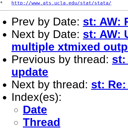
*   
http://www.ats.ucla.edu/stat/stata/
Prev by Date:
st: AW: 
Next by Date:
st: AW: 
multiple xtmixed outp
Previous by thread:
st
update
Next by thread:
st: Re:
Index(es):
Date
Thread