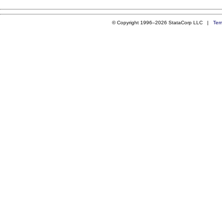
© Copyright 1996–2026 StataCorp LLC |
Ter