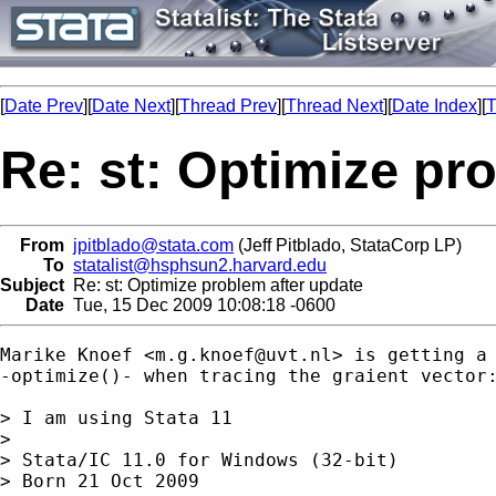
[
Date Prev
][
Date Next
][
Thread Prev
][
Thread Next
][
Date Index
][
T
Re: st: Optimize pr
From
jpitblado@stata.com
(Jeff Pitblado, StataCorp LP)
To
statalist@hsphsun2.harvard.edu
Subject
Re: st: Optimize problem after update
Date
Tue, 15 Dec 2009 10:08:18 -0600
Marike Knoef <
m.g.knoef@uvt.nl
> is getting a 
-optimize()- when tracing the graient vector:
> I am using Stata 11

> 

> Stata/IC 11.0 for Windows (32-bit)

> Born 21 Oct 2009
