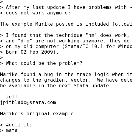
> 

> After my last update I have problems with -
> does not work anymore:

The example Marike posted is included followi
> I found that the technique "nm" does work, 
> and "dfp" are not working anymore. They do 
> on my old computer (Stata/IC 10.1 for Windo
> Born 02 Feb 2009).

> 

> What could be the problem?

Marike found a bug in the trace logic when it
changes to the gradient vector.  We have dete
be available in the next Stata update.

jpitblado@stata.com
Marike's original example:

> #delimit;

> mata ;
