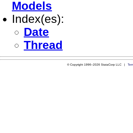
Models
Index(es):
Date
Thread
© Copyright 1996–2026 StataCorp LLC |
Ter