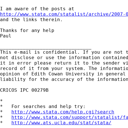
http://www.stata.com/statalist/archive/2007-

and the links therein.

Thanks for any help

Paul

________________________________

This e-mail is confidential. If you are not t
not disclose or use the information contained
it in error please return it to the sender vi
record of it from your system. The informatio
opinion of Edith Cowan University in general 
liability for the accuracy of the information
CRICOS IPC 00279B

*

*   For searches and help try:

*   
http://www.stata.com/help.cgi?search
*   
http://www.stata.com/support/statalist/f
*   
http://www.ats.ucla.edu/stat/stata/