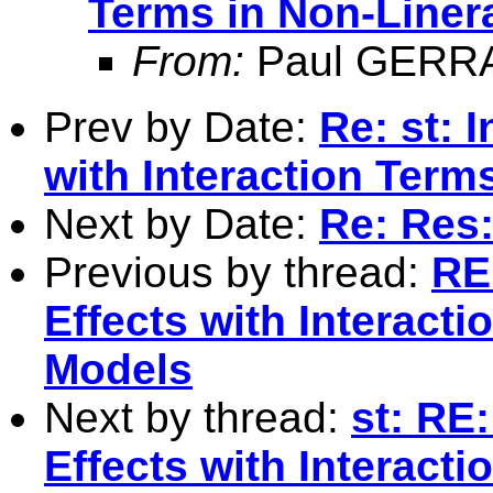
Terms in Non-Liner
From:
Paul GERR
Prev by Date:
Re: st: 
with Interaction Term
Next by Date:
Re: Res:
Previous by thread:
RE:
Effects with Interact
Models
Next by thread:
st: RE
Effects with Interact