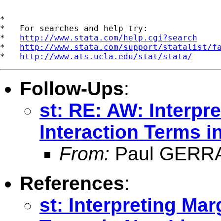
*

*   For searches and help try:

*   
http://www.stata.com/help.cgi?search
*   
http://www.stata.com/support/statalist/f
*   
http://www.ats.ucla.edu/stat/stata/
Follow-Ups
:
st: RE: AW: Interpre
Interaction Terms 
From:
Paul GERR
References
:
st: Interpreting Mar