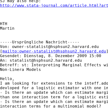
http://www.stata-journal.com/article.html?ar
HTH

Martin

-----Ursprüngliche Nachricht-----

Von: 
owner-statalist@hsphsun2.harvard.edu
[
mailto:
owner-statalist@hsphsun2.harvard.edu
Gesendet: Dienstag, 8. Dezember 2009 15:00

An: 
statalist@hsphsun2.harvard.edu
Betreff: st: Interpreting Marginal Effects wi
Non-Linera Models

Hello,

I am looking for extensions to the inteff.ado
devloped for a logistic estimator with one in
- Is there an update which can estimate margi
than one interaction term for a logistic esti
- Is there an update which can estimate margi
interaction terms for a multinomial model?
