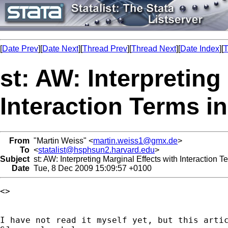
[
Date Prev
][
Date Next
][
Thread Prev
][
Thread Next
][
Date Index
][
T
st: AW: Interpreting
Interaction Terms i
From
"Martin Weiss" <
martin.weiss1@gmx.de
>
To
<
statalist@hsphsun2.harvard.edu
>
Subject
st: AW: Interpreting Marginal Effects with Interaction 
Date
Tue, 8 Dec 2009 15:09:57 +0100
<> 

I have not read it myself yet, but this artic