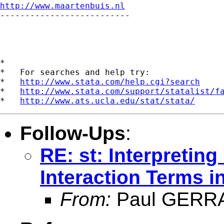
http://www.maartenbuis.nl

--------------------------

*

*   For searches and help try:

*   
http://www.stata.com/help.cgi?search
*   
http://www.stata.com/support/statalist/f
*   
http://www.ats.ucla.edu/stat/stata/
Follow-Ups
:
RE: st: Interpreting
Interaction Terms 
From:
Paul GERR