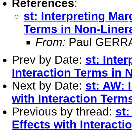
References
:
st: Interpreting Mar
Terms in Non-Liner
From:
Paul GERR
Prev by Date:
st: Inte
Interaction Terms in 
Next by Date:
st: AW: 
with Interaction Term
Previous by thread:
st:
Effects with Interact