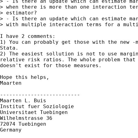
> - Is there an update which can estimate mar
> when there is more than one interaction ter
> estimator?

> - Is there an update which can estimate mar
> with multiple interaction terms for a multi
I have 2 comments:

1) You can probably get those with the new -m
Stata.

2) The easiest sollution is not to use margin
relative risk ratios. The whole problem that 
doesn't exist for those measures.

Hope this helps,

Maarten

--------------------------

Maarten L. Buis

Institut fuer Soziologie

Universitaet Tuebingen

Wilhelmstrasse 36

72074 Tuebingen

Germany
