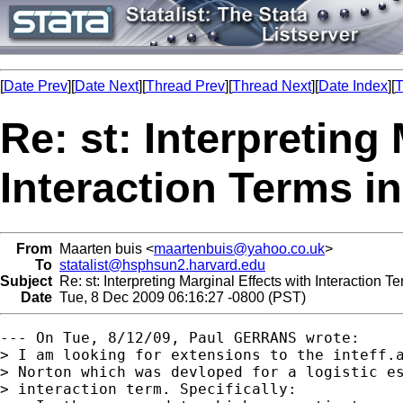
[
Date Prev
][
Date Next
][
Thread Prev
][
Thread Next
][
Date Index
][
T
Re: st: Interpreting
Interaction Terms i
From
Maarten buis <
maartenbuis@yahoo.co.uk
>
To
statalist@hsphsun2.harvard.edu
Subject
Re: st: Interpreting Marginal Effects with Interaction 
Date
Tue, 8 Dec 2009 06:16:27 -0800 (PST)
--- On Tue, 8/12/09, Paul GERRANS wrote:

> I am looking for extensions to the inteff.a
> Norton which was devloped for a logistic es
> interaction term. Specifically:
