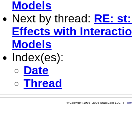
Models
Next by thread:
RE: st:
Effects with Interact
Models
Index(es):
Date
Thread
© Copyright 1996–2026 StataCorp LLC |
Ter