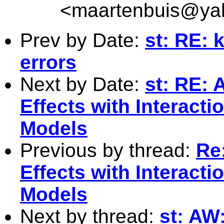
<
maartenbuis@ya
Prev by Date:
st: RE:
errors
Next by Date:
st: RE: 
Effects with Interact
Models
Previous by thread:
Re:
Effects with Interact
Models
Next by thread:
st: AW: