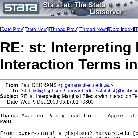
[
Date Prev
][
Date Next
][
Thread Prev
][
Thread Next
][
Date Index
][
T
RE: st: Interpreting
Interaction Terms i
From
Paul GERRANS <
p.gerrans@ecu.edu.au
>
To
"
statalist@hsphsun2.harvard.edu
" <
statalist@hsphsu
Subject
RE: st: Interpreting Marginal Effects with Interaction 
Date
Wed, 9 Dec 2009 06:17:01 +0800
Thanks Maarten. A big lead for me. Appreciate
Paul

________________________________________

From: 
owner-statalist@hsphsun2.harvard.edu
 [