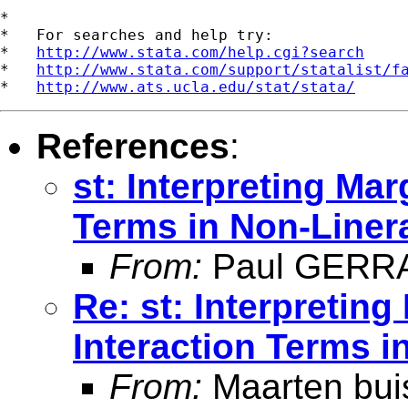
*

*   For searches and help try:

*   
http://www.stata.com/help.cgi?search
*   
http://www.stata.com/support/statalist/f
*   
http://www.ats.ucla.edu/stat/stata/
References
:
st: Interpreting Mar
Terms in Non-Liner
From:
Paul GERR
Re: st: Interpreting
Interaction Terms 
From:
Maarten bui