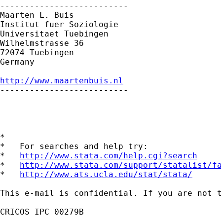
--------------------------

Maarten L. Buis

Institut fuer Soziologie

Universitaet Tuebingen

Wilhelmstrasse 36

72074 Tuebingen

Germany

http://www.maartenbuis.nl

--------------------------

*

*   For searches and help try:

*   
http://www.stata.com/help.cgi?search
*   
http://www.stata.com/support/statalist/f
*   
http://www.ats.ucla.edu/stat/stata/
This e-mail is confidential. If you are not 
CRICOS IPC 00279B
