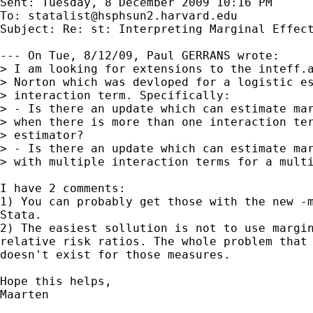
Sent: Tuesday, 8 December 2009 10:16 PM

To: 
statalist@hsphsun2.harvard.edu
Subject: Re: st: Interpreting Marginal Effect
--- On Tue, 8/12/09, Paul GERRANS wrote:

> I am looking for extensions to the inteff.a
> Norton which was devloped for a logistic es
> interaction term. Specifically:

> - Is there an update which can estimate mar
> when there is more than one interaction ter
> estimator?

> - Is there an update which can estimate mar
> with multiple interaction terms for a multi
I have 2 comments:

1) You can probably get those with the new -m
Stata.

2) The easiest sollution is not to use margin
relative risk ratios. The whole problem that 
doesn't exist for those measures.

Hope this helps,

Maarten
