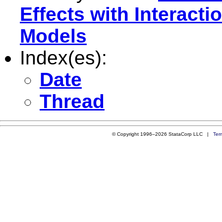
Effects with Interact
Models
Index(es):
Date
Thread
© Copyright 1996–2026 StataCorp LLC |
Ter