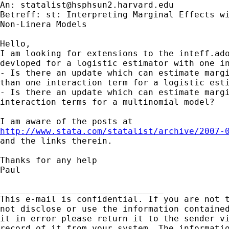
An: 
statalist@hsphsun2.harvard.edu
Betreff: st: Interpreting Marginal Effects wi
Non-Linera Models

Hello,

I am looking for extensions to the inteff.ado
devloped for a logistic estimator with one in
- Is there an update which can estimate margi
than one interaction term for a logistic esti
- Is there an update which can estimate margi
interaction terms for a multinomial model?

http://www.stata.com/statalist/archive/2007-

and the links therein.

Thanks for any help

Paul

________________________________

This e-mail is confidential. If you are not t
not disclose or use the information contained
it in error please return it to the sender vi
record of it from your system. The informatio