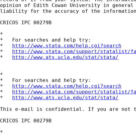
opinion of Edith Cowan University in general 
liability for the accuracy of the information
CRICOS IPC 00279B

*

*   For searches and help try:

*   
http://www.stata.com/help.cgi?search
*   
http://www.stata.com/support/statalist/f
*   
http://www.ats.ucla.edu/stat/stata/
*

*   For searches and help try:

*   
http://www.stata.com/help.cgi?search
*   
http://www.stata.com/support/statalist/f
*   
http://www.ats.ucla.edu/stat/stata/
This e-mail is confidential. If you are not 
CRICOS IPC 00279B

*
