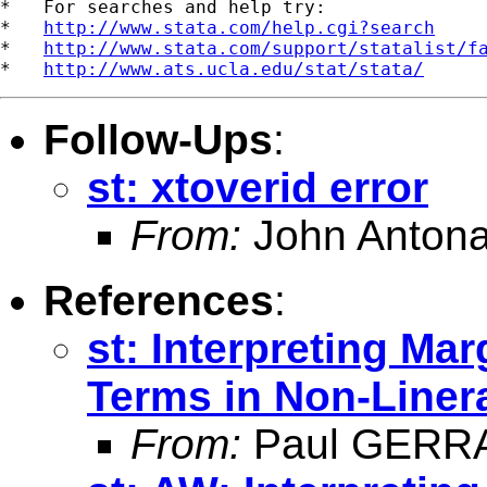
*   For searches and help try:

*   
http://www.stata.com/help.cgi?search
*   
http://www.stata.com/support/statalist/f
*   
http://www.ats.ucla.edu/stat/stata/
Follow-Ups
:
st: xtoverid error
From:
John Antona
References
:
st: Interpreting Mar
Terms in Non-Liner
From:
Paul GERR