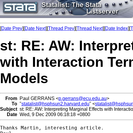
[
Date Prev
][
Date Next
][
Thread Prev
][
Thread Next
][
Date Index
][
T
st: RE: AW: Interpre
with Interaction Te
Models
From
Paul GERRANS <
p.gerrans@ecu.edu.au
>
To
"
statalist@hsphsun2.harvard.edu
" <
statalist@hsphsu
Subject
st: RE: AW: Interpreting Marginal Effects with Interac
Date
Wed, 9 Dec 2009 06:18:18 +0800
Thanks Martin, interesting article.
