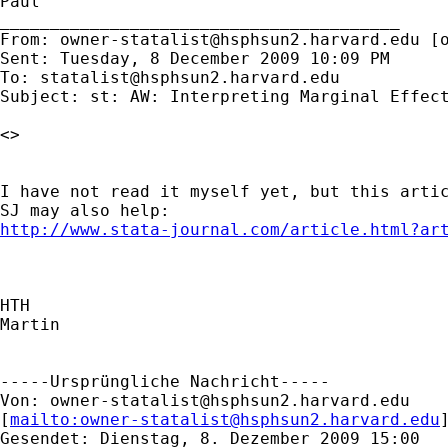
Paul

________________________________________

From: 
owner-statalist@hsphsun2.harvard.edu
 [
Sent: Tuesday, 8 December 2009 10:09 PM

To: 
statalist@hsphsun2.harvard.edu
Subject: st: AW: Interpreting Marginal Effect
<>

I have not read it myself yet, but this artic
http://www.stata-journal.com/article.html?ar
HTH

Martin

-----Ursprüngliche Nachricht-----

Von: 
owner-statalist@hsphsun2.harvard.edu
[
mailto:
owner-statalist@hsphsun2.harvard.edu
Gesendet: Dienstag, 8. Dezember 2009 15:00
