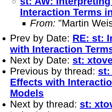
st: AW: Interpreting
Interaction Terms 
From:
"Martin Weis
Prev by Date:
RE: st: 
with Interaction Term
Next by Date:
st: xtove
Previous by thread:
st:
Effects with Interact
Models
Next by thread:
st: xto