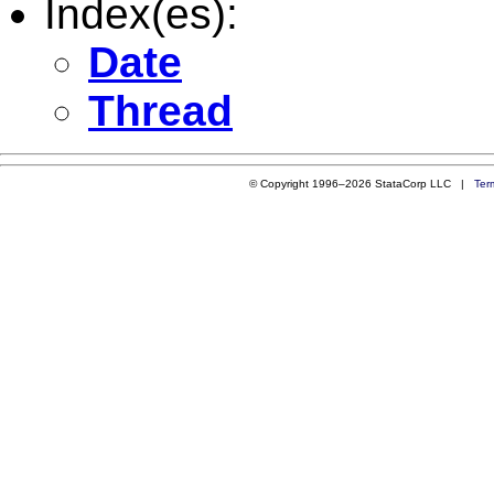
Index(es):
Date
Thread
© Copyright 1996–2026 StataCorp LLC |
Ter