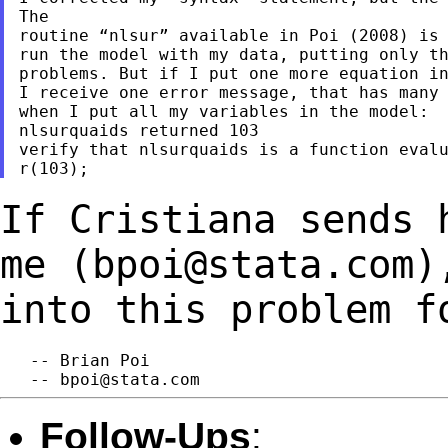
The

routine “nlsur” available in Poi (2008) is 
run the model with my data, putting only th
problems. But if I put one more equation in
I receive one error message, that has many 
when I put all my variables in the model:

nlsurquaids returned 103

verify that nlsurquaids is a function evalu
If Cristiana sends 
me (
bpoi@stata.com
)
into this problem f
   -- Brian Poi

   -- 
bpoi@stata.com
Follow-Ups
: