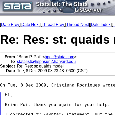
[
Date Prev
][
Date Next
][
Thread Prev
][
Thread Next
][
Date Index
][
T
Re: Res: st: quaids
From
"Brian P. Poi" <
bpoi@stata.com
>
To
statalist@hsphsun2.harvard.edu
Subject
Re: Res: st: quaids model
Date
Tue, 8 Dec 2009 08:23:48 -0600 (CST)
On Tue, 8 Dec 2009, Cristiana Rodrigues wrote
Hi,

Brian Poi, thank you again for your help.

I corrected my -syntax- statement, but the 