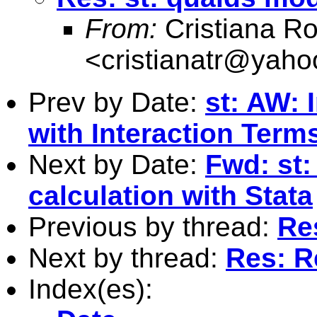
From:
Cristiana R
<
cristianatr@yaho
Prev by Date:
st: AW: 
with Interaction Term
Next by Date:
Fwd: st:
calculation with Stata
Previous by thread:
Re
Next by thread:
Res: R
Index(es):