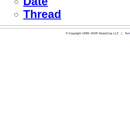
Date
Thread
© Copyright 1996–2026 StataCorp LLC |
Ter