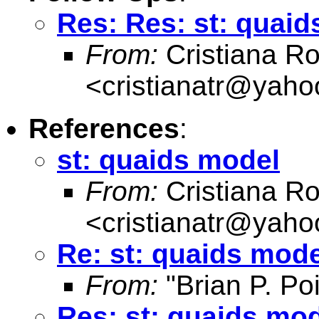
Res: Res: st: quai
From:
Cristiana R
<
cristianatr@yaho
References
:
st: quaids model
From:
Cristiana R
<
cristianatr@yaho
Re: st: quaids mode
From:
"Brian P. Poi
Res: st: quaids mo