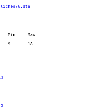
iliches76.dta
   Min     Max

   9       18

aq
aq