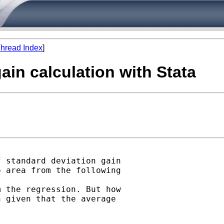
hread Index
]
ain calculation with Stata
 standard deviation gain

 area from the following

 the regression. But how

 given that the average
