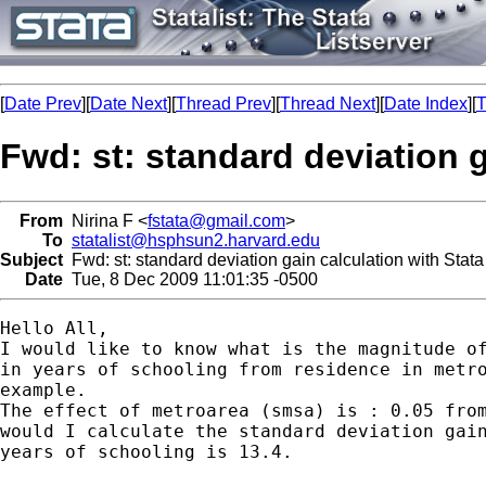
[
Date Prev
][
Date Next
][
Thread Prev
][
Thread Next
][
Date Index
][
T
Fwd: st: standard deviation g
From
Nirina F <
fstata@gmail.com
>
To
statalist@hsphsun2.harvard.edu
Subject
Fwd: st: standard deviation gain calculation with Stata
Date
Tue, 8 Dec 2009 11:01:35 -0500
Hello All,

I would like to know what is the magnitude of
in years of schooling from residence in metro
example.

The effect of metroarea (smsa) is : 0.05 from
would I calculate the standard deviation gain
years of schooling is 13.4.
