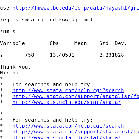
use 
http://fmwww.bc.edu/ec-p/data/hayashi/gr
reg  s smsa iq med kww age mrt

sum s

Variable        Obs     Mean    Std. Dev.    
s       758     13.40501        2.231828     
Thank you,

Nirina

*

*   For searches and help try:

*   
http://www.stata.com/help.cgi?search
*   
http://www.stata.com/support/statalist/f
*   
http://www.ats.ucla.edu/stat/stata/
*

*   For searches and help try:

*   
http://www.stata.com/help.cgi?search
*   
http://www.stata.com/support/statalist/f
*   
http://www.ats.ucla.edu/stat/stata/