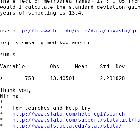
The effect of metroarea (smsa) is : 0.05 from
would I calculate the standard deviation gain
years of schooling is 13.4.

use 
http://fmwww.bc.edu/ec-p/data/hayashi/gr
reg  s smsa iq med kww age mrt

sum s

Variable	Obs	Mean	Std. Dev.	Min	Max

s	758	13.40501	2.231828	9	18

Thank you,

Nirina

*

*   For searches and help try:

*   
http://www.stata.com/help.cgi?search
*   
http://www.stata.com/support/statalist/f
*   
http://www.ats.ucla.edu/stat/stata/