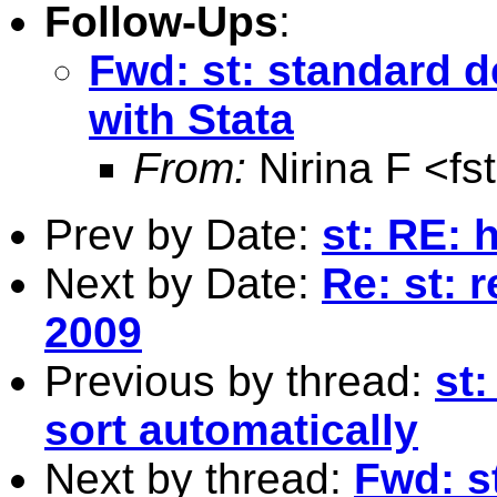
Follow-Ups
:
Fwd: st: standard d
with Stata
From:
Nirina F <
fs
Prev by Date:
st: RE: h
Next by Date:
Re: st: 
2009
Previous by thread:
st:
sort automatically
Next by thread:
Fwd: s