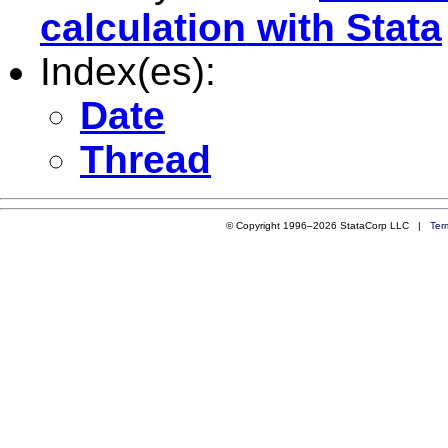
calculation with Stata
Index(es):
Date
Thread
© Copyright 1996–2026 StataCorp LLC |
Ter