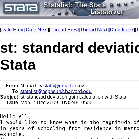
[
Date Prev
][
Date Next
][
Thread Prev
][
Thread Next
][
Date Index
][
T
st: standard deviati
Stata
From
Nirina F <
fstata@gmail.com
>
To
statalist@hsphsun2.harvard.edu
Subject
st: standard deviation gain calculation with Stata
Date
Mon, 7 Dec 2009 10:30:48 -0500
Hello All,

I would like to know what is the magnitude of
in years of schooling from residence in metro
example.
