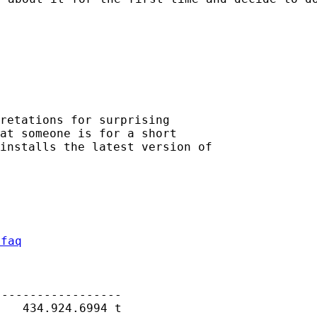
retations for surprising

at someone is for a short

installs the latest version of

/faq
-----------------

   434.924.6994 t
