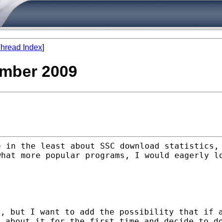
hread Index
]
vember 2009
e in the least about SSC
download statistics,
what more popular programs, I would
eagerly l
r, but I want to add the
possibility that if 
n about it for the first time and decide
to d