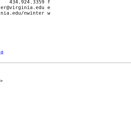
   434.924.3359 f

ter@virginia.edu
 e

nia.edu/nwinter w

aq
>