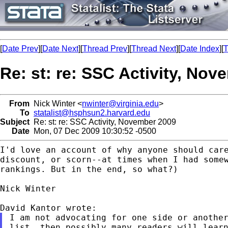
[
Date Prev
][
Date Next
][
Thread Prev
][
Thread Next
][
Date Index
][
T
Re: st: re: SSC Activity, No
From
Nick Winter <
nwinter@virginia.edu
>
To
statalist@hsphsun2.harvard.edu
Subject
Re: st: re: SSC Activity, November 2009
Date
Mon, 07 Dec 2009 10:30:52 -0500
I'd love an account of why anyone should car
discount,
or scorn--at times when I had some
rankings. But in
the end, so what?)
Nick Winter

I am not advocating for one side or anothe
list, then
possibly many readers will lear