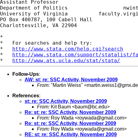
Assistant Professor                          
Department of Politics                  
nwin
University of Virginia          faculty.virgi
PO Box 400787, 100 Cabell Hall

Charlottesville, VA 22904

*

*   For searches and help try:

*   
http://www.stata.com/help.cgi?search
*   
http://www.stata.com/support/statalist/f
*   
http://www.ats.ucla.edu/stat/stata/
Follow-Ups
:
AW: st: re: SSC Activity, November 2009
From:
"Martin Weiss" <
martin.weiss1@gmx.de
References
:
st: re: SSC Activity, November 2009
From:
Kit Baum <
baum@bc.edu
>
Re: st: re: SSC Activity, November 2009
From:
Roy Wada <
roywada@gmail.com
>
Re: st: re: SSC Activity, November 2009
From:
Roy Wada <
roywada@gmail.com
>
RE: st: re: SSC Activity, November 2009