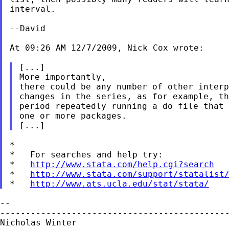
interval.
--David

At 09:26 AM 12/7/2009, Nick Cox wrote:

[...]

More importantly,

there could be any number of other interp
changes in the series, as for example, th
period repeatedly running a do file that 
one or more packages.

*

*   For searches and help try:

*   
http://www.stata.com/help.cgi?search
*   
http://www.stata.com/support/statalist
*   
http://www.ats.ucla.edu/stat/stata/
--

---------------------------------------------
Nicholas Winter                              