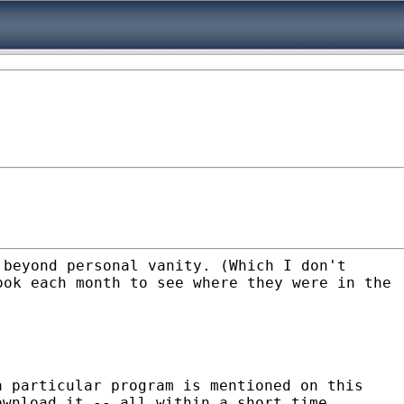
 beyond personal vanity. (Which I don't
ook each month to see where they were in the
a particular program is mentioned on this
ownload it -- all within a short time