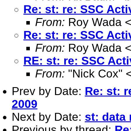
Re: st: re: SSC Act
From:
Roy Wada 
Re: st: re: SSC Act
From:
Roy Wada 
RE: st: re: SSC Act
From:
"Nick Cox" 
Prev by Date:
Re: st: 
2009
Next by Date:
st: dat
Previous by thread:
Re: