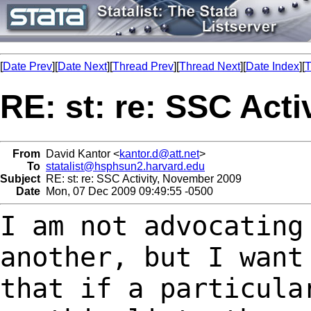
[
Date Prev
][
Date Next
][
Thread Prev
][
Thread Next
][
Date Index
][
T
RE: st: re: SSC Act
From
David Kantor <
kantor.d@att.net
>
To
statalist@hsphsun2.harvard.edu
Subject
RE: st: re: SSC Activity, November 2009
Date
Mon, 07 Dec 2009 09:49:55 -0500
I am not advocating
another, but I wan
that if a particula