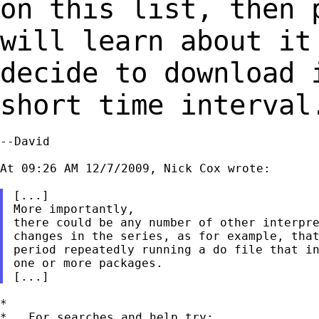
on this list,
then 
will learn about it
decide to download 
short time interval
--David

At 09:26 AM 12/7/2009, Nick Cox wrote:

[...]

More importantly,

there could be any number of other interpre
changes in the series, as for example, that
period repeatedly running a do file that in
one or more packages.

*

*   For searches and help try:
