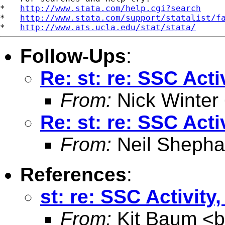
*   
http://www.stata.com/help.cgi?search
*   
http://www.stata.com/support/statalist/f
*   
http://www.ats.ucla.edu/stat/stata/
Follow-Ups
:
Re: st: re: SSC Act
From:
Nick Winter
Re: st: re: SSC Act
From:
Neil Shepha
References
:
st: re: SSC Activit
From:
Kit Baum <