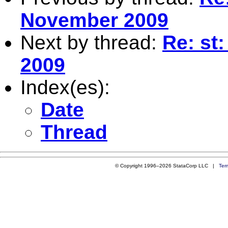
November 2009
Next by thread:
Re: st
2009
Index(es):
Date
Thread
© Copyright 1996–2026 StataCorp LLC |
Ter