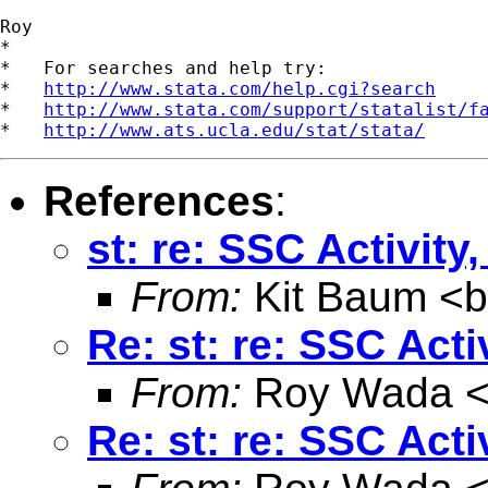
Roy

*

*   For searches and help try:

*   
http://www.stata.com/help.cgi?search
*   
http://www.stata.com/support/statalist/f
*   
http://www.ats.ucla.edu/stat/stata/
References
:
st: re: SSC Activit
From:
Kit Baum <
Re: st: re: SSC Act
From:
Roy Wada 
Re: st: re: SSC Act