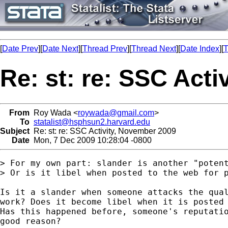
[
Date Prev
][
Date Next
][
Thread Prev
][
Thread Next
][
Date Index
][
T
Re: st: re: SSC Act
From
Roy Wada <
roywada@gmail.com
>
To
statalist@hsphsun2.harvard.edu
Subject
Re: st: re: SSC Activity, November 2009
Date
Mon, 7 Dec 2009 10:28:04 -0800
> For my own part: slander is another "potent
> Or is it libel when posted to the web for p
Is it a slander when someone attacks the qual
work? Does it become libel when it is posted 
Has this happened before, someone's reputatio
good reason?
