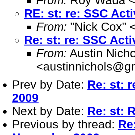
From:
Roy Wada 
RE: st: re: SSC Act
From:
"Nick Cox" 
Re: st: re: SSC Act
From:
Austin Nicho
<
austinnichols@g
Prev by Date:
Re: st: 
2009
Next by Date:
Re: st: R
Previous by thread:
Re: