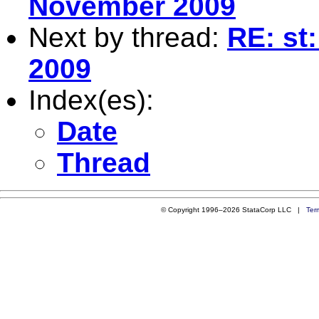
November 2009
Next by thread:
RE: st
2009
Index(es):
Date
Thread
© Copyright 1996–2026 StataCorp LLC |
Ter