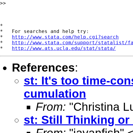
>> 

*

*   For searches and help try:

*   
http://www.stata.com/help.cgi?search
*   
http://www.stata.com/support/statalist/f
*   
http://www.ats.ucla.edu/stat/stata/
References
:
st: It's too time-co
cumulation
From:
"Christina L
st: Still Thinking o
From:
"javanfish" 