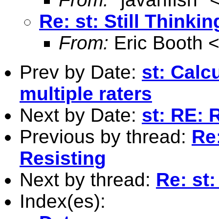
Re: st: Still Thinki
From:
Eric Booth 
Prev by Date:
st: Calc
multiple raters
Next by Date:
st: RE: 
Previous by thread:
Re:
Resisting
Next by thread:
Re: st:
Index(es):