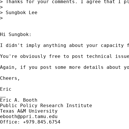
> Thanks for your comments. I agree that I p
> 

> Sungbok Lee

> 

Hi Sungbok:

I didn't imply anything about your capacity 
You're obviously free to post technical issu
Again, if you post some more details about y
Cheers, 

Eric

__

Eric A. Booth

Public Policy Research Institute

ebooth@ppri.tamu.edu
Office: +979.845.6754
