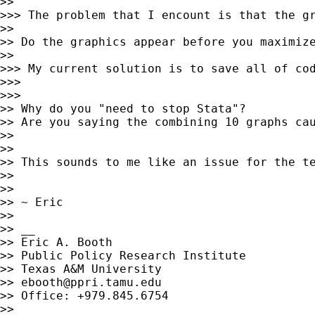
>> 

>>> The problem that I encount is that the gr
>> 

>> Do the graphics appear before you maximize
>> 

>>> My current solution is to save all of co
>>> 

>>> 

>> Why do you "need to stop Stata"?

>> Are you saying the combining 10 graphs ca
>> 

>> 

>> This sounds to me like an issue for the t
>> 

>> 

>> ~ Eric

>> 

>> __

>> Eric A. Booth

>> Public Policy Research Institute

>> Texas A&M University

>> 
ebooth@ppri.tamu.edu
>> Office: +979.845.6754

>> 
