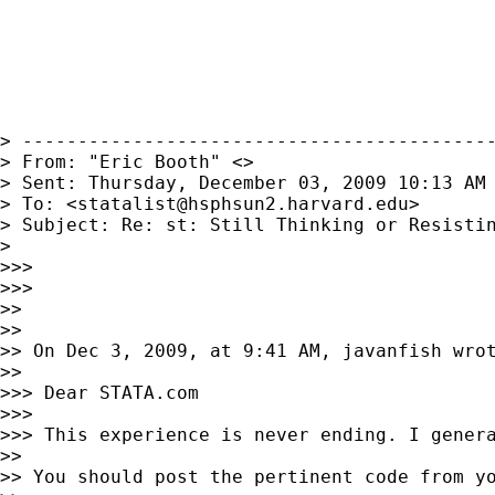
> -------------------------------------------
> From: "Eric Booth" <>

> Sent: Thursday, December 03, 2009 10:13 AM

> To: <
statalist@hsphsun2.harvard.edu
>

> Subject: Re: st: Still Thinking or Resistin
> 

>>> 

>>> 

>> 

>> 

>> On Dec 3, 2009, at 9:41 AM, javanfish wrot
>> 

>>> Dear STATA.com

>>> 

>>> This experience is never ending. I genera
>> 

>> You should post the pertinent code from yo