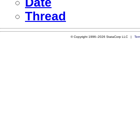
Date
Thread
© Copyright 1996–2026 StataCorp LLC |
Ter