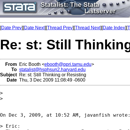
[
Date Prev
][
Date Next
][
Thread Prev
][
Thread Next
][
Date Index
][
T
Re: st: Still Thinkin
From
Eric Booth <
ebooth@ppri.tamu.edu
>
To
statalist@hsphsun2.harvard.edu
Subject
Re: st: Still Thinking or Resisting
Date
Thu, 3 Dec 2009 11:08:49 -0600
>

>

On Dec 3, 2009, at 10:52 AM, javanfish wrote:
> Eric: 
