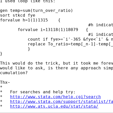
I used loop like this:

gen temp=sum(turn_over_ratio)

sort stkcd fye             

forvalue h=1(1)1315    {

                                   #h indicat
       forvalue i=13118(1)18079   {

                                   #i indicat
           count if fye>=`i'-365 &fye<`i' & n
           replace To_ratio=temp[_n-1]-temp[_
           }           

}

This would do the trick, but it took me forev
would like to ask, is there any approach simp
cumulation?

Thx~

*

*   For searches and help try:

*   
http://www.stata.com/help.cgi?search
*   
http://www.stata.com/support/statalist/f
*   
http://www.ats.ucla.edu/stat/stata/