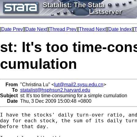
[
Date Prev
][
Date Next
][
Thread Prev
][
Thread Next
][
Date Index
][
T
st: It's too time-co
cumulation
From
"Christina Lu" <
lut@mail2.sysu.edu.cn
>
To
statalist@hsphsun2.harvard.edu
Subject
st: It's too time-consuming for a simple cumulation
Date
Thu, 3 Dec 2009 15:00:48 +0800
I have the stocks' daily turn-over ratio, and
day for each stock, the sum of its daily turn
before that day.
