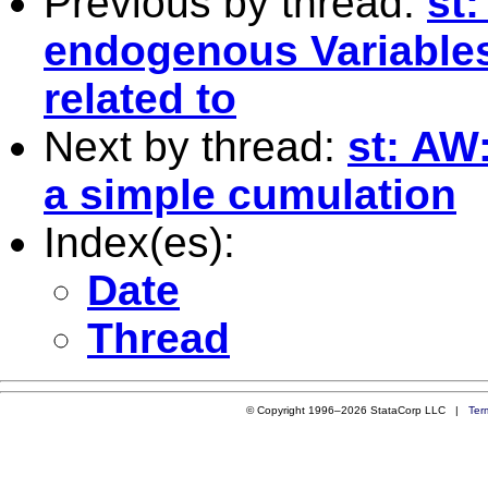
Previous by thread:
st:
endogenous Variables
related to
Next by thread:
st: AW
a simple cumulation
Index(es):
Date
Thread
© Copyright 1996–2026 StataCorp LLC |
Ter