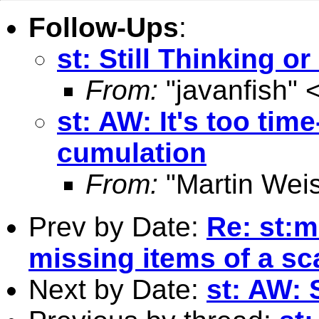
Follow-Ups
:
st: Still Thinking o
From:
"javanfish" 
st: AW: It's too ti
cumulation
From:
"Martin Weis
Prev by Date:
Re: st:m
missing items of a sc
Next by Date:
st: AW: