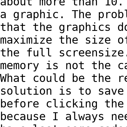
about more than 10.
a graphic. The pro
that the graphics d
maximize the size 
the full screensize
memory is not
the c
What could be the r
solution
is to save
before clicking the
because I always ne