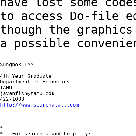
have lost some cod
to access Do-file e
though the graphic
a possible convenie
Sungbok Lee

4th Year Graduate

Department of Economics

javanfish@tamu.edu
http://www.searchatall.com
*

*   For searches and help try:
