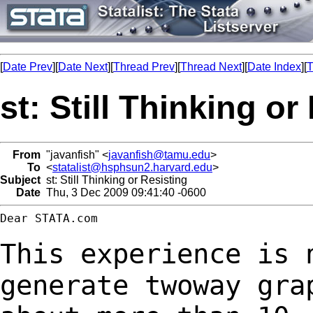
[
Date Prev
][
Date Next
][
Thread Prev
][
Thread Next
][
Date Index
][
T
st: Still Thinking or
From
"javanfish" <
javanfish@tamu.edu
>
To
<
statalist@hsphsun2.harvard.edu
>
Subject
st: Still Thinking or Resisting
Date
Thu, 3 Dec 2009 09:41:40 -0600
Dear STATA.com

This experience is 
generate twoway gra