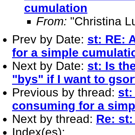
cumulation
From:
"Christina L
Prev by Date:
st: RE: 
for a simple cumulati
Next by Date:
st: Is t
"bys" if I want to gso
Previous by thread:
st:
consuming for a simp
Next by thread:
Re: st:
Index(es):