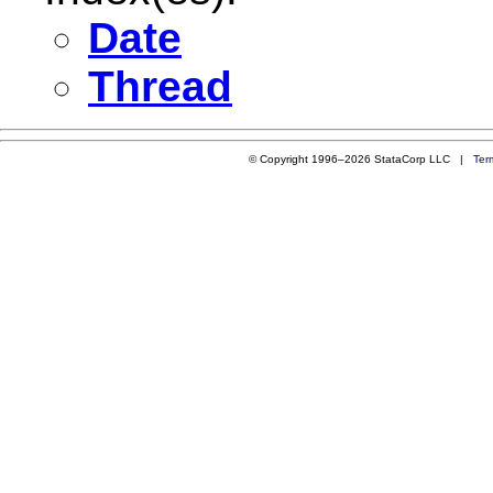
Date
Thread
© Copyright 1996–2026 StataCorp LLC |
Ter