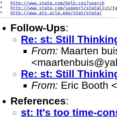
*   
http://www.stata.com/help.cgi?search
*   
http://www.stata.com/support/statalist/f
*   
http://www.ats.ucla.edu/stat/stata/
Follow-Ups
:
Re: st: Still Thinki
From:
Maarten bui
<
maartenbuis@ya
Re: st: Still Thinki
From:
Eric Booth 
References
:
st: It's too time-co