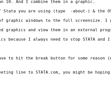
n 10. And I combine them in a graphic.

 Stata you are using (type  -about-) & the OS
f graphic windows to the full screensize. I g
d graphics and view them in an external progr
ics because I always need to stop STATA and I
ave to hit the break button for some reason (
eeting line to STATA.com, you might be hoping