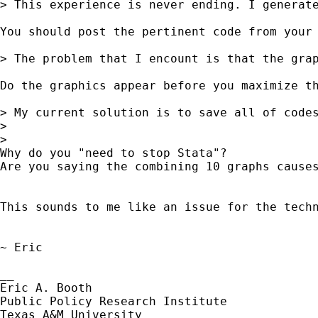
> This experience is never ending. I generate
You should post the pertinent code from your 
> The problem that I encount is that the grap
Do the graphics appear before you maximize th
> My current solution is to save all of code
> 

> 

Why do you "need to stop Stata"?  

Are you saying the combining 10 graphs cause
This sounds to me like an issue for the tech
~ Eric

__

Eric A. Booth

Public Policy Research Institute
