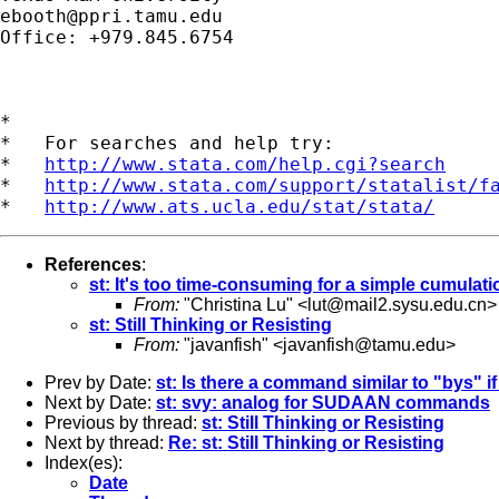
ebooth@ppri.tamu.edu
Office: +979.845.6754

*

*   For searches and help try:

*   
http://www.stata.com/help.cgi?search
*   
http://www.stata.com/support/statalist/f
*   
http://www.ats.ucla.edu/stat/stata/
References
:
st: It's too time-consuming for a simple cumulati
From:
"Christina Lu" <
lut@mail2.sysu.edu.cn
>
st: Still Thinking or Resisting
From:
"javanfish" <
javanfish@tamu.edu
>
Prev by Date:
st: Is there a command similar to "bys" if
Next by Date:
st: svy: analog for SUDAAN commands
Previous by thread:
st: Still Thinking or Resisting
Next by thread:
Re: st: Still Thinking or Resisting
Index(es):
Date