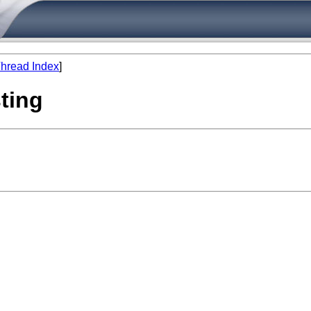
hread Index
]
sting