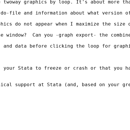
 twoway graphics by loop. It's about more tha
do-file and information about what version of
hics do not appear when I maximize the size o
e window?  Can you -graph export- the combine
s and data before clicking the loop for graph
s your Stata to freeze or crash or that you h
nical support at Stata (and, based on your gr