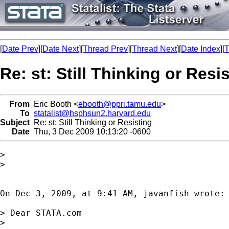
[
Date Prev
][
Date Next
][
Thread Prev
][
Thread Next
][
Date Index
][
T
Re: st: Still Thinking or Resi
From
Eric Booth <
ebooth@ppri.tamu.edu
>
To
statalist@hsphsun2.harvard.edu
Subject
Re: st: Still Thinking or Resisting
Date
Thu, 3 Dec 2009 10:13:20 -0600
>

>

On Dec 3, 2009, at 9:41 AM, javanfish wrote:

> Dear STATA.com

> 
