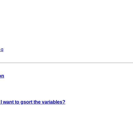
aq
on
 I want to gsort the variables?