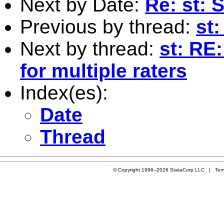
Next by Date:
Re: st: 
Previous by thread:
st:
Next by thread:
st: RE
for multiple raters
Index(es):
Date
Thread
© Copyright 1996–2026 StataCorp LLC |
Ter