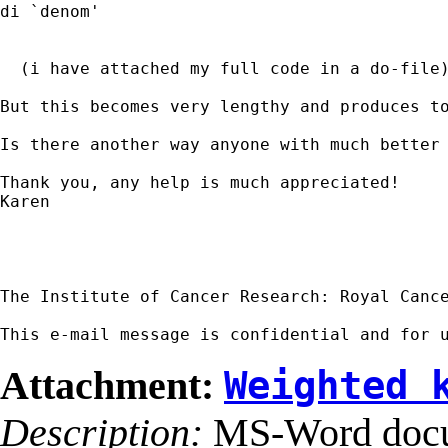
di `denom'

  (i have attached my full code in a do-file)
But this becomes very lengthy and produces t
Is there another way anyone with much better 
Thank you, any help is much appreciated!

Karen

The Institute of Cancer Research: Royal Cance
This e-mail message is confidential and for 
Attachment:
Weighted 
Description:
MS-Word doc