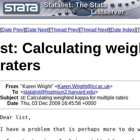
[
Date Prev
][
Date Next
][
Thread Prev
][
Thread Next
][
Date Index
][
T
st: Calculating weig
raters
From
"Karen Wright" <
Karen.Wright@icr.ac.uk
>
To
<
statalist@hsphsun2.harvard.edu
>
Subject
st: Calculating weighted kappa for multiple raters
Date
Thu, 03 Dec 2009 16:45:58 +0000
Dear list,

I have a problem that is perhaps more to do 