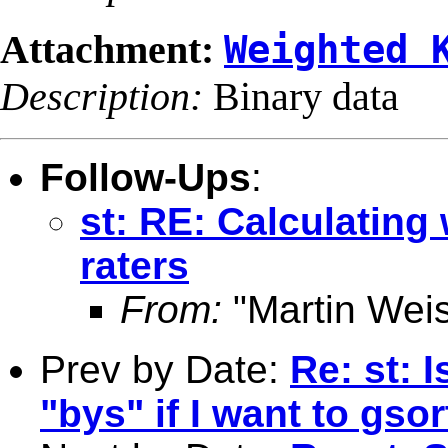
Attachment:
Weighted 
Description:
Binary data
Follow-Ups
:
st: RE: Calculating
raters
From:
"Martin Weis
Prev by Date:
Re: st: 
"bys" if I want to gso