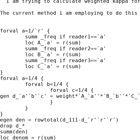
  I am trying to calculate weighted kappa fo
The current method i am employing to do this 
forval a=1/`r' {

	summ _freq if reader1==`a' 

	loc A_`a' = r(sum)

	summ _freq if reader2==`a' 

	loc B_`a' = r(sum)

	summ _freq if reader3==`a' 

	loc C_`a' = r(sum)

}

forval a=1/4 {

	forval b=1/4 {

		forval c=1/4 {

gen d_`a'`b'`c' = weight*`A_`a''*`B_`b''*`C_`
		}

	}

}

egen den = rowtotal(d_111-d_`r'`r'`r')

drop d_*

summ(den)

loc denom = r(sum)
