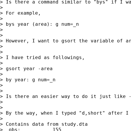
> Is there a command similar to "bys" if I wa
>

> For example,

>

> bys year (area): g num=_n

>

>

> However, I want to gsort the variable of ar
>

>

> I have tried as followings,

>

> gsort year -area

>

> by year: g num=_n

>

>

> Is there an easier way to do it just like -
>

>

> By the way, when I typed "d,short" after I 
>

> Contains data from study.dta

>  obs:           155
