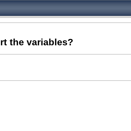
rt the variables?