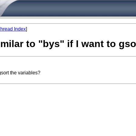
hread Index
]
ilar to "bys" if I want to gso
gsort the variables?