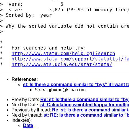
>  vars:             6                       
>  size:         3,875 (99.9% of memory free)
> Sorted by:  year

>

> Why the sorted variable did not contain are
>

*

*   For searches and help try:

*   
http://www.stata.com/help.cgi?search
*   
http://www.stata.com/support/statalist/f
*   
http://www.ats.ucla.edu/stat/stata/
References
:
st: Is there a command similar to "bys" if I want 
From:
gjhxmu@sina.com
Prev by Date:
Re: st: Is there a command similar to "bys
Next by Date:
st: Calculating weighted kappa for multip
Previous by thread:
Re: st: Is there a command similar t
Next by thread:
st: RE: Is there a command similar to "b
Index(es):
Date