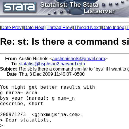
[
Date Prev
][
Date Next
][
Thread Prev
][
Thread Next
][
Date Index
][
T
Re: st: Is there a command sim
From
Austin Nichols <
austinnichols@gmail.com
>
To
statalist@hsphsun2.harvard.edu
Subject
Re: st: Is there a command similar to "bys" if I want to 
Date
Thu, 3 Dec 2009 11:40:07 -0500
You might get better results with

g narea=-area

bys year (narea): g num=_n

describe, short

2009/12/3  <
gjhxmu@sina.com
>:

> Dear statalists,

>
