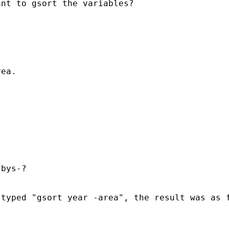
nt to gsort the variables?

ea.

bys-?

typed "gsort year -area", the result was as f