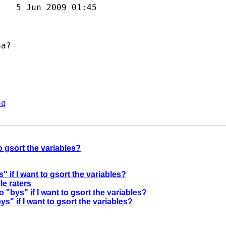
   5 Jun 2009 01:45



a?

aq
to gsort the variables?
" if I want to gsort the variables?
le raters
o "bys" if I want to gsort the variables?
ys" if I want to gsort the variables?