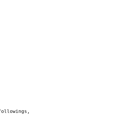
ollowings,
