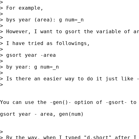
> 

> For example,

> 

> bys year (area): g num=_n

> 

> However, I want to gsort the variable of ar
> 

> I have tried as followings,

> 

> gsort year -area

> 

> by year: g num=_n

> 

> Is there an easier way to do it just like -
> 

You can use the -gen()- option of -gsort- to 
gsort year - area, gen(num)

> 

> By the way, when I typed "d,short" after I 