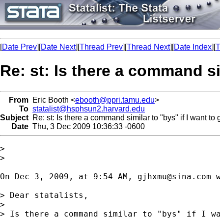
[
Date Prev
][
Date Next
][
Thread Prev
][
Thread Next
][
Date Index
][
T
Re: st: Is there a command sim
From
Eric Booth <
ebooth@ppri.tamu.edu
>
To
statalist@hsphsun2.harvard.edu
Subject
Re: st: Is there a command similar to "bys" if I want to 
Date
Thu, 3 Dec 2009 10:36:33 -0600
>

>

On Dec 3, 2009, at 9:54 AM, 
gjhxmu@sina.com
 w
> Dear statalists,

> 

> Is there a command similar to "bys" if I wa