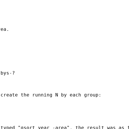
ea.

bys-?

create the running N by each group:

typed "gsort year -area", the result was as f