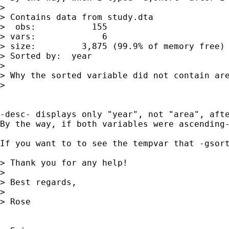
> 

> Contains data from study.dta

>  obs:           155                        
> vars:             6                        
> size:         3,875 (99.9% of memory free)

> Sorted by:  year

> 

> Why the sorted variable did not contain are
> 

-desc- displays only "year", not "area", afte
By the way, if both variables were ascending-
If you want to to see the tempvar that -gsort- creates when you have ascending and descending sorts in -gsort-, y
> Thank you for any help!

> 

> Best regards,

> 

> Rose
