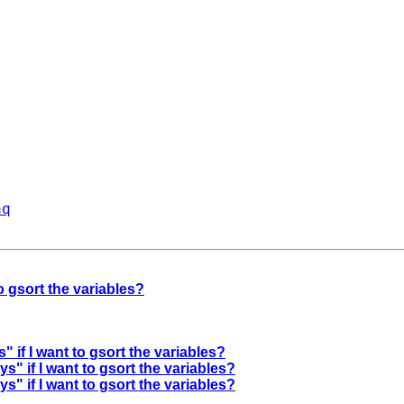
aq
to gsort the variables?
" if I want to gsort the variables?
ys" if I want to gsort the variables?
ys" if I want to gsort the variables?