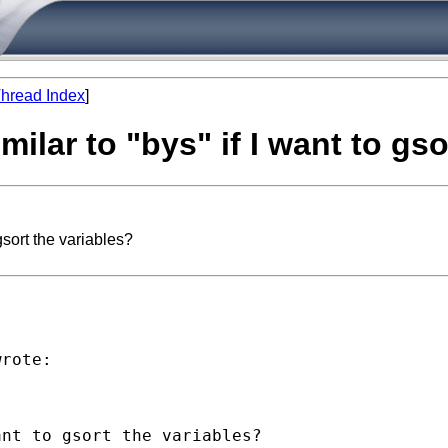
hread Index
]
ilar to "bys" if I want to gso
gsort the variables?
rote:

nt to gsort the variables?
