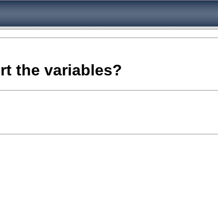
rt the variables?