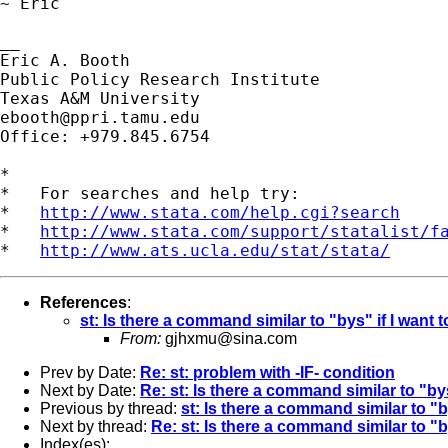
~ Eric

__

Eric A. Booth

Public Policy Research Institute

ebooth@ppri.tamu.edu
Office: +979.845.6754

*

*   For searches and help try:

*   
http://www.stata.com/help.cgi?search
*   
http://www.stata.com/support/statalist/f
*   
http://www.ats.ucla.edu/stat/stata/
References
:
st: Is there a command similar to "bys" if I want 
From:
gjhxmu@sina.com
Prev by Date:
Re: st: problem with -IF- condition
Next by Date:
Re: st: Is there a command similar to "bys
Previous by thread:
st: Is there a command similar to "b
Next by thread:
Re: st: Is there a command similar to "b
Index(es):