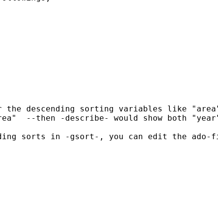
 the descending sorting variables like "area"
ea"  --then -describe- would show both "year"
'  "  in the ado-file.  It will show under -desc- that the dataset is sorted by "year" and the tempvar "_00000". 