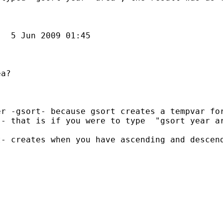
  

  5 Jun 2009 01:45

a?

r -gsort- because gsort creates a tempvar for
- that is if you were to type  "gsort year ar
ou can edit the ado-file by adding the a line with the command "desc"  just after the line:  "	sort `part1' `tvars