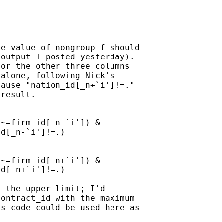
e value of nongroup_f should

output I posted yesterday).

or the other three columns

alone, following Nick's

ause "nation_id[_n+`i']!=."

result.

~=firm_id[_n-`i']) &

d[_n-`i']!=.)

~=firm_id[_n+`i']) &

d[_n+`i']!=.)

 the upper limit; I'd

ontract_id with the maximum

s code could be used here as
