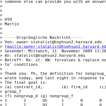
> someone else can provide you with an answer
>

>

>

> HTH

> Martin

>

>

> -----Ursprüngliche Nachricht-----

> Von: 
owner-statalist@hsphsun2.harvard.edu
> [
mailto:
owner-statalist@hsphsun2.harvard.e
> Gesendet: Mittwoch, 11. November 2009 13:20
> An: 
statalist@hsphsun2.harvard.edu
> Betreff: Re: st: AW: forvalues & replace no
> to' conditions

>

> Thank you. Yh, the definition for nongroup_
> wrote today, and last night in response to 
> The final goal is:

> (a) contract_id;        (b) firm_id     (c)
> group_f

> (f) nongroup_d (g) nongroup_f

> 1       2       US      1       0       0  
> 1       2       US      1       0       0  