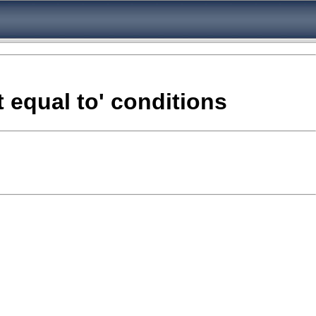
 equal to' conditions