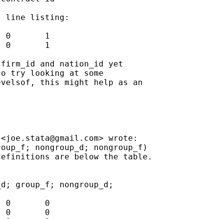
 line listing:

 0       1

 0       1

firm_id and nation_id yet

o try looking at some

velsof, this might help as an

 <
joe.stata@gmail.com
> wrote:

oup_f; nongroup_d; nongroup_f)

efinitions are below the table.

d; group_f; nongroup_d;

 0       0

 0       0
