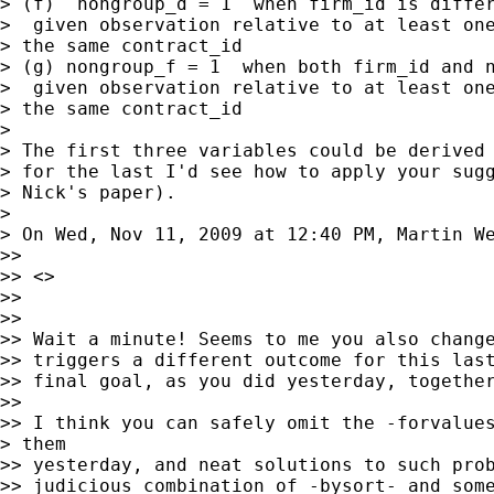
> (f)  nongroup_d = 1  when firm_id is differ
>  given observation relative to at least one
> the same contract_id

> (g) nongroup_f = 1  when both firm_id and n
>  given observation relative to at least one
> the same contract_id

>

> The first three variables could be derived 
> for the last I'd see how to apply your sugg
> Nick's paper).

>

> On Wed, Nov 11, 2009 at 12:40 PM, Martin W
>>

>> <>

>>

>>

>> Wait a minute! Seems to me you also change
>> triggers a different outcome for this last
>> final goal, as you did yesterday, together
>>

>> I think you can safely omit the -forvalues
> them

>> yesterday, and neat solutions to such prob
>> judicious combination of -bysort- and some