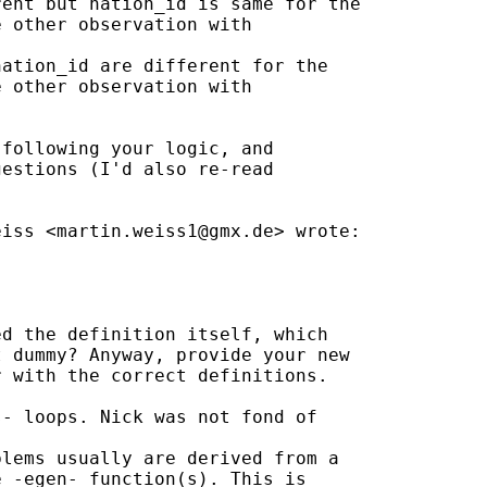
ent but nation_id is same for the

 other observation with

ation_id are different for the

 other observation with

following your logic, and

estions (I'd also re-read

eiss <
martin.weiss1@gmx.de
> wrote:

d the definition itself, which

 dummy? Anyway, provide your new

 with the correct definitions.

- loops. Nick was not fond of

lems usually are derived from a

 -egen- function(s). This is
