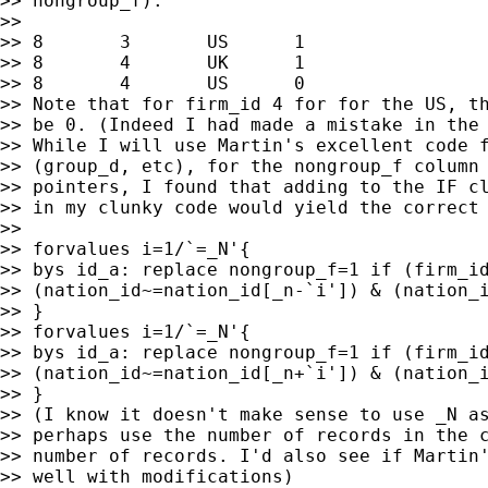
>> nongroup_f):

>>

>> 8       3       US      1

>> 8       4       UK      1

>> 8       4       US      0

>> Note that for firm_id 4 for for the US, th
>> be 0. (Indeed I had made a mistake in the 
>> While I will use Martin's excellent code f
>> (group_d, etc), for the nongroup_f column 
>> pointers, I found that adding to the IF cl
>> in my clunky code would yield the correct 
>>

>> forvalues i=1/`=_N'{

>> bys id_a: replace nongroup_f=1 if (firm_id
>> (nation_id~=nation_id[_n-`i']) & (nation_i
>> }

>> forvalues i=1/`=_N'{

>> bys id_a: replace nongroup_f=1 if (firm_id
>> (nation_id~=nation_id[_n+`i']) & (nation_i
>> }

>> (I know it doesn't make sense to use _N as
>> perhaps use the number of records in the c
>> number of records. I'd also see if Martin'
>> well with modifications)
