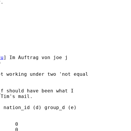
.

du
] Im Auftrag von joe j



t working under two 'not equal

f should have been what I

Tim's mail.

 nation_id (d) group_d (e)

     0

     0
