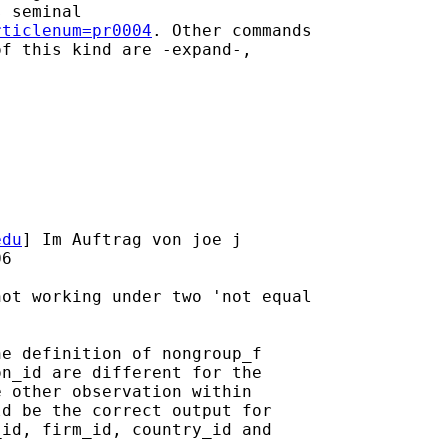
 seminal

rticlenum=pr0004
. Other commands

f this kind are -expand-,

edu
] Im Auftrag von joe j

6

ot working under two 'not equal

e definition of nongroup_f

n_id are different for the

 other observation within

d be the correct output for

id, firm_id, country_id and
