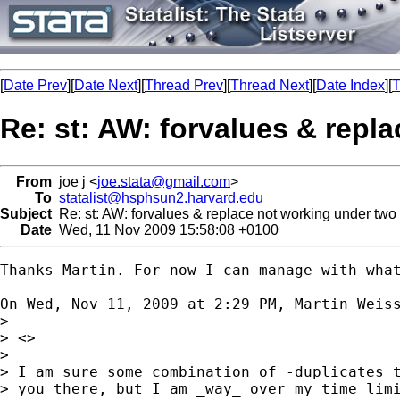
[
Date Prev
][
Date Next
][
Thread Prev
][
Thread Next
][
Date Index
][
T
Re: st: AW: forvalues & repla
From
joe j <
joe.stata@gmail.com
>
To
statalist@hsphsun2.harvard.edu
Subject
Re: st: AW: forvalues & replace not working under two '
Date
Wed, 11 Nov 2009 15:58:08 +0100
Thanks Martin. For now I can manage with what
On Wed, Nov 11, 2009 at 2:29 PM, Martin Weis
>

> <>

>

> I am sure some combination of -duplicates t
> you there, but I am _way_ over my time limi