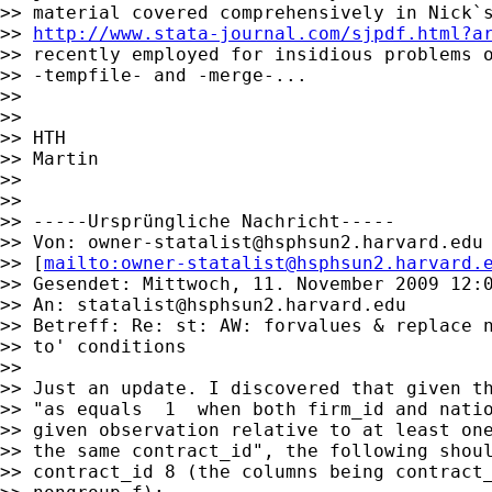
>> material covered comprehensively in Nick`s
>> 
http://www.stata-journal.com/sjpdf.html?a
>> recently employed for insidious problems o
>> -tempfile- and -merge-...

>>

>>

>> HTH

>> Martin

>>

>>

>> -----Ursprüngliche Nachricht-----

>> Von: 
owner-statalist@hsphsun2.harvard.edu
>> [
mailto:
owner-statalist@hsphsun2.harvard.
>> Gesendet: Mittwoch, 11. November 2009 12:0
>> An: 
statalist@hsphsun2.harvard.edu
>> Betreff: Re: st: AW: forvalues & replace n
>> to' conditions

>>

>> Just an update. I discovered that given th
>> "as equals  1  when both firm_id and natio
>> given observation relative to at least one
>> the same contract_id", the following shoul
>> contract_id 8 (the columns being contract_