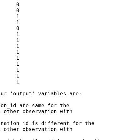
     0

     0

     1

     1

     0

     1

     1

     1

     1

     1

     1

     1

     1

     1

ur 'output' variables are:

on_id are same for the

 other observation with

nation_id is different for the

 other observation with
