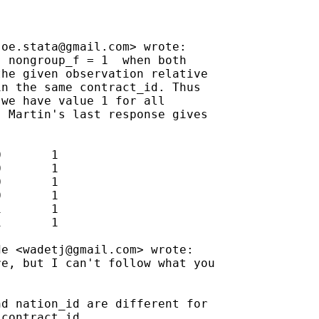
joe.stata@gmail.com
> wrote:

 nongroup_f = 1  when both

he given observation relative

n the same contract_id. Thus

we have value 1 for all

 Martin's last response gives

       1

       1

       1

       1

       1

       1

de <
wadetj@gmail.com
> wrote:

e, but I can't follow what you



d nation_id are different for

contract id
