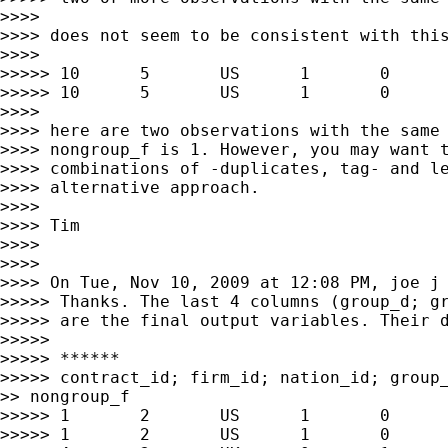
>>>>

>>>> does not seem to be consistent with this
>>>>

>>>>> 10      5       US      1       0      
>>>>> 10      5       US      1       0      
>>>>

>>>> here are two observations with the same 
>>>> nongroup_f is 1. However, you may want t
>>>> combinations of -duplicates, tag- and le
>>>> alternative approach.

>>>>

>>>> Tim

>>>>

>>>>

>>>> On Tue, Nov 10, 2009 at 12:08 PM, joe j
>>>>> Thanks. The last 4 columns (group_d; gr
>>>>> are the final output variables. Their d
>>>>>

>>>>> ******

>>>>> contract_id; firm_id; nation_id; group_
>> nongroup_f

>>>>> 1       2       US      1       0      
>>>>> 1       2       US      1       0      