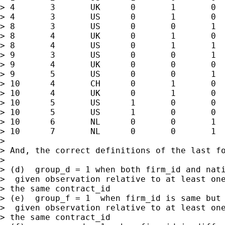
> 4       3       UK      0       1       0  
> 4       3       US      0       1       0  
> 8       3       US      0       0       1  
> 8       4       UK      0       1       0  
> 8       4       US      0       1       1  
> 9       3       US      0       0       1  
> 9       4       UK      0       0       0  
> 9       5       US      0       0       1  
> 10      4       CH      0       1       0  
> 10      4       UK      0       1       0  
> 10      5       US      1       0       0  
> 10      5       US      1       0       0  
> 10      6       NL      0       0       1  
> 10      7       NL      0       0       1  
>

> And, the correct definitions of the last fo
>

> (d)  group_d = 1 when both firm_id and nati
>  given observation relative to at least one
> the same contract_id

> (e)  group_f = 1  when firm_id is same but 
>  given observation relative to at least one
> the same contract_id
