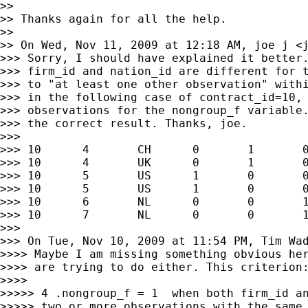
>>

>> Thanks again for all the help.

>>

>> On Wed, Nov 11, 2009 at 12:18 AM, joe j <
>>> Sorry, I should have explained it better.
>>> firm_id and nation_id are different for t
>>> to "at least one other observation" withi
>>> in the following case of contract_id=10, 
>>> observations for the nongroup_f variable.
>>> the correct result. Thanks, joe.

>>>

>>> 10      4       CH      0       1       0
>>> 10      4       UK      0       1       0
>>> 10      5       US      1       0       0
>>> 10      5       US      1       0       0
>>> 10      6       NL      0       0       1
>>> 10      7       NL      0       0       1
>>>

>>> On Tue, Nov 10, 2009 at 11:54 PM, Tim Wa
>>>> Maybe I am missing something obvious her
>>>> are trying to do either. This criterion:
>>>>

>>>>> 4 .nongroup_f = 1  when both firm_id an
>>>>> two or more observations with the same 