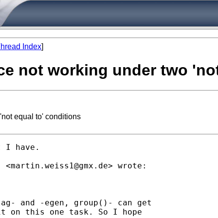
hread Index
]
ce not working under two 'not
not equal to' conditions
 I have.

s <
martin.weiss1@gmx.de
> wrote:

ag- and -egen, group()- can get

t on this one task. So I hope
