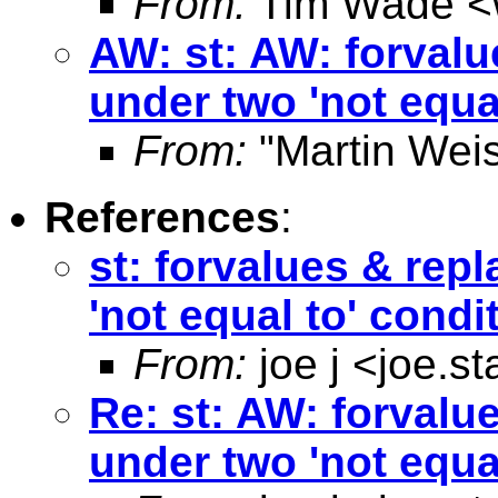
From:
Tim Wade <
AW: st: AW: forvalu
under two 'not equa
From:
"Martin Weis
References
:
st: forvalues & rep
'not equal to' condi
From:
joe j <
joe.s
Re: st: AW: forvalu
under two 'not equa