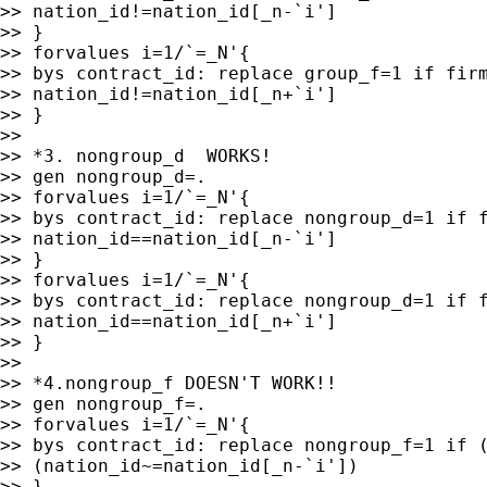
>> nation_id!=nation_id[_n-`i']

>> }

>> forvalues i=1/`=_N'{

>> bys contract_id: replace group_f=1 if firm
>> nation_id!=nation_id[_n+`i']

>> }

>>

>> *3. nongroup_d  WORKS!

>> gen nongroup_d=.

>> forvalues i=1/`=_N'{

>> bys contract_id: replace nongroup_d=1 if f
>> nation_id==nation_id[_n-`i']

>> }

>> forvalues i=1/`=_N'{

>> bys contract_id: replace nongroup_d=1 if f
>> nation_id==nation_id[_n+`i']

>> }

>>

>> *4.nongroup_f DOESN'T WORK!!

>> gen nongroup_f=.

>> forvalues i=1/`=_N'{

>> bys contract_id: replace nongroup_f=1 if (
>> (nation_id~=nation_id[_n-`i'])

>> }
