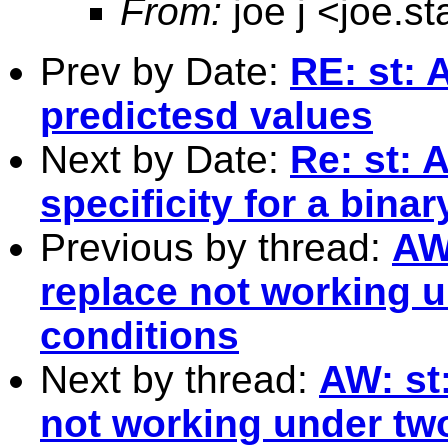
From:
joe j <
joe.s
Prev by Date:
RE: st: 
predictesd values
Next by Date:
Re: st: 
specificity for a bina
Previous by thread:
AW
replace not working u
conditions
Next by thread:
AW: st
not working under two