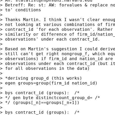
> An: 
statalist@hsphsun2.harvard.edu
> Betreff: Re: st: AW: forvalues & replace no
> to' conditions

>

> Thanks Martin. I think I wasn't clear enoug
> not looking at various combinations of firm
> contract_id 'for each observation'. Rather 
> similarity or difference of firm_id/nation_
> observations' under each contract_id.

>

> Based on Martin's suggestion I could derive
> still can't get right nongroup_f, which equ
> observations) if firm_id and nation_id are 
> observations under each contract_id (but it
> for all observations in the data)

>

> *deriving group_d (this works)

> egen groups=group(firm_id nation_id)

>

> bys contract_id (groups):  /*

> */ gen byte distinctcount_group_d= /*

> */ (groups[_n]==groups[_n+1])

>

> bys contract_id (groups):  /*
