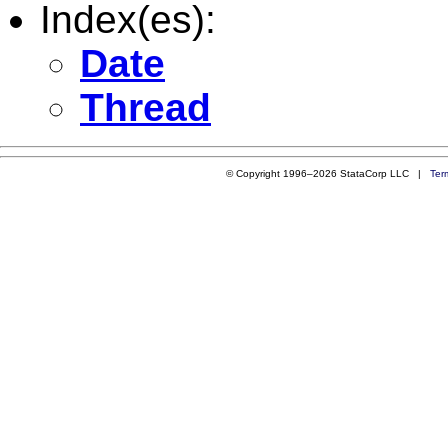
Index(es):
Date
Thread
© Copyright 1996–2026 StataCorp LLC |
Ter