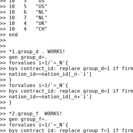
>> 10   5   "US"

>> 10   5   "US"

>> 10   6   "NL"

>> 10   7   "NL"

>> 10   4   "UK"

>> 10   4   "CH"

>> end

>>

>>

>> *1.group_d . WORKS!

>> gen group_d=.

>> forvalues i=1/`=_N'{

>> bys contract_id: replace group_d=1 if firm
>> nation_id==nation_id[_n-`i']

>> }

>> forvalues i=1/`=_N'{

>> bys contract_id: replace group_d=1 if firm
>> nation_id==nation_id[_n+`i']

>> }

>>

>> *2.group_f  WORKS!

>> gen group_f=.

>> forvalues i=1/`=_N'{

>> bys contract_id: replace group_f=1 if firm