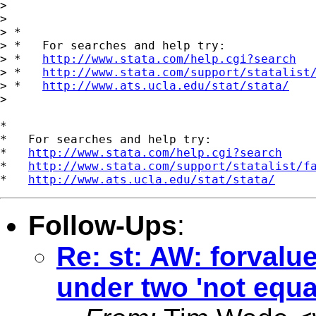
>

>

> *

> *   For searches and help try:

> *   
http://www.stata.com/help.cgi?search
> *   
http://www.stata.com/support/statalist
> *   
http://www.ats.ucla.edu/stat/stata/
>

*

*   For searches and help try:

*   
http://www.stata.com/help.cgi?search
*   
http://www.stata.com/support/statalist/f
*   
http://www.ats.ucla.edu/stat/stata/
Follow-Ups
:
Re: st: AW: forvalu
under two 'not equa