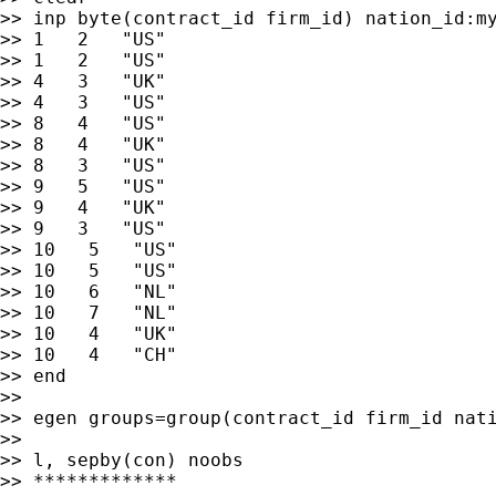
>> inp byte(contract_id firm_id) nation_id:my
>> 1   2   "US"

>> 1   2   "US"

>> 4   3   "UK"

>> 4   3   "US"

>> 8   4   "US"

>> 8   4   "UK"

>> 8   3   "US"

>> 9   5   "US"

>> 9   4   "UK"

>> 9   3   "US"

>> 10   5   "US"

>> 10   5   "US"

>> 10   6   "NL"

>> 10   7   "NL"

>> 10   4   "UK"

>> 10   4   "CH"

>> end

>>

>> egen groups=group(contract_id firm_id nati
>>

>> l, sepby(con) noobs

>> *************
