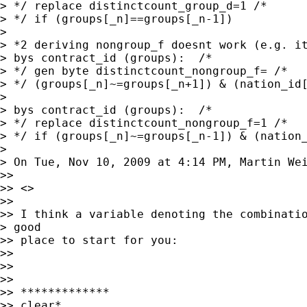
> */ replace distinctcount_group_d=1 /*

> */ if (groups[_n]==groups[_n-1])

>

> *2 deriving nongroup_f doesnt work (e.g. it
> bys contract_id (groups):  /*

> */ gen byte distinctcount_nongroup_f= /*

> */ (groups[_n]~=groups[_n+1]) & (nation_id[
>

> bys contract_id (groups):  /*

> */ replace distinctcount_nongroup_f=1 /*

> */ if (groups[_n]~=groups[_n-1]) & (nation_
>

> On Tue, Nov 10, 2009 at 4:14 PM, Martin We
>>

>> <>

>>

>> I think a variable denoting the combinatio
> good

>> place to start for you:

>>

>>

>>

>> *************

>> clear*
