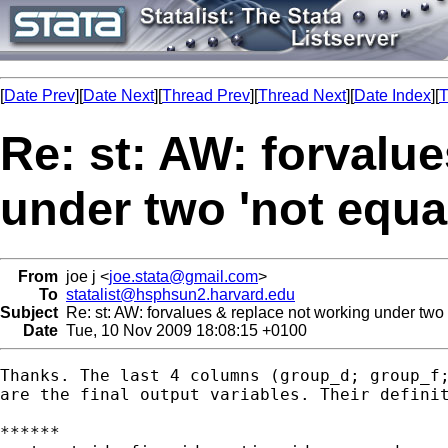
[
Date Prev
][
Date Next
][
Thread Prev
][
Thread Next
][
Date Index
][
T
Re: st: AW: forvalu
under two 'not equal
From
joe j <
joe.stata@gmail.com
>
To
statalist@hsphsun2.harvard.edu
Subject
Re: st: AW: forvalues & replace not working under two '
Date
Tue, 10 Nov 2009 18:08:15 +0100
Thanks. The last 4 columns (group_d; group_f;
are the final output variables. Their definit
******
