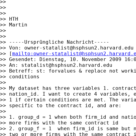
>>

>>

>>

>> HTH

>> Martin

>>

>>

>> -----Ursprüngliche Nachricht-----

>> Von: 
owner-statalist@hsphsun2.harvard.edu
>> [
mailto:
owner-statalist@hsphsun2.harvard.
>> Gesendet: Dienstag, 10. November 2009 16:0
>> An: 
statalist@hsphsun2.harvard.edu
>> Betreff: st: forvalues & replace not worki
>> conditions

>>

>> My dataset has three variables 1. contract
>> nation_id. I want to create 4 variables, e
>> 1 if certain conditions are met. The varia
>> specific to the contract id, and are:

>>

>> 1. group_d = 1 when both firm_id and natio
>> more firms with the same contract id

>> 2. group_f = 1  when firm_id is same but n
>> two or more firms with the same contract i