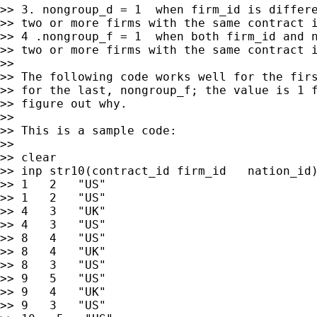
>> 3. nongroup_d = 1  when firm_id is differe
>> two or more firms with the same contract i
>> 4 .nongroup_f = 1  when both firm_id and n
>> two or more firms with the same contract i
>>

>> The following code works well for the firs
>> for the last, nongroup_f; the value is 1 f
>> figure out why.

>>

>> This is a sample code:

>>

>> clear

>> inp str10(contract_id firm_id   nation_id)
>> 1   2   "US"

>> 1   2   "US"

>> 4   3   "UK"

>> 4   3   "US"

>> 8   4   "US"

>> 8   4   "UK"

>> 8   3   "US"

>> 9   5   "US"

>> 9   4   "UK"

>> 9   3   "US"
