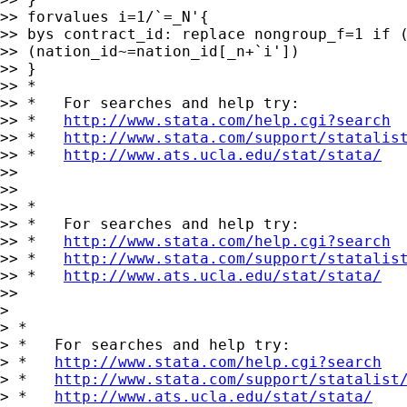
>> forvalues i=1/`=_N'{

>> bys contract_id: replace nongroup_f=1 if (
>> (nation_id~=nation_id[_n+`i'])

>> }

>> *

>> *   For searches and help try:

>> *   
http://www.stata.com/help.cgi?search
>> *   
http://www.stata.com/support/statalis
>> *   
http://www.ats.ucla.edu/stat/stata/
>>

>>

>> *

>> *   For searches and help try:

>> *   
http://www.stata.com/help.cgi?search
>> *   
http://www.stata.com/support/statalis
>> *   
http://www.ats.ucla.edu/stat/stata/
>>

>

> *

> *   For searches and help try:

> *   
http://www.stata.com/help.cgi?search
> *   
http://www.stata.com/support/statalist
> *   
http://www.ats.ucla.edu/stat/stata/