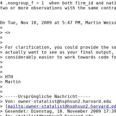
4 .nongroup_f = 1  when both firm_id and nati
two or more observations with the same contra
On Tue, Nov 10, 2009 at 5:47 PM, Martin Weis
>

> <>

>

>

> For clarification, you could provide the so
> actually want to see as your final output, 
> considerably easier to work towards code fo
>

>

>

> HTH

> Martin

>

>

> -----Ursprüngliche Nachricht-----

> Von: 
owner-statalist@hsphsun2.harvard.edu
> [
mailto:
owner-statalist@hsphsun2.harvard.e
> Gesendet: Dienstag, 10. November 2009 17:39