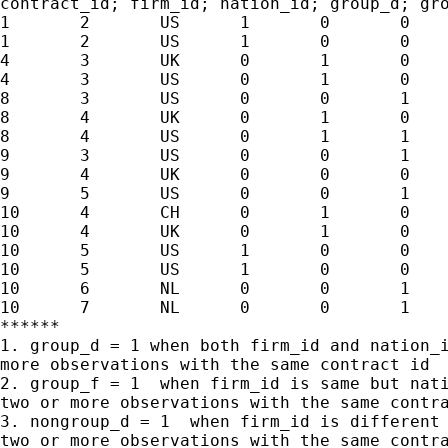
contract_id; firm_id; nation_id; group_d; gro
1	2	US	1	0	0	0

1	2	US	1	0	0	0

4	3	UK	0	1	0	0

4	3	US	0	1	0	0

8	3	US	0	0	1	1

8	4	UK	0	1	0	1

8	4	US	0	1	1	1

9	3	US	0	0	1	1

9	4	UK	0	0	0	1

9	5	US	0	0	1	1

10	4	CH	0	1	0	1

10	4	UK	0	1	0	1

10	5	US	1	0	0	1

10	5	US	1	0	0	1

10	6	NL	0	0	1	1

10	7	NL	0	0	1	1

******

1. group_d = 1 when both firm_id and nation_i
more observations with the same contract id

2. group_f = 1  when firm_id is same but nati
two or more observations with the same contra
3. nongroup_d = 1  when firm_id is different 
two or more observations with the same contra