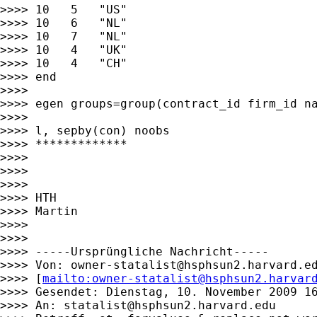
>>>> 10   5   "US"

>>>> 10   6   "NL"

>>>> 10   7   "NL"

>>>> 10   4   "UK"

>>>> 10   4   "CH"

>>>> end

>>>>

>>>> egen groups=group(contract_id firm_id na
>>>>

>>>> l, sepby(con) noobs

>>>> *************

>>>>

>>>>

>>>>

>>>> HTH

>>>> Martin

>>>>

>>>>

>>>> -----Ursprüngliche Nachricht-----

>>>> Von: 
owner-statalist@hsphsun2.harvard.e
>>>> [
mailto:
owner-statalist@hsphsun2.harvar
>>>> Gesendet: Dienstag, 10. November 2009 16
>>>> An: 
statalist@hsphsun2.harvard.edu