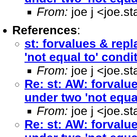
From:
joe j <
joe.s
References
:
st: forvalues & rep
'not equal to' condi
From:
joe j <
joe.s
Re: st: AW: forvalu
under two 'not equa
From:
joe j <
joe.s
Re: st: AW: forvalu