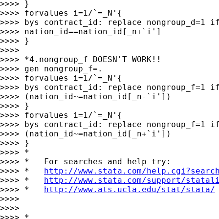
>>>> }

>>>> forvalues i=1/`=_N'{

>>>> bys contract_id: replace nongroup_d=1 if
>>>> nation_id==nation_id[_n+`i']

>>>> }

>>>>

>>>> *4.nongroup_f DOESN'T WORK!!

>>>> gen nongroup_f=.

>>>> forvalues i=1/`=_N'{

>>>> bys contract_id: replace nongroup_f=1 if
>>>> (nation_id~=nation_id[_n-`i'])

>>>> }

>>>> forvalues i=1/`=_N'{

>>>> bys contract_id: replace nongroup_f=1 if
>>>> (nation_id~=nation_id[_n+`i'])

>>>> }

>>>> *

>>>> *   For searches and help try:

>>>> *   
http://www.stata.com/help.cgi?searc
>>>> *   
http://www.stata.com/support/statal
>>>> *   
http://www.ats.ucla.edu/stat/stata/
>>>>

>>>>

>>>> *
