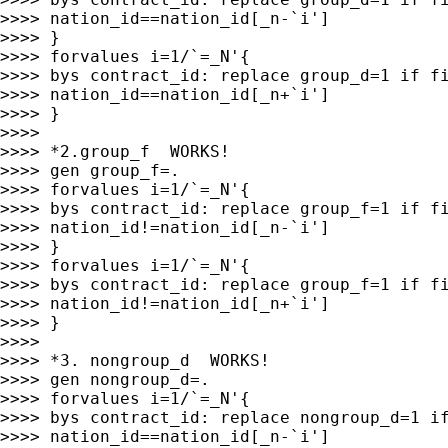
>>>> nation_id==nation_id[_n-`i']

>>>> }

>>>> forvalues i=1/`=_N'{

>>>> bys contract_id: replace group_d=1 if fi
>>>> nation_id==nation_id[_n+`i']

>>>> }

>>>>

>>>> *2.group_f  WORKS!

>>>> gen group_f=.

>>>> forvalues i=1/`=_N'{

>>>> bys contract_id: replace group_f=1 if fi
>>>> nation_id!=nation_id[_n-`i']

>>>> }

>>>> forvalues i=1/`=_N'{

>>>> bys contract_id: replace group_f=1 if fi
>>>> nation_id!=nation_id[_n+`i']

>>>> }

>>>>

>>>> *3. nongroup_d  WORKS!

>>>> gen nongroup_d=.

>>>> forvalues i=1/`=_N'{

>>>> bys contract_id: replace nongroup_d=1 if
>>>> nation_id==nation_id[_n-`i']
