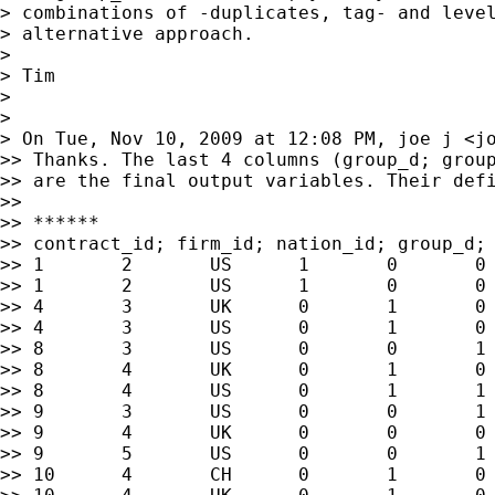
> combinations of -duplicates, tag- and level
> alternative approach.

>

> Tim

>

>

> On Tue, Nov 10, 2009 at 12:08 PM, joe j <
j
>> Thanks. The last 4 columns (group_d; group
>> are the final output variables. Their defi
>>

>> ******

>> contract_id; firm_id; nation_id; group_d; 
>> 1       2       US      1       0       0 
>> 1       2       US      1       0       0 
>> 4       3       UK      0       1       0 
>> 4       3       US      0       1       0 
>> 8       3       US      0       0       1 
>> 8       4       UK      0       1       0 
>> 8       4       US      0       1       1 
>> 9       3       US      0       0       1 
>> 9       4       UK      0       0       0 
>> 9       5       US      0       0       1 
>> 10      4       CH      0       1       0 