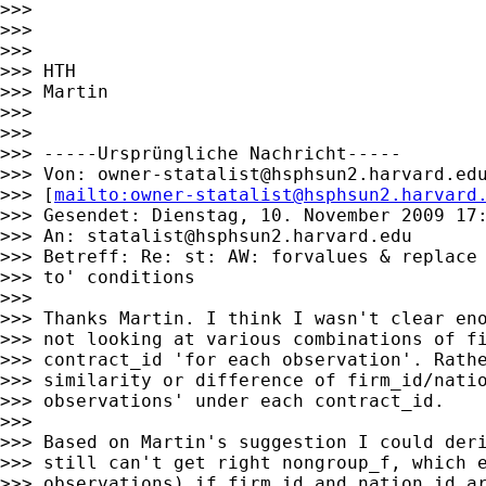
>>>

>>>

>>>

>>> HTH

>>> Martin

>>>

>>>

>>> -----Ursprüngliche Nachricht-----

>>> Von: 
owner-statalist@hsphsun2.harvard.ed
>>> [
mailto:
owner-statalist@hsphsun2.harvard
>>> Gesendet: Dienstag, 10. November 2009 17:
>>> An: 
statalist@hsphsun2.harvard.edu
>>> Betreff: Re: st: AW: forvalues & replace 
>>> to' conditions

>>>

>>> Thanks Martin. I think I wasn't clear eno
>>> not looking at various combinations of fi
>>> contract_id 'for each observation'. Rathe
>>> similarity or difference of firm_id/natio
>>> observations' under each contract_id.

>>>

>>> Based on Martin's suggestion I could deri
>>> still can't get right nongroup_f, which e
>>> observations) if firm_id and nation_id ar