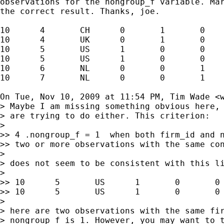
observations for the nongroup_f variable. Mar
the correct result. Thanks, joe.

10      4       CH      0       1       0    
10      4       UK      0       1       0    
10      5       US      1       0       0    
10      5       US      1       0       0    
10      6       NL      0       0       1    
10      7       NL      0       0       1    
On Tue, Nov 10, 2009 at 11:54 PM, Tim Wade <
> Maybe I am missing something obvious here, 
> are trying to do either. This criterion:

>

>> 4 .nongroup_f = 1  when both firm_id and n
>> two or more observations with the same con
>

> does not seem to be consistent with this li
>

>> 10      5       US      1       0       0 
>> 10      5       US      1       0       0 
>

> here are two observations with the same fir
> nongroup_f is 1. However, you may want to t