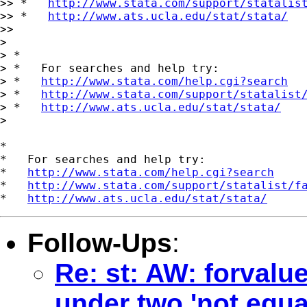
>> *   
http://www.stata.com/support/statalis
>> *   
http://www.ats.ucla.edu/stat/stata/
>>

>

> *

> *   For searches and help try:

> *   
http://www.stata.com/help.cgi?search
> *   
http://www.stata.com/support/statalist
> *   
http://www.ats.ucla.edu/stat/stata/
>

*

*   For searches and help try:

*   
http://www.stata.com/help.cgi?search
*   
http://www.stata.com/support/statalist/f
*   
http://www.ats.ucla.edu/stat/stata/
Follow-Ups
:
Re: st: AW: forvalu
under two 'not equa