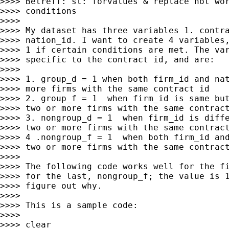
>>>> Betreff: st: forvalues & replace not wor
>>>> conditions

>>>>

>>>> My dataset has three variables 1. contra
>>>> nation_id. I want to create 4 variables,
>>>> 1 if certain conditions are met. The var
>>>> specific to the contract id, and are:

>>>>

>>>> 1. group_d = 1 when both firm_id and nat
>>>> more firms with the same contract id

>>>> 2. group_f = 1  when firm_id is same but
>>>> two or more firms with the same contract
>>>> 3. nongroup_d = 1  when firm_id is diffe
>>>> two or more firms with the same contract
>>>> 4 .nongroup_f = 1  when both firm_id and
>>>> two or more firms with the same contract
>>>>

>>>> The following code works well for the fi
>>>> for the last, nongroup_f; the value is 1
>>>> figure out why.

>>>>

>>>> This is a sample code:

>>>>

>>>> clear
