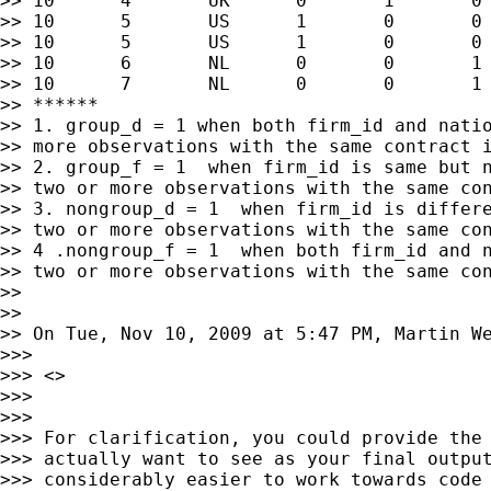
>> 10      4       UK      0       1       0 
>> 10      5       US      1       0       0 
>> 10      5       US      1       0       0 
>> 10      6       NL      0       0       1 
>> 10      7       NL      0       0       1 
>> ******

>> 1. group_d = 1 when both firm_id and natio
>> more observations with the same contract i
>> 2. group_f = 1  when firm_id is same but n
>> two or more observations with the same con
>> 3. nongroup_d = 1  when firm_id is differe
>> two or more observations with the same con
>> 4 .nongroup_f = 1  when both firm_id and n
>> two or more observations with the same con
>>

>>

>> On Tue, Nov 10, 2009 at 5:47 PM, Martin W
>>>

>>> <>

>>>

>>>

>>> For clarification, you could provide the 
>>> actually want to see as your final output
>>> considerably easier to work towards code 