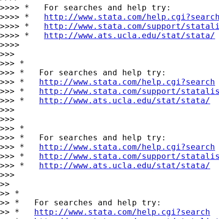
>>>> *   For searches and help try:

>>>> *   
http://www.stata.com/help.cgi?searc
>>>> *   
http://www.stata.com/support/statal
>>>> *   
http://www.ats.ucla.edu/stat/stata/
>>>>

>>>

>>> *

>>> *   For searches and help try:

>>> *   
http://www.stata.com/help.cgi?search
>>> *   
http://www.stata.com/support/statali
>>> *   
http://www.ats.ucla.edu/stat/stata/
>>>

>>>

>>> *

>>> *   For searches and help try:

>>> *   
http://www.stata.com/help.cgi?search
>>> *   
http://www.stata.com/support/statali
>>> *   
http://www.ats.ucla.edu/stat/stata/
>>>

>>

>> *

>> *   For searches and help try:

>> *   
http://www.stata.com/help.cgi?search