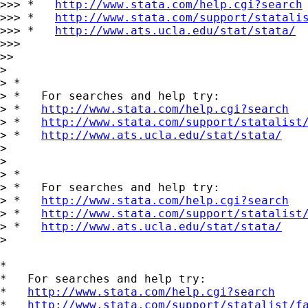
>>> *   
http://www.stata.com/help.cgi?search
>>> *   
http://www.stata.com/support/statali
>>> *   
http://www.ats.ucla.edu/stat/stata/
>>>

>>

>

> *

> *   For searches and help try:

> *   
http://www.stata.com/help.cgi?search
> *   
http://www.stata.com/support/statalist
> *   
http://www.ats.ucla.edu/stat/stata/
>

>

> *

> *   For searches and help try:

> *   
http://www.stata.com/help.cgi?search
> *   
http://www.stata.com/support/statalist
> *   
http://www.ats.ucla.edu/stat/stata/
>

*

*   For searches and help try:

*   
http://www.stata.com/help.cgi?search
*   
http://www.stata.com/support/statalist/f