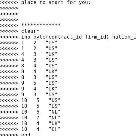
>>>>>> place to start for you:

>>>>>>

>>>>>>

>>>>>>

>>>>>> *************

>>>>>> clear*

>>>>>> inp byte(contract_id firm_id) nation_i
>>>>>> 1   2   "US"

>>>>>> 1   2   "US"

>>>>>> 4   3   "UK"

>>>>>> 4   3   "US"

>>>>>> 8   4   "US"

>>>>>> 8   4   "UK"

>>>>>> 8   3   "US"

>>>>>> 9   5   "US"

>>>>>> 9   4   "UK"

>>>>>> 9   3   "US"

>>>>>> 10   5   "US"

>>>>>> 10   5   "US"

>>>>>> 10   6   "NL"

>>>>>> 10   7   "NL"

>>>>>> 10   4   "UK"

>>>>>> 10   4   "CH"

>>>>>> end
