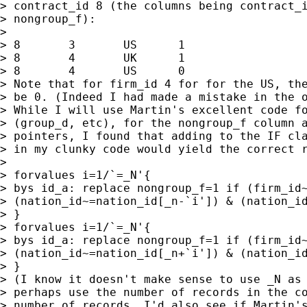
> contract_id 8 (the columns being contract_i
> nongroup_f):

>

> 8       3       US      1

> 8       4       UK      1

> 8       4       US      0

> Note that for firm_id 4 for for the US, the
> be 0. (Indeed I had made a mistake in the o
> While I will use Martin's excellent code fo
> (group_d, etc), for the nongroup_f column a
> pointers, I found that adding to the IF cla
> in my clunky code would yield the correct r
>

> forvalues i=1/`=_N'{

> bys id_a: replace nongroup_f=1 if (firm_id~
> (nation_id~=nation_id[_n-`i']) & (nation_id
> }

> forvalues i=1/`=_N'{

> bys id_a: replace nongroup_f=1 if (firm_id~
> (nation_id~=nation_id[_n+`i']) & (nation_id
> }

> (I know it doesn't make sense to use _N as 
> perhaps use the number of records in the co
> number of records. I'd also see if Martin's