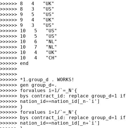
>>>>>> 8   4   "UK"

>>>>>> 8   3   "US"

>>>>>> 9   5   "US"

>>>>>> 9   4   "UK"

>>>>>> 9   3   "US"

>>>>>> 10   5   "US"

>>>>>> 10   5   "US"

>>>>>> 10   6   "NL"

>>>>>> 10   7   "NL"

>>>>>> 10   4   "UK"

>>>>>> 10   4   "CH"

>>>>>> end

>>>>>>

>>>>>>

>>>>>> *1.group_d . WORKS!

>>>>>> gen group_d=.

>>>>>> forvalues i=1/`=_N'{

>>>>>> bys contract_id: replace group_d=1 if 
>>>>>> nation_id==nation_id[_n-`i']

>>>>>> }

>>>>>> forvalues i=1/`=_N'{

>>>>>> bys contract_id: replace group_d=1 if 
>>>>>> nation_id==nation_id[_n+`i']
