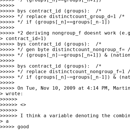
>>>>>

>>>>> bys contract_id (groups):  /*

>>>>> */ replace distinctcount_group_d=1 /*

>>>>> */ if (groups[_n]==groups[_n-1])

>>>>>

>>>>> *2 deriving nongroup_f doesnt work (e.g
> contract_id=1)

>>>>> bys contract_id (groups):  /*

>>>>> */ gen byte distinctcount_nongroup_f= /
>>>>> */ (groups[_n]~=groups[_n+1]) & (nation
>>>>>

>>>>> bys contract_id (groups):  /*

>>>>> */ replace distinctcount_nongroup_f=1 /
>>>>> */ if (groups[_n]~=groups[_n-1]) & (nat
>>>>>

>>>>> On Tue, Nov 10, 2009 at 4:14 PM, Marti
> wrote:

>>>>>>

>>>>>> <>

>>>>>>

>>>>>> I think a variable denoting the combin
> a

>>>>> good
