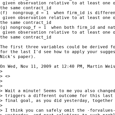
 given observation relative to at least one o
the same contract_id

(f)  nongroup_d = 1  when firm_id is differen
 given observation relative to at least one o
the same contract_id

(g) nongroup_f = 1  when both firm_id and nat
 given observation relative to at least one o
the same contract_id

The first three variables could be derived fo
for the last I'd see how to apply your sugges
Nick's paper).

On Wed, Nov 11, 2009 at 12:40 PM, Martin Wei
>

> <>

>

>

> Wait a minute! Seems to me you also changed
> triggers a different outcome for this last 
> final goal, as you did yesterday, together 
>

> I think you can safely omit the -forvalues-