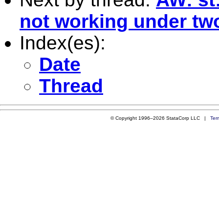
not working under two
Index(es):
Date
Thread
© Copyright 1996–2026 StataCorp LLC |
Ter