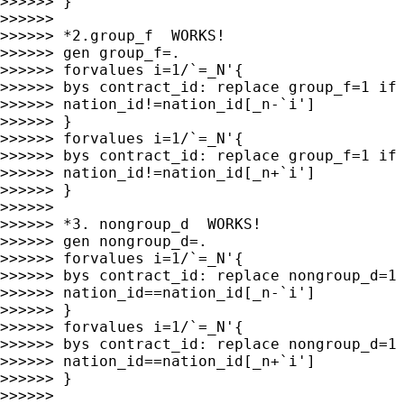
>>>>>> }

>>>>>>

>>>>>> *2.group_f  WORKS!

>>>>>> gen group_f=.

>>>>>> forvalues i=1/`=_N'{

>>>>>> bys contract_id: replace group_f=1 if 
>>>>>> nation_id!=nation_id[_n-`i']

>>>>>> }

>>>>>> forvalues i=1/`=_N'{

>>>>>> bys contract_id: replace group_f=1 if 
>>>>>> nation_id!=nation_id[_n+`i']

>>>>>> }

>>>>>>

>>>>>> *3. nongroup_d  WORKS!

>>>>>> gen nongroup_d=.

>>>>>> forvalues i=1/`=_N'{

>>>>>> bys contract_id: replace nongroup_d=1 
>>>>>> nation_id==nation_id[_n-`i']

>>>>>> }

>>>>>> forvalues i=1/`=_N'{

>>>>>> bys contract_id: replace nongroup_d=1 
>>>>>> nation_id==nation_id[_n+`i']

>>>>>> }

>>>>>>
