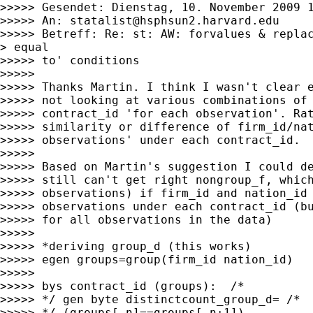
>>>>> Gesendet: Dienstag, 10. November 2009 1
>>>>> An: 
statalist@hsphsun2.harvard.edu
>>>>> Betreff: Re: st: AW: forvalues & replac
> equal

>>>>> to' conditions

>>>>>

>>>>> Thanks Martin. I think I wasn't clear e
>>>>> not looking at various combinations of 
>>>>> contract_id 'for each observation'. Rat
>>>>> similarity or difference of firm_id/nat
>>>>> observations' under each contract_id.

>>>>>

>>>>> Based on Martin's suggestion I could de
>>>>> still can't get right nongroup_f, which
>>>>> observations) if firm_id and nation_id 
>>>>> observations under each contract_id (bu
>>>>> for all observations in the data)

>>>>>

>>>>> *deriving group_d (this works)

>>>>> egen groups=group(firm_id nation_id)

>>>>>

>>>>> bys contract_id (groups):  /*

>>>>> */ gen byte distinctcount_group_d= /*

>>>>> */ (groups[_n]==groups[_n+1])
