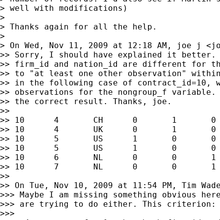
> well with modifications)

>

> Thanks again for all the help.

>

> On Wed, Nov 11, 2009 at 12:18 AM, joe j <
j
>> Sorry, I should have explained it better. 
>> firm_id and nation_id are different for th
>> to "at least one other observation" within
>> in the following case of contract_id=10, w
>> observations for the nongroup_f variable. 
>> the correct result. Thanks, joe.

>>

>> 10      4       CH      0       1       0 
>> 10      4       UK      0       1       0 
>> 10      5       US      1       0       0 
>> 10      5       US      1       0       0 
>> 10      6       NL      0       0       1 
>> 10      7       NL      0       0       1 
>>

>> On Tue, Nov 10, 2009 at 11:54 PM, Tim Wad
>>> Maybe I am missing something obvious here
>>> are trying to do either. This criterion:

>>>
