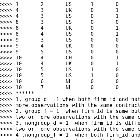
>>>> 1       2       US      1       0       
>>>> 4       3       UK      0       1       
>>>> 4       3       US      0       1       
>>>> 8       3       US      0       0       
>>>> 8       4       UK      0       1       
>>>> 8       4       US      0       1       
>>>> 9       3       US      0       0       
>>>> 9       4       UK      0       0       
>>>> 9       5       US      0       0       
>>>> 10      4       CH      0       1       
>>>> 10      4       UK      0       1       
>>>> 10      5       US      1       0       
>>>> 10      5       US      1       0       
>>>> 10      6       NL      0       0       
>>>> 10      7       NL      0       0       
>>>> ******

>>>> 1. group_d = 1 when both firm_id and nat
>>>> more observations with the same contract
>>>> 2. group_f = 1  when firm_id is same but
>>>> two or more observations with the same c
>>>> 3. nongroup_d = 1  when firm_id is diffe
>>>> two or more observations with the same c
>>>> 4 .nongroup_f = 1  when both firm_id and