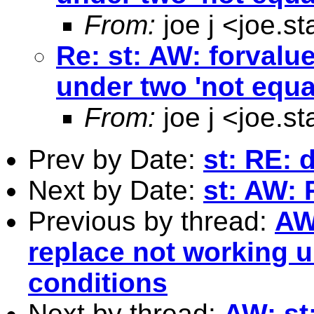
From:
joe j <
joe.s
Re: st: AW: forvalu
under two 'not equa
From:
joe j <
joe.s
Prev by Date:
st: RE: 
Next by Date:
st: AW: 
Previous by thread:
AW
replace not working u
conditions
Next by thread:
AW: st