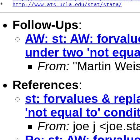
*   
http://www.ats.ucla.edu/stat/stata/
Follow-Ups
:
AW: st: AW: forvalu
under two 'not equa
From:
"Martin Weis
References
:
st: forvalues & rep
'not equal to' condi
From:
joe j <
joe.s
Re: st: AW: forvalu