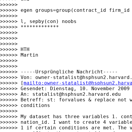
>>>>>>

>>>>>> egen groups=group(contract_id firm_id 
>>>>>>

>>>>>> l, sepby(con) noobs

>>>>>> *************

>>>>>>

>>>>>>

>>>>>>

>>>>>> HTH

>>>>>> Martin

>>>>>>

>>>>>>

>>>>>> -----Ursprüngliche Nachricht-----

>>>>>> Von: 
owner-statalist@hsphsun2.harvard
>>>>>> [
mailto:
owner-statalist@hsphsun2.harv
>>>>>> Gesendet: Dienstag, 10. November 2009 
>>>>>> An: 
statalist@hsphsun2.harvard.edu
>>>>>> Betreff: st: forvalues & replace not w
>>>>>> conditions

>>>>>>

>>>>>> My dataset has three variables 1. cont
>>>>>> nation_id. I want to create 4 variable
>>>>>> 1 if certain conditions are met. The v