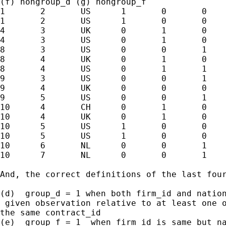
(f) nongroup_d (g) nongroup_f

1	2	US	1	0	0	0

1	2	US	1	0	0	0

4	3	UK	0	1	0	0

4	3	US	0	1	0	0

8	3	US	0	0	1	1

8	4	UK	0	1	0	1

8	4	US	0	1	1	0

9	3	US	0	0	1	1

9	4	UK	0	0	0	1

9	5	US	0	0	1	1

10	4	CH	0	1	0	1

10	4	UK	0	1	0	1

10	5	US	1	0	0	1

10	5	US	1	0	0	1

10	6	NL	0	0	1	1

10	7	NL	0	0	1	1

And, the correct definitions of the last four
(d)  group_d = 1 when both firm_id and nation
 given observation relative to at least one o
the same contract_id

(e)  group_f = 1  when firm_id is same but na