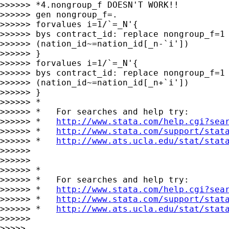
>>>>>> *4.nongroup_f DOESN'T WORK!!

>>>>>> gen nongroup_f=.

>>>>>> forvalues i=1/`=_N'{

>>>>>> bys contract_id: replace nongroup_f=1 
>>>>>> (nation_id~=nation_id[_n-`i'])

>>>>>> }

>>>>>> forvalues i=1/`=_N'{

>>>>>> bys contract_id: replace nongroup_f=1 
>>>>>> (nation_id~=nation_id[_n+`i'])

>>>>>> }

>>>>>> *

>>>>>> *   For searches and help try:

>>>>>> *   
http://www.stata.com/help.cgi?sea
>>>>>> *   
http://www.stata.com/support/stat
>>>>>> *   
http://www.ats.ucla.edu/stat/stat
>>>>>>

>>>>>>

>>>>>> *

>>>>>> *   For searches and help try:

>>>>>> *   
http://www.stata.com/help.cgi?sea
>>>>>> *   
http://www.stata.com/support/stat
>>>>>> *   
http://www.ats.ucla.edu/stat/stat
>>>>>>

>>>>>
