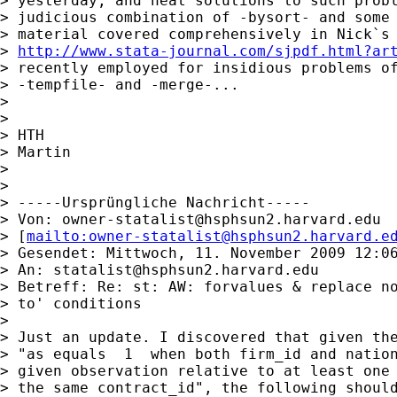
> yesterday, and neat solutions to such probl
> judicious combination of -bysort- and some 
> material covered comprehensively in Nick`s 
> 
http://www.stata-journal.com/sjpdf.html?ar
> recently employed for insidious problems of
> -tempfile- and -merge-...

>

>

> HTH

> Martin

>

>

> -----Ursprüngliche Nachricht-----

> Von: 
owner-statalist@hsphsun2.harvard.edu
> [
mailto:
owner-statalist@hsphsun2.harvard.e
> Gesendet: Mittwoch, 11. November 2009 12:06
> An: 
statalist@hsphsun2.harvard.edu
> Betreff: Re: st: AW: forvalues & replace no
> to' conditions

>

> Just an update. I discovered that given the
> "as equals  1  when both firm_id and nation
> given observation relative to at least one 
> the same contract_id", the following should