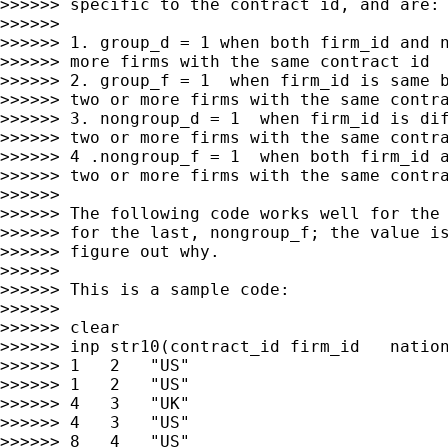
>>>>>> specific to the contract id, and are:

>>>>>>

>>>>>> 1. group_d = 1 when both firm_id and n
>>>>>> more firms with the same contract id

>>>>>> 2. group_f = 1  when firm_id is same b
>>>>>> two or more firms with the same contra
>>>>>> 3. nongroup_d = 1  when firm_id is dif
>>>>>> two or more firms with the same contra
>>>>>> 4 .nongroup_f = 1  when both firm_id a
>>>>>> two or more firms with the same contra
>>>>>>

>>>>>> The following code works well for the 
>>>>>> for the last, nongroup_f; the value is
>>>>>> figure out why.

>>>>>>

>>>>>> This is a sample code:

>>>>>>

>>>>>> clear

>>>>>> inp str10(contract_id firm_id   nation
>>>>>> 1   2   "US"

>>>>>> 1   2   "US"

>>>>>> 4   3   "UK"

>>>>>> 4   3   "US"

>>>>>> 8   4   "US"
