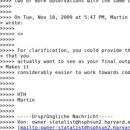
>>>> two or more observations with the same c
>>>>

>>>>

>>>> On Tue, Nov 10, 2009 at 5:47 PM, Martin
> wrote:

>>>>>

>>>>> <>

>>>>>

>>>>>

>>>>> For clarification, you could provide th
> that you

>>>>> actually want to see as your final outp
> Makes it

>>>>> considerably easier to work towards cod
>>>>>

>>>>>

>>>>>

>>>>> HTH

>>>>> Martin

>>>>>

>>>>>

>>>>> -----Ursprüngliche Nachricht-----

>>>>> Von: 
owner-statalist@hsphsun2.harvard.
>>>>> [
mailto:
owner-statalist@hsphsun2.harva