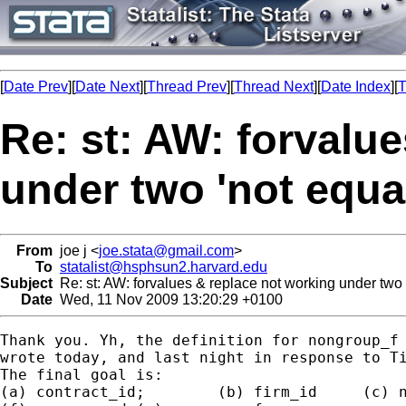
[
Date Prev
][
Date Next
][
Thread Prev
][
Thread Next
][
Date Index
][
T
Re: st: AW: forvalu
under two 'not equal
From
joe j <
joe.stata@gmail.com
>
To
statalist@hsphsun2.harvard.edu
Subject
Re: st: AW: forvalues & replace not working under two '
Date
Wed, 11 Nov 2009 13:20:29 +0100
Thank you. Yh, the definition for nongroup_f 
wrote today, and last night in response to Ti
The final goal is:

(a) contract_id;	(b) firm_id	(c) nation_id (d) group_d (e) group_f
