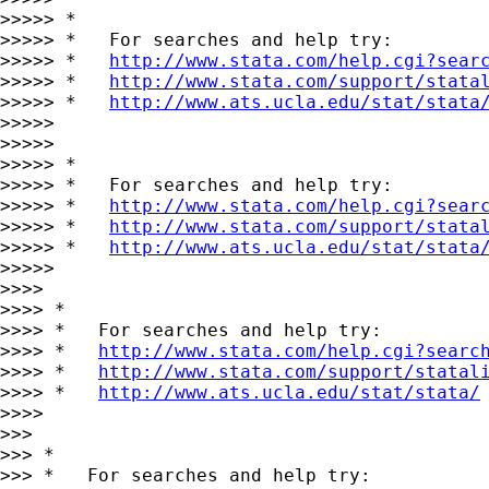
>>>>> *

>>>>> *   For searches and help try:

>>>>> *   
http://www.stata.com/help.cgi?sear
>>>>> *   
http://www.stata.com/support/stata
>>>>> *   
http://www.ats.ucla.edu/stat/stata
>>>>>

>>>>>

>>>>> *

>>>>> *   For searches and help try:

>>>>> *   
http://www.stata.com/help.cgi?sear
>>>>> *   
http://www.stata.com/support/stata
>>>>> *   
http://www.ats.ucla.edu/stat/stata
>>>>>

>>>>

>>>> *

>>>> *   For searches and help try:

>>>> *   
http://www.stata.com/help.cgi?searc
>>>> *   
http://www.stata.com/support/statal
>>>> *   
http://www.ats.ucla.edu/stat/stata/
>>>>

>>>

>>> *

>>> *   For searches and help try:
