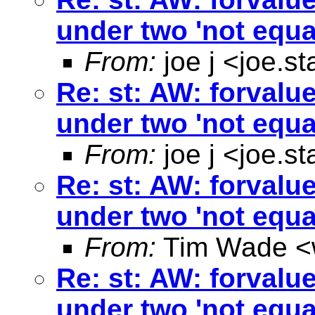
under two 'not equa
From:
joe j <
joe.s
Re: st: AW: forvalu
under two 'not equa
From:
joe j <
joe.s
Re: st: AW: forvalu
under two 'not equa
From:
Tim Wade <
Re: st: AW: forvalu
under two 'not equa