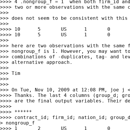
>>>> 4 .nongroup_f = 1  when both firm_id and
>>>> two or more observations with the same c
>>>

>>> does not seem to be consistent with this 
>>>

>>>> 10      5       US      1       0       
>>>> 10      5       US      1       0       
>>>

>>> here are two observations with the same f
>>> nongroup_f is 1. However, you may want to
>>> combinations of -duplicates, tag- and lev
>>> alternative approach.

>>>

>>> Tim

>>>

>>>

>>> On Tue, Nov 10, 2009 at 12:08 PM, joe j 
>>>> Thanks. The last 4 columns (group_d; gro
>>>> are the final output variables. Their de
>>>>

>>>> ******

>>>> contract_id; firm_id; nation_id; group_d
> nongroup_f

>>>> 1       2       US      1       0       