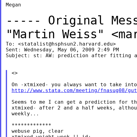
Megan

----- Original Mes
"Martin Weiss" <
ma
To: <
statalist@hsphsun2.harvard.edu
>

Sent: Wednesday, May 06, 2009 2:49 PM

Subject: st: AW: prediction after fitting a
<>

http://www.stata.com/meeting/fnasug08/gut
Seems to me I can get a prediction for th
xtmixed- after 2 and a half weeks, althou
weekly...

*************

webuse pig, clear

xtmixed weight week || id:
