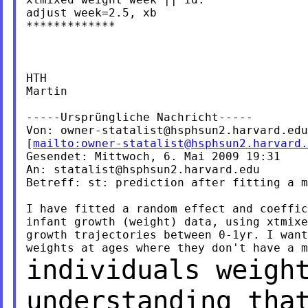
adjust week=2.5, xb

*************

HTH

Martin

-----Ursprüngliche Nachricht-----

Von: 
owner-statalist@hsphsun2.harvard.edu
[
mailto:
owner-statalist@hsphsun2.harvard.
Gesendet: Mittwoch, 6. Mai 2009 19:31

An: 
statalist@hsphsun2.harvard.edu
Betreff: st: prediction after fitting a m
I have fitted a random effect and coeffic
infant growth (weight) data, using xtmixe
growth trajectories between 0-1yr. I want
individuals weigh
understanding tha