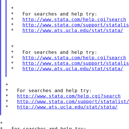
*

*   For searches and help try:

*   
http://www.stata.com/help.cgi?search
*   
http://www.stata.com/support/statalis
*   
http://www.ats.ucla.edu/stat/stata/
*

*   For searches and help try:

*   
http://www.stata.com/help.cgi?search
*   
http://www.stata.com/support/statalis
*   
http://www.ats.ucla.edu/stat/stata/
*

*   For searches and help try:

*   
http://www.stata.com/help.cgi?search
*   
http://www.stata.com/support/statalist
*   
http://www.ats.ucla.edu/stat/stata/
*

*   For searches and help try:
