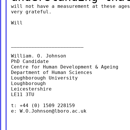
will not have a measurement at these ages
very grateful.

Will

_________________________

William. O. Johnson

PhD Candidate

Centre for Human Development & Ageing

Department of Human Sciences

Loughborough University

Loughborough

Leicestershire

LE11 3TU

t: +44 (0) 1509 228159

e: 
W.O.Johnson@lboro.ac.uk