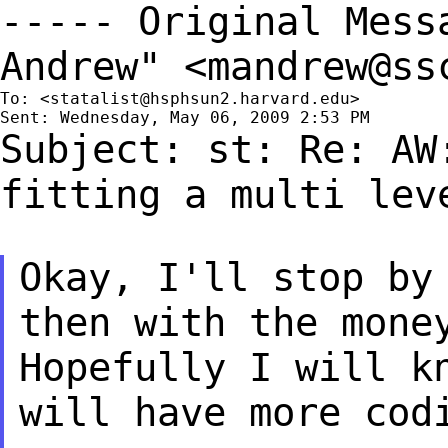
----- Original Mes
Andrew" <
mandrew@ss
To: <
statalist@hsphsun2.harvard.edu
>

Subject: st: Re: AW
fitting a multi le
Okay, I'll stop by
then with the mone
Hopefully I will k
will have more cod