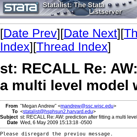
[
Date Prev
][
Date Next
][
Th
Index
][
Thread Index
]
st: RECALL Re: AW: p
a multi level model
From
"Megan Andrew" <
mandrew@ssc.wisc.edu
>
To
<
statalist@hsphsun2.harvard.edu
>
Subject
st: RECALL Re: AW: prediction after fitting a multi lev
Date
Wed, 6 May 2009 15:13:18 -0500