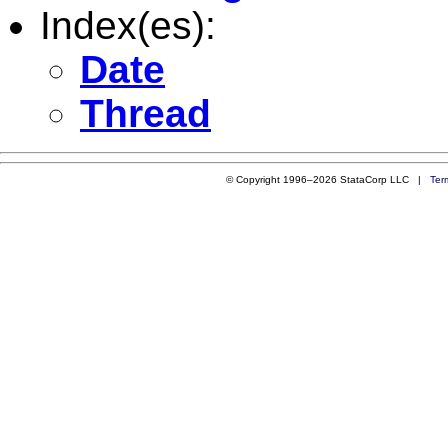
Index(es):
Date
Thread
© Copyright 1996–2026 StataCorp LLC |
Ter