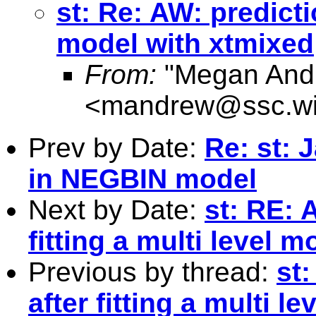
st: Re: AW: predictio
model with xtmixed
From:
"Megan And
<
mandrew@ssc.wi
Prev by Date:
Re: st: 
in NEGBIN model
Next by Date:
st: RE: 
fitting a multi level 
Previous by thread:
st
after fitting a multi 