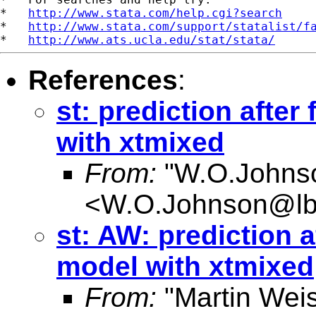
*   
http://www.stata.com/help.cgi?search
*   
http://www.stata.com/support/statalist/f
*   
http://www.ats.ucla.edu/stat/stata/
References
:
st: prediction after 
with xtmixed
From:
"W.O.Johns
<
W.O.Johnson@lb
st: AW: prediction af
model with xtmixed
From:
"Martin Weis