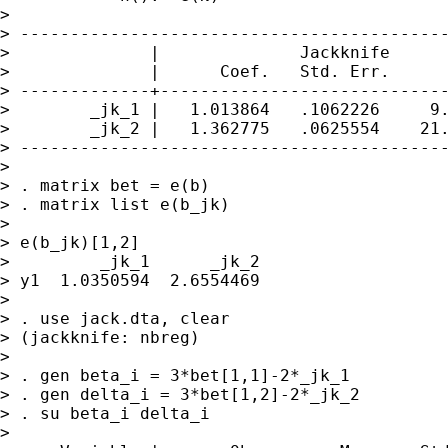
> 

> -------------------------------------------
>              |              Jackknife

>              |      Coef.   Std. Err.      
> -------------+-----------------------------
>        _jk_1 |   1.013864   .1062226     9.
>        _jk_2 |   1.362775   .0625554    21.
> -------------------------------------------
>  

> . matrix bet = e(b)

> . matrix list e(b_jk)

> 

> e(b_jk)[1,2]

>         _jk_1      _jk_2

> y1  1.0350594  2.6554469

> 

> . use jack.dta, clear

> (jackknife: nbreg)

> 

> . gen beta_i = 3*bet[1,1]-2*_jk_1

> . gen delta_i = 3*bet[1,2]-2*_jk_2

> . su beta_i delta_i

> 
