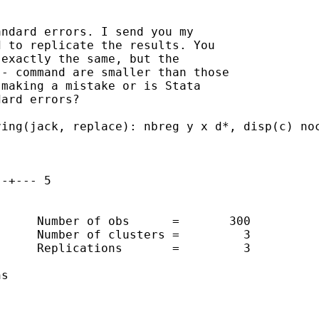
ndard errors. I send you my

 to replicate the results. You

exactly the same, but the

- command are smaller than those

making a mistake or is Stata

ard errors?

ing(jack, replace): nbreg y x d*, disp(c) noc
-+--- 5 

     Number of obs      =       300

     Number of clusters =         3

     Replications       =         3

s
