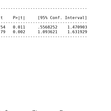
-----------------------------------

t    P>|t|     [95% Conf. Interval]

-----------------------------------

54   0.011     .5568252    1.470903

79   0.002     1.093621    1.631929

-----------------------------------
