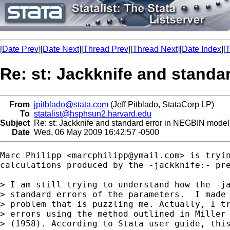
[
Date Prev
][
Date Next
][
Thread Prev
][
Thread Next
][
Date Index
][
T
Re: st: Jackknife and standa
From
jpitblado@stata.com
(Jeff Pitblado, StataCorp LP)
To
statalist@hsphsun2.harvard.edu
Subject
Re: st: Jackknife and standard error in NEGBIN model
Date
Wed, 06 May 2009 16:42:57 -0500
Marc Philipp <
marcphilipp@ymail.com
> is tryin
calculations produced by the -jackknife:- pre
> I am still trying to understand how the -ja
> standard errors of the parameters.  I made 
> problem that is puzzling me. Actually, I tr
> errors using the method outlined in Miller 
> (1958). According to Stata user guide, this