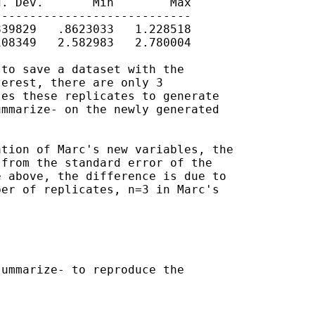
. Dev.       Min        Max

---------------------------

39829   .8623033   1.228518

08349   2.582983   2.780004

to save a dataset with the

erest, there are only 3

es these replicates to generate

mmarize- on the newly generated

tion of Marc's new variables, the

from the standard error of the

 above, the difference is due to

er of replicates, n=3 in Marc's

ummarize- to reproduce the
