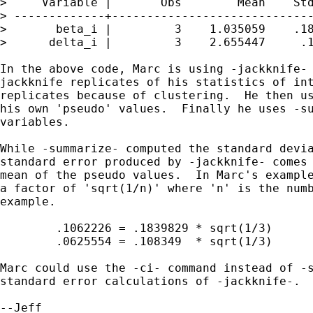
>     Variable |       Obs        Mean    Std
> -------------+-----------------------------
>       beta_i |         3    1.035059    .18
>      delta_i |         3    2.655447     .1
In the above code, Marc is using -jackknife- 
jackknife replicates of his statistics of int
replicates because of clustering.  He then us
his own 'pseudo' values.  Finally he uses -su
variables.

While -summarize- computed the standard devia
standard error produced by -jackknife- comes 
mean of the pseudo values.  In Marc's example
a factor of 'sqrt(1/n)' where 'n' is the numb
example.

	.1062226 = .1839829 * sqrt(1/3)

	.0625554 = .108349  * sqrt(1/3)

Marc could use the -ci- command instead of -s
standard error calculations of -jackknife-.
