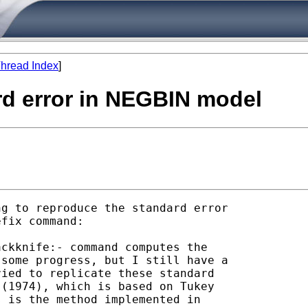
hread Index
]
rd error in NEGBIN model
g to reproduce the standard error

fix command:

ckknife:- command computes the

some progress, but I still have a

ied to replicate these standard

(1974), which is based on Tukey

 is the method implemented in
