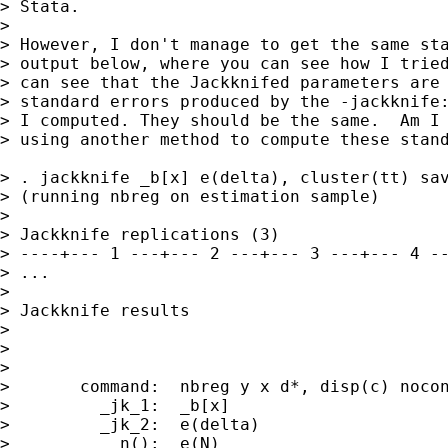
> Stata.

> 

> However, I don't manage to get the same sta
> output below, where you can see how I tried
> can see that the Jackknifed parameters are 
> standard errors produced by the -jackknife:
> I computed. They should be the same.  Am I 
> using another method to compute these stand
> . jackknife _b[x] e(delta), cluster(tt) sav
> (running nbreg on estimation sample)

> 

> Jackknife replications (3)

> ----+--- 1 ---+--- 2 ---+--- 3 ---+--- 4 --
> ...

> 

> Jackknife results                          
>                                            
>                                            
> 

>       command:  nbreg y x d*, disp(c) nocon
>         _jk_1:  _b[x]

>         _jk_2:  e(delta)

>           n():  e(N)
