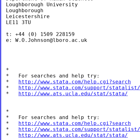
Loughborough University

Loughborough

Leicestershire

LE11 3TU

t: +44 (0) 1509 228159

e: 
W.O.Johnson@lboro.ac.uk
*

*   For searches and help try:

*   
http://www.stata.com/help.cgi?search
*   
http://www.stata.com/support/statalist
*   
http://www.ats.ucla.edu/stat/stata/
*

*   For searches and help try:

*   
http://www.stata.com/help.cgi?search
*   
http://www.stata.com/support/statalist
*   
http://www.ats.ucla.edu/stat/stata/