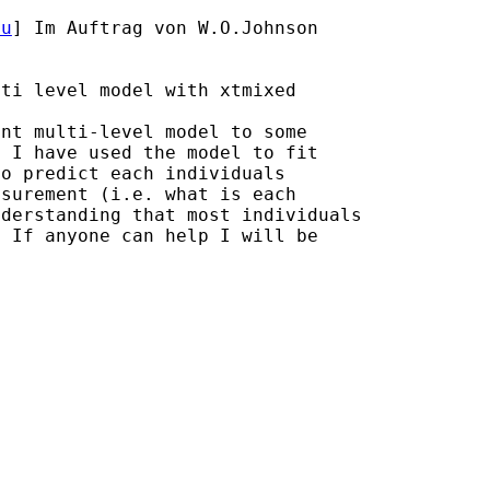
du
] Im Auftrag von W.O.Johnson

ti level model with xtmixed

nt multi-level model to some

 I have used the model to fit

o predict each individuals

nderstanding that most
individuals
 If anyone can help I will be
