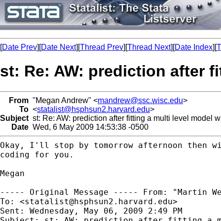
[
Date Prev
][
Date Next
][
Thread Prev
][
Thread Next
][
Date Index
][
T
st: Re: AW: prediction after f
From
"Megan Andrew" <
mandrew@ssc.wisc.edu
>
To
<
statalist@hsphsun2.harvard.edu
>
Subject
st: Re: AW: prediction after fitting a multi level model 
Date
Wed, 6 May 2009 14:53:38 -0500
Okay, I'll stop by tomorrow afternoon then w
coding for you.
Megan

----- Original Message -----
From: "Martin W
To: <
statalist@hsphsun2.harvard.edu
>

Sent: Wednesday, May 06, 2009 2:49 PM

Subject: st: AW: prediction after fitting a m