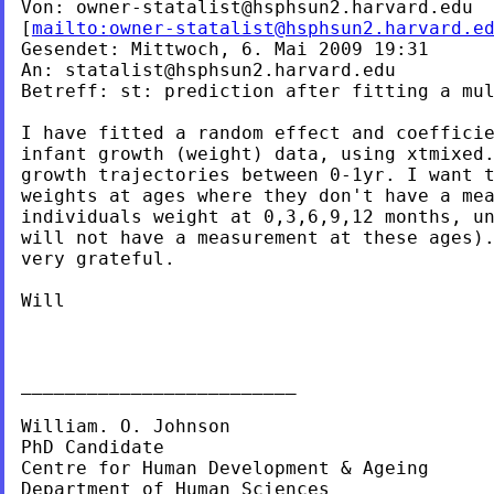
Von: 
owner-statalist@hsphsun2.harvard.edu
[
mailto:
owner-statalist@hsphsun2.harvard.e
Gesendet: Mittwoch, 6. Mai 2009 19:31

An: 
statalist@hsphsun2.harvard.edu
Betreff: st: prediction after fitting a mul
I have fitted a random effect and coefficie
infant growth (weight) data, using xtmixed.
growth trajectories between 0-1yr. I want t
individuals weight at 0,3,6,9,12 months, u
will not have a measurement at these ages).
very grateful.

Will

_________________________

William. O. Johnson

PhD Candidate

Centre for Human Development & Ageing

Department of Human Sciences
