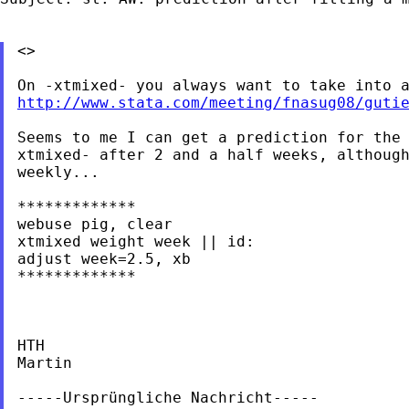
<>

http://www.stata.com/meeting/fnasug08/guti
Seems to me I can get a prediction for the 
xtmixed- after 2 and a half weeks, although
weekly...

*************

webuse pig, clear

xtmixed weight week || id:

adjust week=2.5, xb

*************

HTH

Martin

-----Ursprüngliche Nachricht-----
