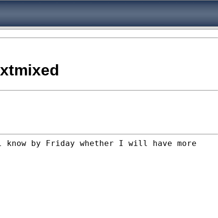
h xtmixed
l know by Friday whether I will have more