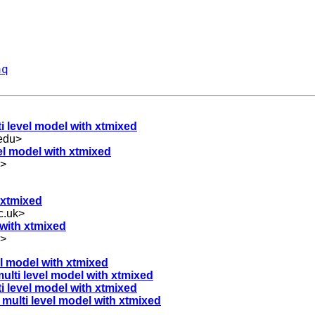
aq
ti level model with xtmixed
edu
>
vel model with xtmixed
>
h xtmixed
c.uk
>
l with xtmixed
>
vel model with xtmixed
 multi level model with xtmixed
lti level model with xtmixed
a multi level model with xtmixed