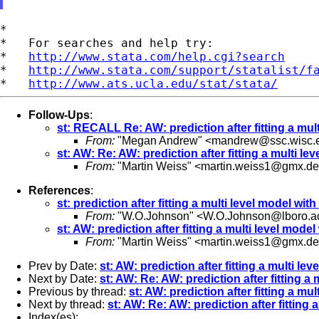
*

*   For searches and help try:

*   
http://www.stata.com/help.cgi?search
*   
http://www.stata.com/support/statalist/f
*   
http://www.ats.ucla.edu/stat/stata/
Follow-Ups
:
st: RECALL Re: AW: prediction after fitting a mul
From:
"Megan Andrew" <
mandrew@ssc.wisc.
st: AW: Re: AW: prediction after fitting a multi le
From:
"Martin Weiss" <
martin.weiss1@gmx.de
References
:
st: prediction after fitting a multi level model wit
From:
"W.O.Johnson" <
W.O.Johnson@lboro.a
st: AW: prediction after fitting a multi level mode
From:
"Martin Weiss" <
martin.weiss1@gmx.de
Prev by Date:
st: AW: prediction after fitting a multi le
Next by Date:
st: AW: Re: AW: prediction after fitting a
Previous by thread:
st: AW: prediction after fitting a mu
Next by thread:
st: AW: Re: AW: prediction after fitting 
Index(es):