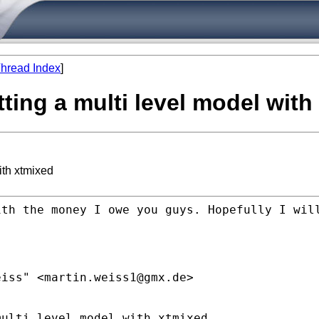
hread Index
]
itting a multi level model wit
with xtmixed
ith the money I owe you guys.
Hopefully I wil
eiss" <
martin.weiss1@gmx.de
>
ulti level model with xtmixed
