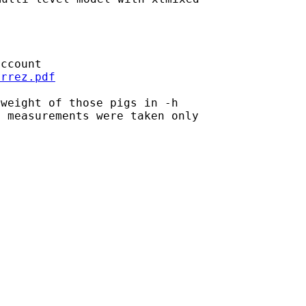
errez.pdf
weight of those pigs in -h

 measurements were taken only
