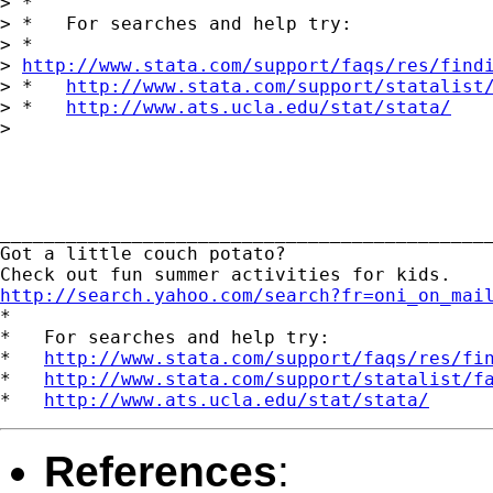
> *

> *   For searches and help try:

> *  

> 
http://www.stata.com/support/faqs/res/find
> *   
http://www.stata.com/support/statalist
> *   
http://www.ats.ucla.edu/stat/stata/
> 

_____________________________________________
Got a little couch potato? 

http://search.yahoo.com/search?fr=oni_on_mai
*

*   For searches and help try:

*   
http://www.stata.com/support/faqs/res/fi
*   
http://www.stata.com/support/statalist/f
*   
http://www.ats.ucla.edu/stat/stata/
References
: