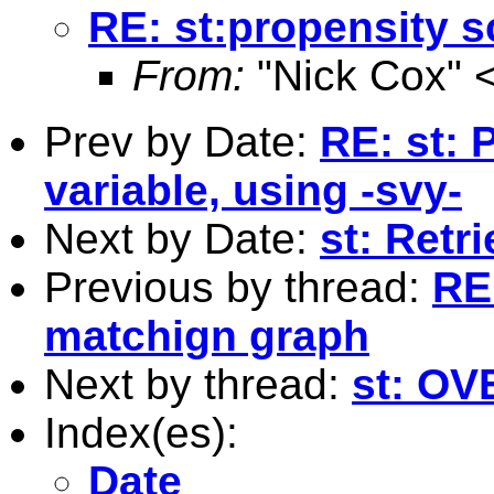
RE: st:propensity 
From:
"Nick Cox" 
Prev by Date:
RE: st:
variable, using -svy-
Next by Date:
st: Retr
Previous by thread:
RE
matchign graph
Next by thread:
st: O
Index(es):
Date