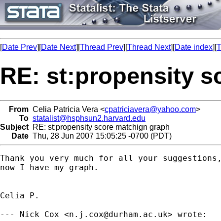
[
Date Prev
][
Date Next
][
Thread Prev
][
Thread Next
][
Date index
][
T
RE: st:propensity 
From
Celia Patricia Vera <
cpatriciavera@yahoo.com
>
To
statalist@hsphsun2.harvard.edu
Subject
RE: st:propensity score matchign graph
Date
Thu, 28 Jun 2007 15:05:25 -0700 (PDT)
Thank you very much for all your suggestions,
now I have my graph.

Celia P.

--- Nick Cox <
n.j.cox@durham.ac.uk
> wrote:
