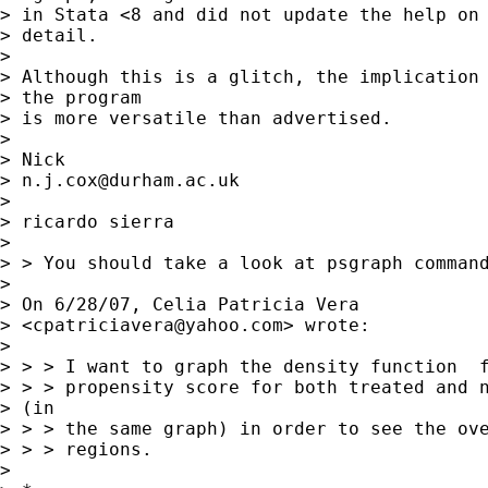
> in Stata <8 and did not update the help on 
> detail. 

> 

> Although this is a glitch, the implication 
> the program

> is more versatile than advertised. 

> 

> Nick 

> 
n.j.cox@durham.ac.uk
> 

> ricardo sierra

>  

> > You should take a look at psgraph command
> 

> On 6/28/07, Celia Patricia Vera

> <
cpatriciavera@yahoo.com
> wrote:

> 

> > > I want to graph the density function  f
> > > propensity score for both treated and n
> (in

> > > the same graph) in order to see the ove
> > > regions.

> 
