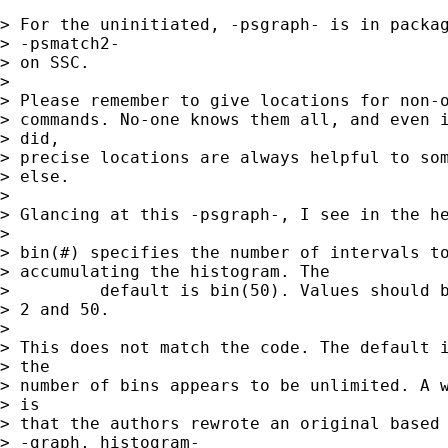
> For the uninitiated, -psgraph- is in packag
> -psmatch2-

> on SSC. 

> 

> Please remember to give locations for non-o
> commands. No-one knows them all, and even i
> did, 

> precise locations are always helpful to som
> else. 

> 

> Glancing at this -psgraph-, I see in the he
> 

> bin(#) specifies the number of intervals to
> accumulating the histogram. The

>         default is bin(50). Values should b
> 2 and 50.

> 

> This does not match the code. The default i
> the 

> number of bins appears to be unlimited. A w
> is 

> that the authors rewrote an original based 
> -graph, histogram-
