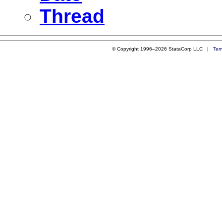
Thread
© Copyright 1996–2026 StataCorp LLC |
Ter