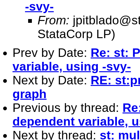
-svy-
From:
jpitblado@s
StataCorp LP)
Prev by Date:
Re: st: 
variable, using -svy-
Next by Date:
RE: st:p
graph
Previous by thread:
Re
dependent variable, u
Next by thread:
st: mul