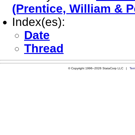
(Prentice, William & 
Index(es):
Date
Thread
© Copyright 1996–2026 StataCorp LLC |
Ter