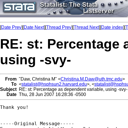
[
Date Prev
][
Date Next
][
Thread Prev
][
Thread Next
][
Date index
][
T
RE: st: Percentage 
using -svy-
From
"Daw, Christina M" <
Christina.M.Daw@uth.tmc.edu
>
To
<
statalist@hsphsun2.harvard.edu
>, <
statalist@hsphs
Subject
RE: st: Percentage as dependent variable, using -svy-
Date
Thu, 28 Jun 2007 16:28:36 -0500
Thank you!  

-----Original Message-----
