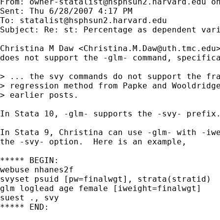
From: 
owner-statalist@hsphsun2.harvard.edu
 o
Sent: Thu 6/28/2007 4:17 PM

To: 
statalist@hsphsun2.harvard.edu
Subject: Re: st: Percentage as dependent vari
Christina M Daw <
Christina.M.Daw@uth.tmc.edu
does not support the -glm- command, specifica
> ... the svy commands do not support the fra
> regression method from Papke and Wooldridge
> earlier posts.  

In Stata 10, -glm- supports the -svy- prefix.
In Stata 9, Christina can use -glm- with -iwe
the -svy- option.  Here is an example,

***** BEGIN:

webuse nhanes2f

svyset psuid [pw=finalwgt], strata(stratid)

glm loglead age female [iweight=finalwgt]

suest ., svy

***** END:
