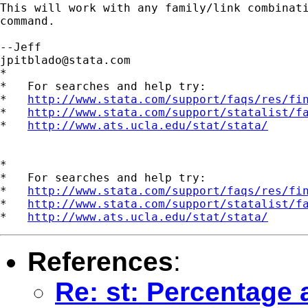
This will work with any family/link combinati
command.

jpitblado@stata.com
*

*   For searches and help try:

*   
http://www.stata.com/support/faqs/res/fi
*   
http://www.stata.com/support/statalist/f
*   
http://www.ats.ucla.edu/stat/stata/
*

*   For searches and help try:

*   
http://www.stata.com/support/faqs/res/fi
*   
http://www.stata.com/support/statalist/f
*   
http://www.ats.ucla.edu/stat/stata/
References
:
Re: st: Percentage 