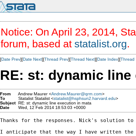
Notice: On April 23, 2014, Sta
forum, based at
statalist.org
.
[
Date Prev
][
Date Next
][
Thread Prev
][
Thread Next
][
Date Index
][
Thread 
RE: st: dynamic line
From
Andrew Maurer <
Andrew.Maurer@qrm.com
>
To
Statalist Statalist <
statalist@hsphsun2.harvard.edu
>
Subject
RE: st: dynamic line execution in mata
Date
Wed, 12 Feb 2014 18:53:03 +0000
Thanks for the responses. Nick's solution to
I anticipate that the way I have written the