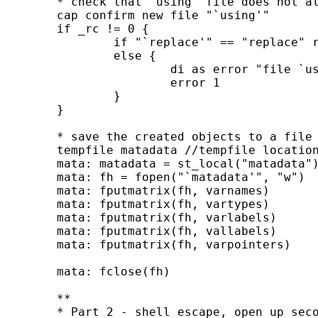
	* check that `using' file does not already exist

	cap confirm new file "`using'"

	if _rc != 0 {

		if "`replace'" == "replace" rm "`using'"

		else {

			di as error "file `using' already exists"

			error 1

		}

	}

	* save the created objects to a file

	tempfile matadata //tempfile location to pass to second instance of stata

	mata: matadata = st_local("matadata")

	mata: fh = fopen("`matadata'", "w")

	mata: fputmatrix(fh, varnames)

	mata: fputmatrix(fh, vartypes)

	mata: fputmatrix(fh, varlabels)

	mata: fputmatrix(fh, vallabels)

	mata: fputmatrix(fh, varpointers)

	mata: fclose(fh)

	**

	* Part 2 - shell escape, open up second instance of stata to read in the
