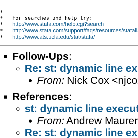
*

*   For searches and help try:

http://www.stata.com/help.cgi?search
*   
http://www.stata.com/support/faqs/resources/statali
*   
http://www.ats.ucla.edu/stat/stata/
*   
Follow-Ups
:
Re: st: dynamic line e
From:
Nick Cox <
njc
References
:
st: dynamic line execu
From:
Andrew Maurer
Re: st: dynamic line e