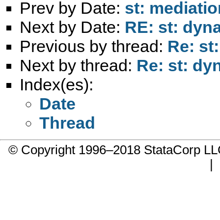
Prev by Date:
st: mediatio
Next by Date:
RE: st: dyn
Previous by thread:
Re: st
Next by thread:
Re: st: dy
Index(es):
Date
Thread
© Copyright 1996–2018 StataCorp 