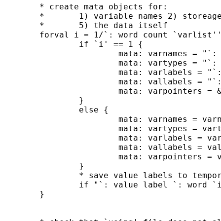
	* create mata objects for:

	*	1) variable names 2) storeage types 3) var labels 4) value labels

	*	5) the data itself

	forval i = 1/`: word count `varlist'' {

		if `i' == 1 {

			mata: varnames = "`: word `i' of `varlist''"

			mata: vartypes = "`: type `: word `i' of `varlist'''"

			mata: varlabels = "`: variable label `: word `i' of `varlist'''"

			mata: vallabels = "`: value label `: word `i' of `varlist'''"

			mata: varpointers = &`: word `i' of `varlist'' // pointers

		}

		else {

			mata: varnames = varnames,"`: word `i' of `varlist''"

			mata: vartypes = vartypes,"`: type `: word `i' of `varlist'''"

			mata: varlabels = varlabels,"`: variable label `: word `i' of `varlist'''"

			mata: vallabels = vallabels,"`: value label `: word `i' of `varlist'''"

			mata: varpointers = varpointers,&`: word `i' of `varlist'' // pointers

		}

		* save value labels to temporary files (error if they already exist)

		if "`: value label `: word `i' of `varlist'''" != "" label save `: value label `: word `i' of `varlist''' using `"`=c(tmpdir)'`: value label `: word `i' of `varlist'''"'

	}
