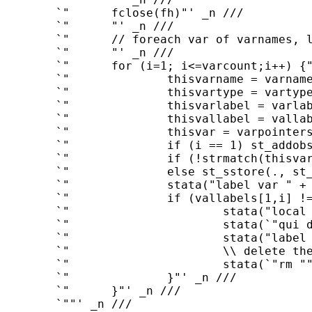
	`"      fclose(fh)"' _n ///

	`"      "' _n ///

	`"      // foreach var of varnames, load var into stata with correct variable type"' _n ///

	`"      "' _n ///

	`"      for (i=1; i<=varcount;i++) {"' _n ///

	`"              thisvarname = varnames[1,i] // eg contains "date""' _n ///

	`"              thisvartype = vartypes[1,i] // eg contains "int""' _n ///

	`"              thisvarlabel = varlabels[1,i] // eg contains "Date""' _n ///

	`"              thisvallabel = vallabels[1,i] "' _n ///

	`"              thisvar = varpointers[1,i] // eg pointer to date vector"' _n ///

	`"              if (i == 1) st_addobs(rows(*thisvar))"' _n ///

	`"              if (!strmatch(thisvartype,"str*")) st_store(., st_addvar(thisvartype,thisvarname),*thisvar) "' _n ///

	`"              else st_sstore(., st_addvar(thisvartype,thisvarname),*thisvar) "' _n ///

	`"              stata("label var " + thisvarname + `" ""' + thisvarlabel + `"""')"' _n ///

	`"              if (vallabels[1,i] != "") {"' _n ///

	`"                      stata("local tmpdir = c(tmpdir)")"' _n ///

	`"                      stata(`"qui do ""' + st_local("tmpdir") + thisvallabel + `".do""')"' _n ///

	`"                      stata("label values " + thisvarname + " " + `"""' + thisvallabel + `"""')"' _n ///

	`"                      \\ delete the temporary label file created earlier"' _n ///

	`"                      stata(`"rm ""' + st_local("tmpdir") + thisvallabel + `".do""')"' _n ///

	`"              }"' _n ///

	`"      }"' _n ///

	`""' _n ///
