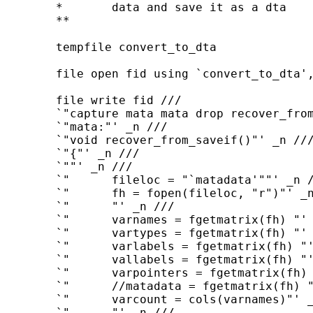
	*	data and save it as a dta

	**

	tempfile convert_to_dta

	file open fid using `convert_to_dta', write

	file write fid ///

	`"capture mata mata drop recover_from_saveif()"' _n ///

	`"mata:"' _n ///

	`"void recover_from_saveif()"' _n ///

	`"{"' _n ///

	`""' _n ///

	`"      fileloc = "`matadata'""' _n ///

	`"      fh = fopen(fileloc, "r")"' _n ///

	`"      "' _n ///

	`"      varnames = fgetmatrix(fh) "' _n ///

	`"      vartypes = fgetmatrix(fh) "' _n ///

	`"      varlabels = fgetmatrix(fh) "' _n ///

	`"      vallabels = fgetmatrix(fh) "' _n ///

	`"      varpointers = fgetmatrix(fh) "' _n ///

	`"      //matadata = fgetmatrix(fh) "' _n ///

	`"      varcount = cols(varnames)"' _n ///

	`"      "' _n ///
