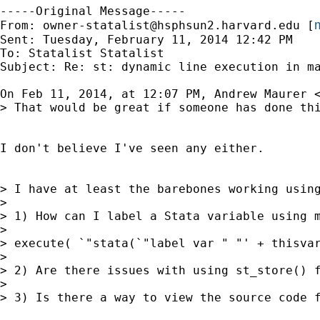
-----Original Message-----

m
From: 
owner-statalist@hsphsun2.harvard.edu
 [
Sent: Tuesday, February 11, 2014 12:42 PM

To: Statalist Statalist

Subject: Re: st: dynamic line execution in ma
On Feb 11, 2014, at 12:07 PM, Andrew Maurer 
> That would be great if someone has done thi
I don't believe I've seen any either.

> I have at least the barebones working using
> 

> 1) How can I label a Stata variable using 
> 

> execute( `"stata(`"label var " "' + thisvar
> 

> 2) Are there issues with using st_store() 
> 

> 3) Is there a way to view the source code 