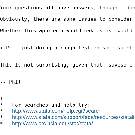
Your questions all have answers, though I do
Obviously, there are some issues to consider
Whether this approach would make sense would
> Ps - just doing a rough test on some sample
This is not surprising, given that -savesome
-- Phil

*

*   For searches and help try:

http://www.stata.com/help.cgi?search
*   
http://www.stata.com/support/faqs/resources/statali
*   
http://www.ats.ucla.edu/stat/stata/
*   