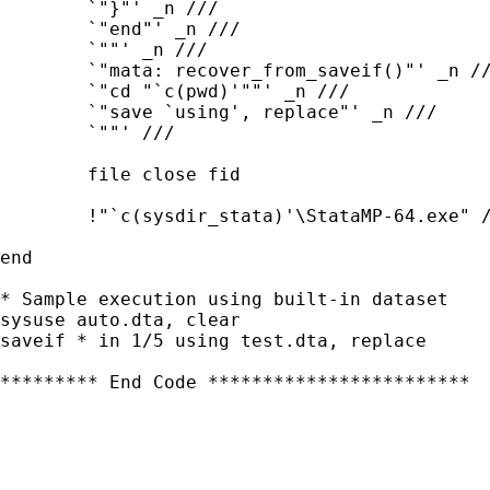
	`"}"' _n ///

	`"end"' _n ///

	`""' _n ///

	`"mata: recover_from_saveif()"' _n ///

	`"cd "`c(pwd)'""' _n /// 

	`"save `using', replace"' _n ///

	`""' ///

	file close fid

	!"`c(sysdir_stata)'\StataMP-64.exe" /e do "`convert_to_dta'"

end	

* Sample execution using built-in dataset

sysuse auto.dta, clear

saveif * in 1/5 using test.dta, replace

********* End Code ************************
