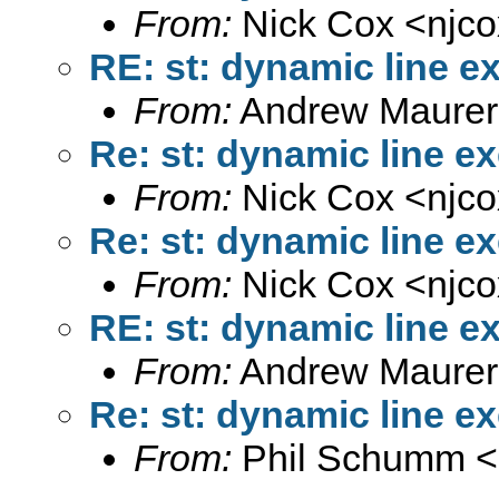
From:
Nick Cox <
njc
RE: st: dynamic line e
From:
Andrew Maurer
Re: st: dynamic line e
From:
Nick Cox <
njc
Re: st: dynamic line e
From:
Nick Cox <
njc
RE: st: dynamic line e
From:
Andrew Maurer
Re: st: dynamic line e
From:
Phil Schumm <