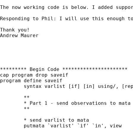
The now working code is below. I added suppo
Responding to Phil: I will use this enough t
Thank you!

Andrew Maurer

********* Begin Code **********************

cap program drop saveif

program define saveif

	syntax varlist [if] [in] using/, [replace]

	**

	* Part 1 - send observations to mata and write to file with fputmatrix() 

	**

	* send varlist to mata

	putmata `varlist' `if' `in', view
