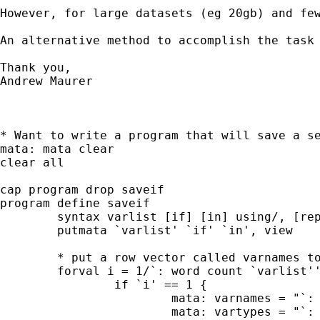
However, for large datasets (eg 20gb) and fe
An alternative method to accomplish the task
Thank you,

Andrew Maurer 

* Want to write a program that will save a se
mata: mata clear

clear all

cap program drop saveif

program define saveif

	syntax varlist [if] [in] using/, [replace]

	putmata `varlist' `if' `in', view

	* put a row vector called varnames to mata

	forval i = 1/`: word count `varlist'' {

		if `i' == 1 {

			mata: varnames = "`: word `i' of `varlist''"

			mata: vartypes = "`: type `: word `i' of `varlist'''"
