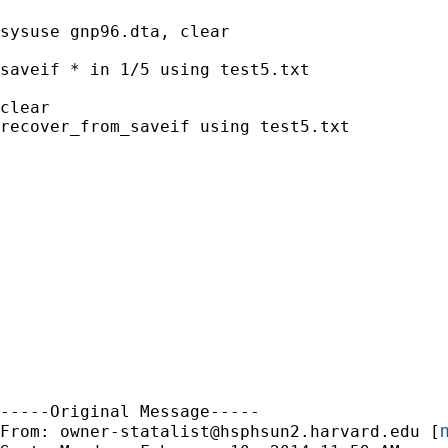
sysuse gnp96.dta, clear

saveif * in 1/5 using test5.txt

clear

recover_from_saveif using test5.txt

-----Original Message-----

m
From: 
owner-statalist@hsphsun2.harvard.edu
 [