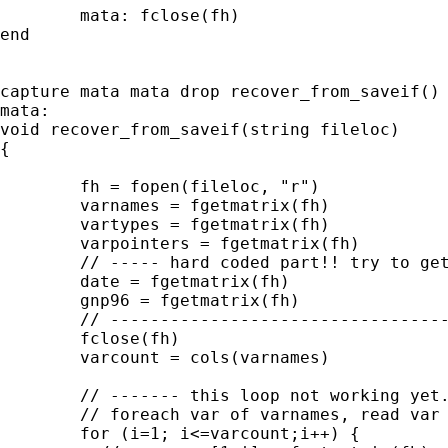
	mata: fclose(fh)

end	

capture mata mata drop recover_from_saveif()

mata:

void recover_from_saveif(string fileloc)

{

	fh = fopen(fileloc, "r")

	varnames = fgetmatrix(fh) 

	vartypes = fgetmatrix(fh) 

	varpointers = fgetmatrix(fh) 

	// ----- hard coded part!! try to get this into loop

	date = fgetmatrix(fh) 

	gnp96 = fgetmatrix(fh) 

	// -------------------------------------------------

	fclose(fh)

	varcount = cols(varnames)

	// ------- this loop not working yet. need to figure out syntax

	// foreach var of varnames, read var from file to mata

	for (i=1; i<=varcount;i++) {
