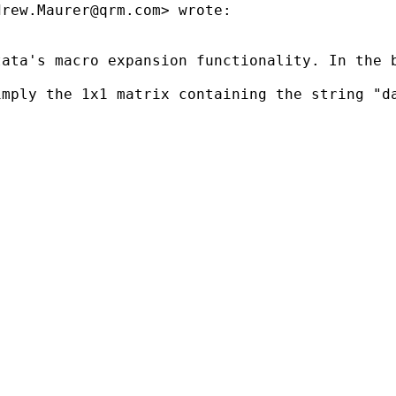
drew.Maurer@qrm.com
> wrote:

tata's macro expansion functionality. In the 
mply the 1x1 matrix containing the string "da