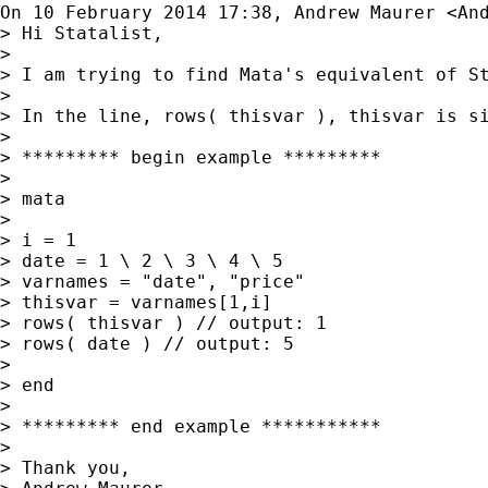
On 10 February 2014 17:38, Andrew Maurer <
An
> Hi Statalist,

>

> I am trying to find Mata's equivalent of S
>

> In the line, rows( thisvar ), thisvar is si
>

> ********* begin example *********

>

> mata

>

> i = 1

> date = 1 \ 2 \ 3 \ 4 \ 5

> varnames = "date", "price"

> thisvar = varnames[1,i]

> rows( thisvar ) // output: 1

> rows( date ) // output: 5

>

> end

>

> ********* end example ***********

>

> Thank you,
