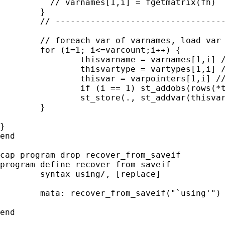
	  // varnames[1,i] = fgetmatrix(fh) 

	}

	// -------------------------------------------------

	// foreach var of varnames, load var into stata with correct variable type

	for (i=1; i<=varcount;i++) {

		thisvarname = varnames[1,i] // eg contains "date"

		thisvartype = vartypes[1,i] // eg contains "int"

		thisvar = varpointers[1,i] // eg pointer to date vector

		if (i == 1) st_addobs(rows(*thisvar))

		st_store(., st_addvar(thisvartype,thisvarname),*thisvar) 

	}

}

end

cap program drop recover_from_saveif

program define recover_from_saveif

	syntax using/, [replace]

	mata: recover_from_saveif("`using'")

end
