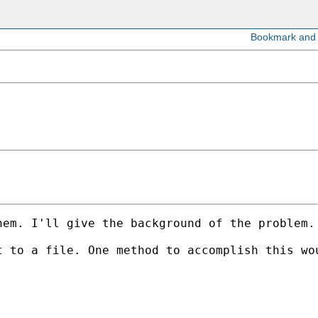
hem. I'll give the background of the problem.
 to a file. One method to accomplish this wou