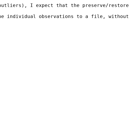
outliers), I expect that the preserve/restore
he individual observations to a file, without