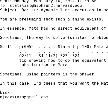
Sent: Monday, February 10, 2014 11:59 AM

To: 
statalist@hsphsun2.harvard.edu
Subject: Re: st: dynamic line execution in ma
You are presuming that such a thing exists.

In essence, Mata has no direct equivalent of 
Sometimes, the way to solve (similar) problem
SJ-11-2 pr0052  . . . . Stata tip 100: Mata a
        . . . . . . . . . . . . . . . . . . .
        Q2/11   SJ 11(2):323--324            
        tip showing how to do the equivalent 
        substitution in Mata

Sometimes, using pointers is the answer.

In this case, I'd guess that you want the Mat
njcoxstata@gmail.com