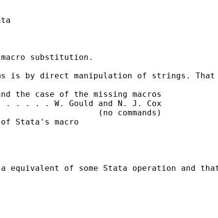
ta

macro substitution.

s is by direct manipulation of strings. That 
nd the case of the missing macros

 . . . . . W. Gould and N. J. Cox

                    (no commands)

of Stata's macro

a equivalent of some Stata operation and that