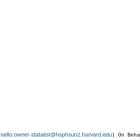
ailto:
owner-statalist@hsphsun2.harvard.edu
] On Beha