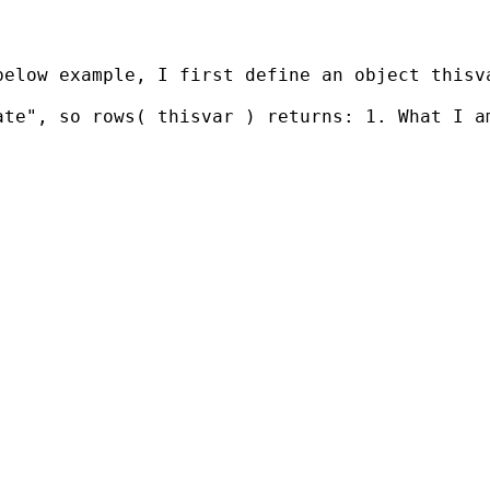
below example, I first define an object thisv
te", so rows( thisvar ) returns: 1. What I am