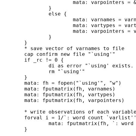
			mata: varpointers = &`: word `i' of `varlist'' // pointers

		}

		else {

			mata: varnames = varnames,"`: word `i' of `varlist''"

			mata: vartypes = vartypes,"`: type `: word `i' of `varlist'''"

			mata: varpointers = varpointers,&`: word `i' of `varlist'' // pointers

		}

	}

	* save vector of varnames to file

	cap confirm new file "`using'"

	if _rc != 0 {

		di as error "`using' exists. replacing"

		rm "`using'"

	}

	mata: fh = fopen("`using'", "w")

	mata: fputmatrix(fh, varnames)

	mata: fputmatrix(fh, vartypes)

	mata: fputmatrix(fh, varpointers)

	* write observations of each variable to file

	forval i = 1/`: word count `varlist'' {

		mata: fputmatrix(fh, `: word `i' of `varlist'')

	}
