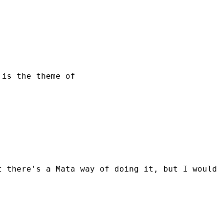
is the theme of

 there's a Mata way of doing it, but I would 