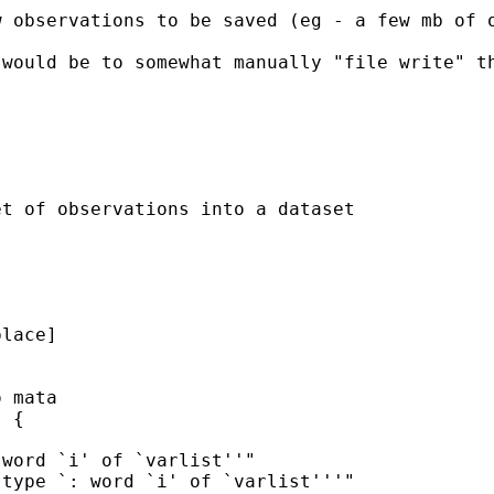
w observations to be saved (eg - a few mb of 
 would be to somewhat manually "file write" t
t of observations into a dataset
