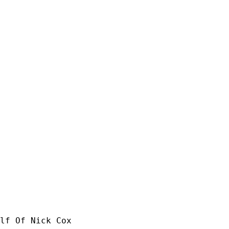
lf Of Nick Cox
