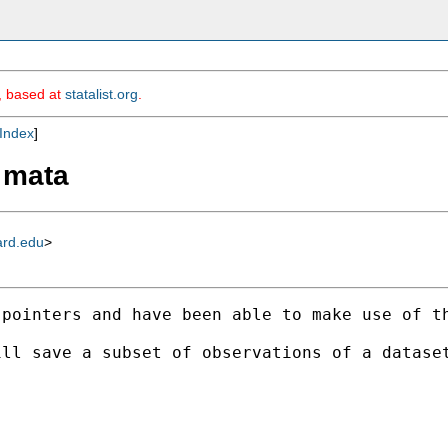
m, based at
statalist.org
.
Index
]
n mata
ard.edu
>
 pointers and have been able to make use of t
ll save a subset of observations of a dataset