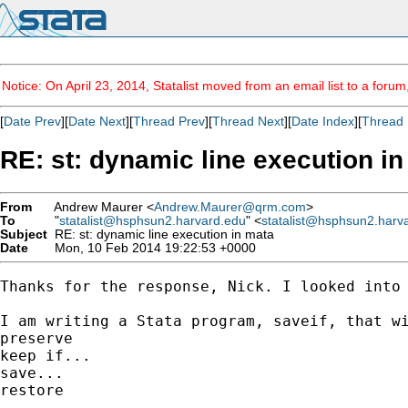
Notice: On April 23, 2014, Statalist moved from an email list to a foru
[
Date Prev
][
Date Next
][
Thread Prev
][
Thread Next
][
Date Index
][
Thread 
RE: st: dynamic line execution i
From
Andrew Maurer <
Andrew.Maurer@qrm.com
>
To
"
statalist@hsphsun2.harvard.edu
" <
statalist@hsphsun2.harv
Subject
RE: st: dynamic line execution in mata
Date
Mon, 10 Feb 2014 19:22:53 +0000
Thanks for the response, Nick. I looked into
I am writing a Stata program, saveif, that wi
preserve

keep if...

save...

restore
